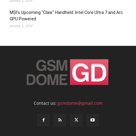
January 5, 2024
MSI’s Upcoming “Claw” Handheld: Intel Core Ultra 7 and Arc
GPU Powered
January 5, 2024
Contact us:
gsmdome@gmail.com