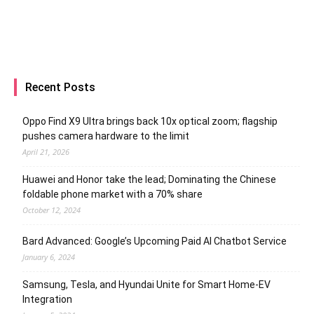
Recent Posts
Oppo Find X9 Ultra brings back 10x optical zoom; flagship
pushes camera hardware to the limit
April 21, 2026
Huawei and Honor take the lead; Dominating the Chinese
foldable phone market with a 70% share
October 12, 2024
Bard Advanced: Google’s Upcoming Paid AI Chatbot Service
January 6, 2024
Samsung, Tesla, and Hyundai Unite for Smart Home-EV
Integration