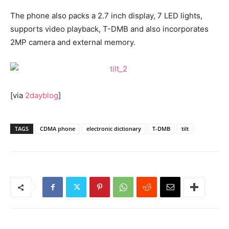
The phone also packs a 2.7 inch display, 7 LED lights,
supports video playback, T-DMB and also incorporates
2MP camera and external memory.
[via
2dayblog
]
TAGS
CDMA phone
electronic dictionary
T-DMB
tilt