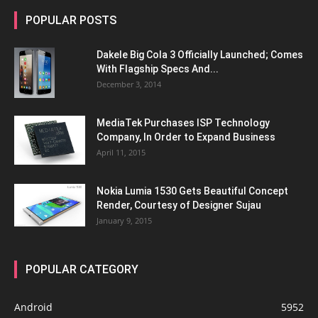
POPULAR POSTS
Dakele Big Cola 3 Officially Launched; Comes
With Flagship Specs And...
December 3, 2014
MediaTek Purchases ISP Technology
Company, In Order to Expand Business
April 11, 2015
Nokia Lumia 1530 Gets Beautiful Concept
Render, Courtesy of Designer Sujau
January 9, 2015
POPULAR CATEGORY
Android
5952