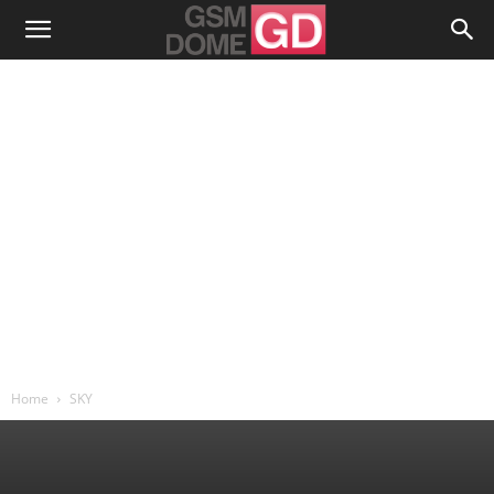
Home
SKY