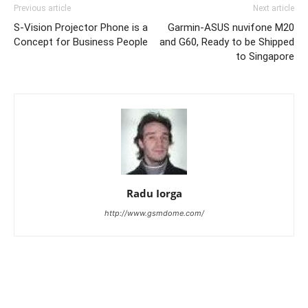
Previous article
Next article
S-Vision Projector Phone is a
Garmin-ASUS nuvifone M20
Concept for Business People
and G60, Ready to be Shipped
to Singapore
Radu Iorga
http://www.gsmdome.com/