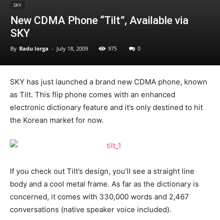
SKY
New CDMA Phone “Tilt”, Available via
SKY
By
Radu Iorga
-
July 18, 2009
975
0
SKY has just launched a brand new CDMA phone, known
as Tilt. This flip phone comes with an enhanced
electronic dictionary feature and it’s only destined to hit
the Korean market for now.
If you check out Tilt’s design, you’ll see a straight line
body and a cool metal frame. As far as the dictionary is
concerned, it comes with 330,000 words and 2,467
conversations (native speaker voice included).