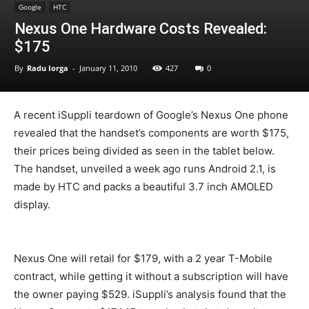
Google
HTC
Nexus One Hardware Costs Revealed:
$175
By
Radu Iorga
-
January 11, 2010
427
0
A recent iSuppli teardown of Google’s Nexus One phone
revealed that the handset’s components are worth $175,
their prices being divided as seen in the tablet below.
The handset, unveiled a week ago runs Android 2.1, is
made by HTC and packs a beautiful 3.7 inch AMOLED
display.
Nexus One will retail for $179, with a 2 year T-Mobile
contract, while getting it without a subscription will have
the owner paying $529. iSuppli’s analysis found that the