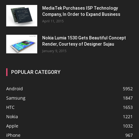
MediaTek Purchases ISP Technology
Company, In Order to Expand Business
April 11, 2015
Nokia Lumia 1530 Gets Beautiful Concept
Render, Courtesy of Designer Sujau
January 9, 2015
POPULAR CATEGORY
Android
5952
Samsung
1847
HTC
1653
Nokia
1221
Apple
1032
iPhone
967