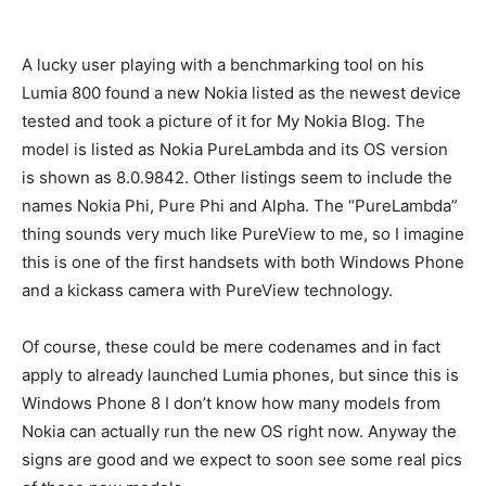
A lucky user playing with a benchmarking tool on his
Lumia 800 found a new Nokia listed as the newest device
tested and took a picture of it for My Nokia Blog. The
model is listed as Nokia PureLambda and its OS version
is shown as 8.0.9842. Other listings seem to include the
names Nokia Phi, Pure Phi and Alpha. The “PureLambda”
thing sounds very much like PureView to me, so I imagine
this is one of the first handsets with both Windows Phone
and a kickass camera with PureView technology.
Of course, these could be mere codenames and in fact
apply to already launched Lumia phones, but since this is
Windows Phone 8 I don’t know how many models from
Nokia can actually run the new OS right now. Anyway the
signs are good and we expect to soon see some real pics