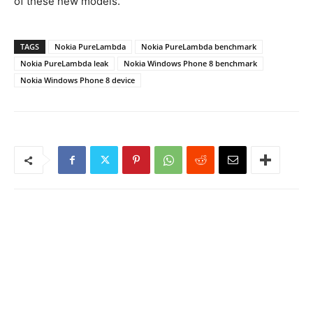
of these new models.
TAGS
Nokia PureLambda
Nokia PureLambda benchmark
Nokia PureLambda leak
Nokia Windows Phone 8 benchmark
Nokia Windows Phone 8 device