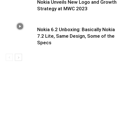
Nokia Unveils New Logo and Growth
Strategy at MWC 2023
Nokia 6.2 Unboxing: Basically Nokia
7.2 Lite, Same Design, Some of the
Specs