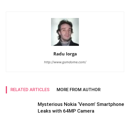
Radu Iorga
http://www.gsmdome.com/
RELATED ARTICLES
MORE FROM AUTHOR
Mysterious Nokia ‘Venom’ Smartphone
Leaks with 64MP Camera