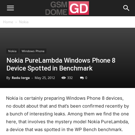
Home
Nokia
Nokia
Windows Phone
Nokia PureLambda Windows Phone 8
Device Spotted in Benchmark
By
Radu Iorga
-
May 25, 2012
332
0
Nokia is certainly preparing Windows Phone 8 devices,
no doubt about that and that’s been confirmed recently by
a bunch of interesting leaks. Among them we find the one
here, that involves the mystery model Nokia PureLambda,
a device that was spotted in the WP Bench benchmark.