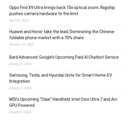
Oppo Find X9 Ultra brings back 10x optical zoom; flagship
pushes camera hardware to the limit
April 21, 2026
Huawei and Honor take the lead; Dominating the Chinese
foldable phone market with a 70% share
October 12, 2024
Bard Advanced: Google’s Upcoming Paid AI Chatbot Service
January 6, 2024
Samsung, Tesla, and Hyundai Unite for Smart Home-EV
Integration
January 5, 2024
MSI’s Upcoming “Claw” Handheld: Intel Core Ultra 7 and Arc
GPU Powered
January 5, 2024