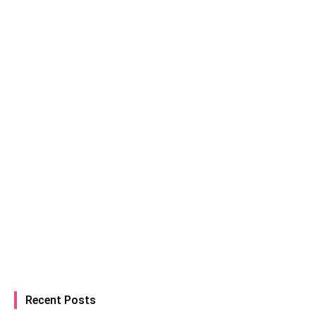
Recent Posts