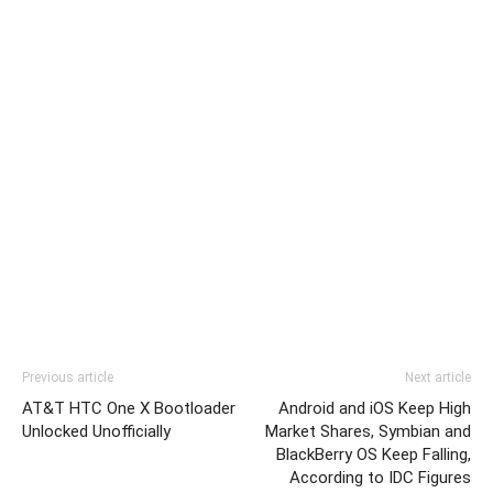
Previous article
Next article
AT&T HTC One X Bootloader
Android and iOS Keep High
Unlocked Unofficially
Market Shares, Symbian and
BlackBerry OS Keep Falling,
According to IDC Figures