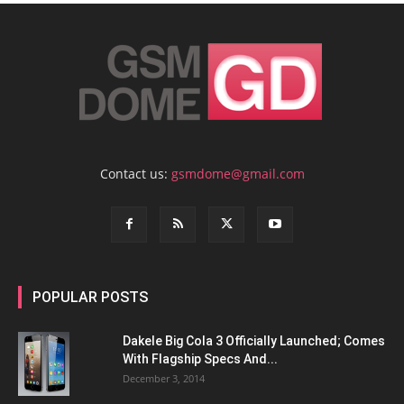
Contact us:
gsmdome@gmail.com
POPULAR POSTS
Dakele Big Cola 3 Officially Launched; Comes
With Flagship Specs And...
December 3, 2014