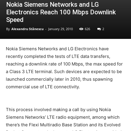
Nokia Siemens Networks and LG
Electronics Reach 100 Mbps Downlink
Speed
By
Alexandru Stănescu
-
January 29, 2010
626
2
Nokia Siemens Networks and LG Electronics have
recently completed the tests of LTE data transfers,
reaching a downlink rate of 100 Mbps, the max speed for
a Class 3 LTE terminal. Such devices are expected to be
launched commercially later in 2010, thus spawning
commercial use of LTE connectivity.
This process involved making a call by using Nokia
Siemens Networks’ LTE radio equipment, among which
there’s the Flexi Multiradio Base Station and its Evolved