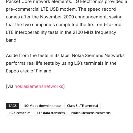
Packet Core network elements. LG Electronics provided a
pre-commercial LTE USB modem. The speed record
comes after the November 2009 announcement, saying
that the two companies completed the first end-to-end
LTE interoperability tests in the 2100 MHz frequency
band.
Aside from the tests in its labs, Nokia Siemens Networks
performs real life tests by using LG’s terminals in the
Espoo area of Finland.
[via
nokiasiemensnetworks
]
TAGS
100 Mbps downlink rate
Class 3 LTE terminal
LG Electronics
LTE data transfers
Nokia Siemens Networks