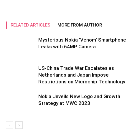
RELATED ARTICLES
MORE FROM AUTHOR
Mysterious Nokia ‘Venom’ Smartphone
Leaks with 64MP Camera
US-China Trade War Escalates as
Netherlands and Japan Impose
Restrictions on Microchip Technology
Nokia Unveils New Logo and Growth
Strategy at MWC 2023