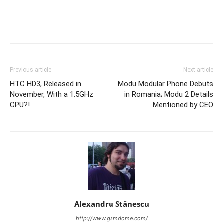
Previous article
Next article
HTC HD3, Released in
Modu Modular Phone Debuts
November, With a 1.5GHz
in Romania; Modu 2 Details
CPU?!
Mentioned by CEO
Alexandru Stănescu
http://www.gsmdome.com/