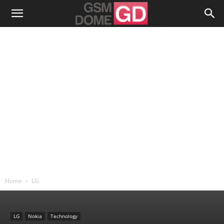
Home
LG
LG
Nokia
Technology