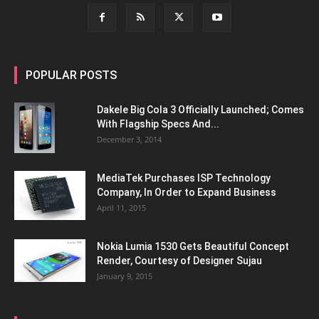
POPULAR POSTS
Dakele Big Cola 3 Officially Launched; Comes
With Flagship Specs And...
December 3, 2014
MediaTek Purchases ISP Technology
Company, In Order to Expand Business
April 11, 2015
Nokia Lumia 1530 Gets Beautiful Concept
Render, Courtesy of Designer Sujau
January 9, 2015