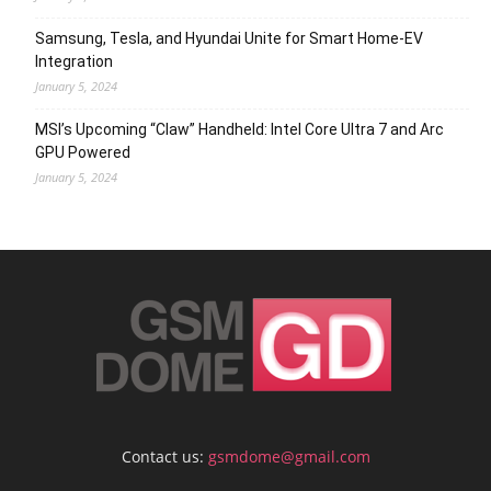
Samsung, Tesla, and Hyundai Unite for Smart Home-EV
Integration
January 5, 2024
MSI’s Upcoming “Claw” Handheld: Intel Core Ultra 7 and Arc
GPU Powered
January 5, 2024
Contact us:
gsmdome@gmail.com