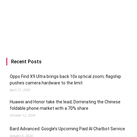
Recent Posts
Oppo Find X9 Ultra brings back 10x optical zoom; flagship
pushes camera hardware to the limit
April 21, 2026
Huawei and Honor take the lead; Dominating the Chinese
foldable phone market with a 70% share
October 12, 2024
Bard Advanced: Google’s Upcoming Paid AI Chatbot Service
January 6, 2024