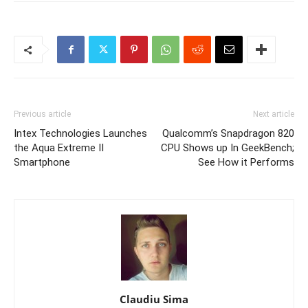
Previous article
Next article
Intex Technologies Launches
Qualcomm’s Snapdragon 820
the Aqua Extreme II
CPU Shows up In GeekBench;
Smartphone
See How it Performs
Claudiu Sima