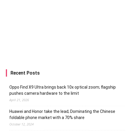
Recent Posts
Oppo Find X9 Ultra brings back 10x optical zoom; flagship
pushes camera hardware to the limit
April 21, 2026
Huawei and Honor take the lead; Dominating the Chinese
foldable phone market with a 70% share
October 12, 2024