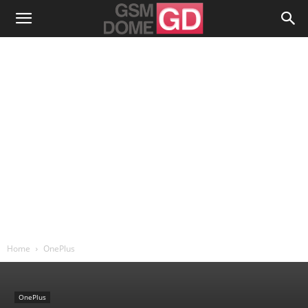
Home
OnePlus
OnePlus