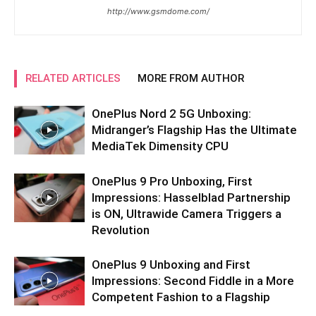
http://www.gsmdome.com/
RELATED ARTICLES
MORE FROM AUTHOR
OnePlus Nord 2 5G Unboxing:
Midranger’s Flagship Has the Ultimate
MediaTek Dimensity CPU
OnePlus 9 Pro Unboxing, First
Impressions: Hasselblad Partnership
is ON, Ultrawide Camera Triggers a
Revolution
OnePlus 9 Unboxing and First
Impressions: Second Fiddle in a More
Competent Fashion to a Flagship