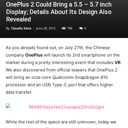
OnePlus 2 Could Bring a 5.5 – 5.7 inch
Display; Details About Its Design Also
Revealed
By
Claudiu Sima
-
June 28, 2015
788
0
As you already found out, on July 27th, the Chinese
company
OnePlus
will launch its 2nd smartphone on the
market during a pretty interesting event that includes
VR
.
We also discovered from official teasers that OnePlus 2
will bring an octa-core Qualcomm Snapdragon 810
processor and an USB Type-C port that offers higher
data transfer.
While the rest of the specs are still unknown, today we