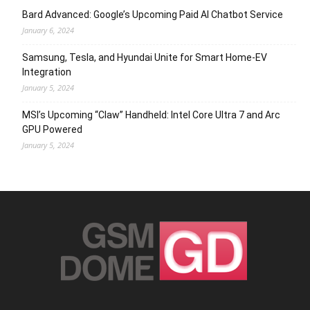
Bard Advanced: Google’s Upcoming Paid AI Chatbot Service
January 6, 2024
Samsung, Tesla, and Hyundai Unite for Smart Home-EV
Integration
January 5, 2024
MSI’s Upcoming “Claw” Handheld: Intel Core Ultra 7 and Arc
GPU Powered
January 5, 2024