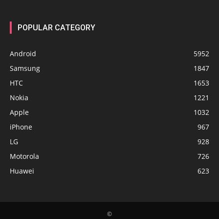
POPULAR CATEGORY
Android
5952
Samsung
1847
HTC
1653
Nokia
1221
Apple
1032
iPhone
967
LG
928
Motorola
726
Huawei
623
©