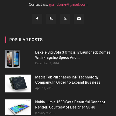
Contact us:
gsmdome@gmail.com
POPULAR POSTS
Dakele Big Cola 3 Officially Launched; Comes
With Flagship Specs And...
December 3, 2014
MediaTek Purchases ISP Technology
Company, In Order to Expand Business
April 11, 2015
Nokia Lumia 1530 Gets Beautiful Concept
Render, Courtesy of Designer Sujau
January 9, 2015