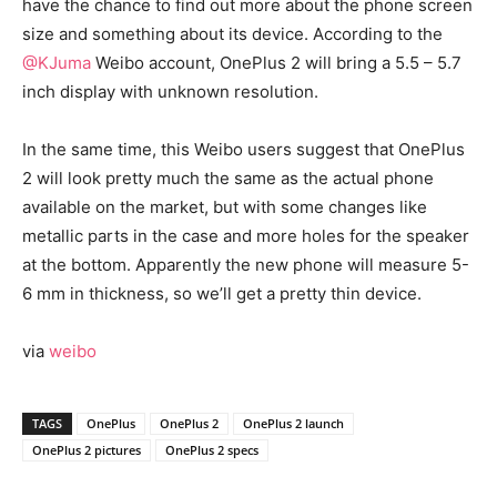
have the chance to find out more about the phone screen
size and something about its device. According to the
@KJuma
Weibo account, OnePlus 2 will bring a 5.5 – 5.7
inch display with unknown resolution.
In the same time, this Weibo users suggest that OnePlus
2 will look pretty much the same as the actual phone
available on the market, but with some changes like
metallic parts in the case and more holes for the speaker
at the bottom. Apparently the new phone will measure 5-
6 mm in thickness, so we’ll get a pretty thin device.
via
weibo
TAGS
OnePlus
OnePlus 2
OnePlus 2 launch
OnePlus 2 pictures
OnePlus 2 specs