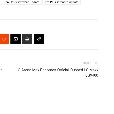
Pixi Plus software update
Pre Plus software update
Next article
on
LG Arena Max Becomes Official; Dubbed LG Maxx
LG9400