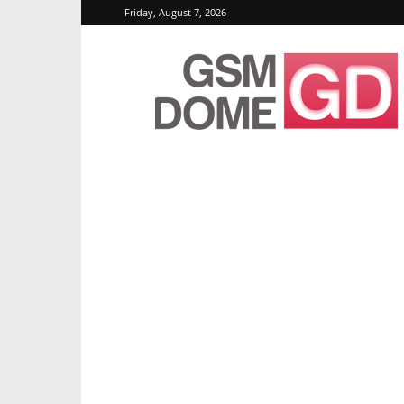
Friday, August 7, 2026
GSMDome.com