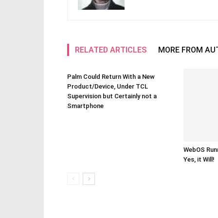
RELATED ARTICLES
MORE FROM AU
Palm Could Return With a New
Product/Device, Under TCL
Supervision but Certainly not a
Smartphone
WebOS Runn
Yes, it Will!