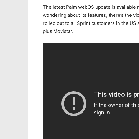
The latest Palm webOS update is available n
wondering about its features, there’s the v
rolled out to all Sprint customers in the U
plus Movistar.