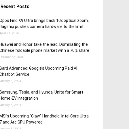
Recent Posts
Oppo Find X9 Ultra brings back 10x optical zoom;
flagship pushes camera hardware to the limit
April 21, 2026
Huawei and Honor take the lead; Dominating the
Chinese foldable phone market with a 70% share
October 12, 2024
Bard Advanced: Google’s Upcoming Paid AI
Chatbot Service
January 6, 2024
Samsung, Tesla, and Hyundai Unite for Smart
Home-EV Integration
January 5, 2024
MSI’s Upcoming “Claw” Handheld: Intel Core Ultra
7 and Arc GPU Powered
January 5, 2024