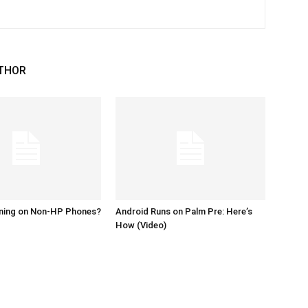
THOR
ing on Non-HP Phones?
Android Runs on Palm Pre: Here’s
How (Video)