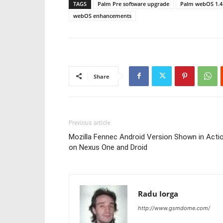
TAGS
Palm Pre software upgrade
Palm webOS 1.4
webOS enhancements
Share
Previous article
Mozilla Fennec Android Version Shown in Acti
on Nexus One and Droid
Radu Iorga
http://www.gsmdome.com/