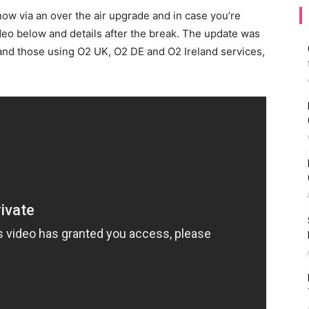
ow via an over the air upgrade and in case you’re
ideo below and details after the break. The update was
S and those using O2 UK, O2 DE and O2 Ireland services,