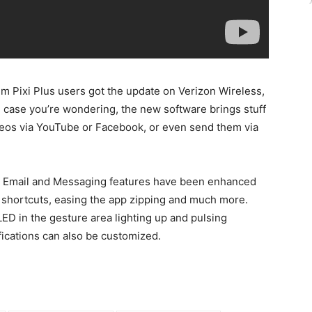
m Pixi Plus users got the update on Verizon Wireless,
In case you’re wondering, the new software brings stuff
videos via YouTube or Facebook, or even send them via
e, Email and Messaging features have been enhanced
ew shortcuts, easing the app zipping and much more.
LED in the gesture area lighting up and pulsing
fications can also be customized.