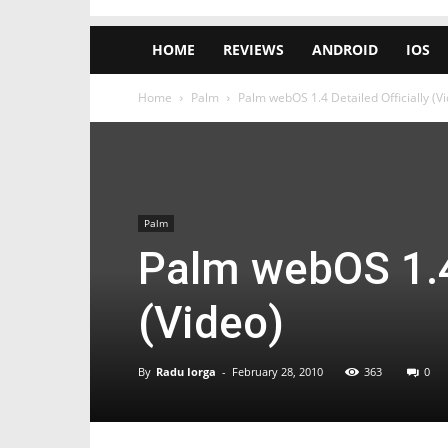
HOME
REVIEWS
ANDROID
IOS
Home
Palm
Palm webOS 1.4 Detailed Officially (V
Palm
Palm webOS 1.4 
(Video)
By
Radu Iorga
-
February 28, 2010
363
0