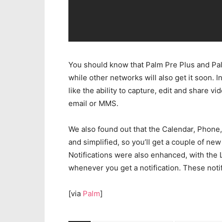
You should know that Palm Pre Plus and Pal
while other networks will also get it soon. 
like the ability to capture, edit and share 
email or MMS.
We also found out that the Calendar, Phon
and simplified, so you’ll get a couple of n
Notifications were also enhanced, with the 
whenever you get a notification. These noti
[via
Palm
]