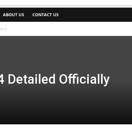
ABOUT US
CONTACT US
ideo)
Detailed Officially