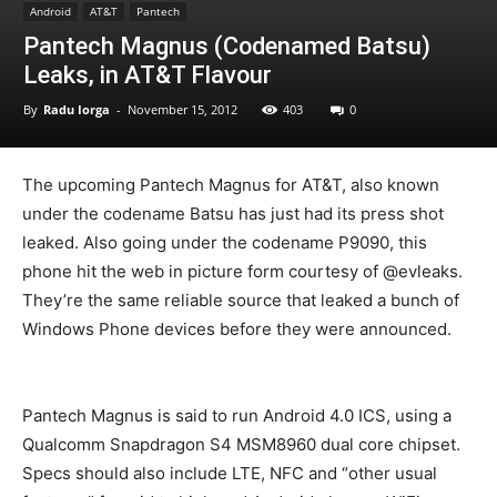
Android
AT&T
Pantech
Pantech Magnus (Codenamed Batsu)
Leaks, in AT&T Flavour
By
Radu Iorga
-
November 15, 2012
403
0
The upcoming Pantech Magnus for AT&T, also known
under the codename Batsu has just had its press shot
leaked. Also going under the codename P9090, this
phone hit the web in picture form courtesy of @evleaks.
They’re the same reliable source that leaked a bunch of
Windows Phone devices before they were announced.
Pantech Magnus is said to run Android 4.0 ICS, using a
Qualcomm Snapdragon S4 MSM8960 dual core chipset.
Specs should also include LTE, NFC and “other usual