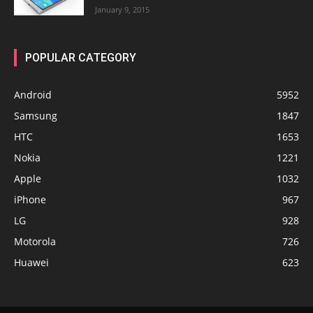
January 9, 2015
POPULAR CATEGORY
Android
5952
Samsung
1847
HTC
1653
Nokia
1221
Apple
1032
iPhone
967
LG
928
Motorola
726
Huawei
623