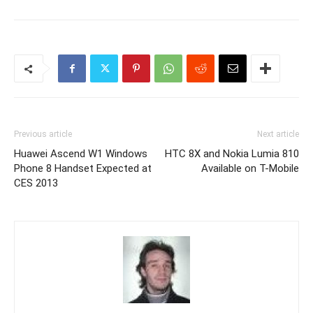
Previous article
Next article
Huawei Ascend W1 Windows
HTC 8X and Nokia Lumia 810
Phone 8 Handset Expected at
Available on T-Mobile
CES 2013