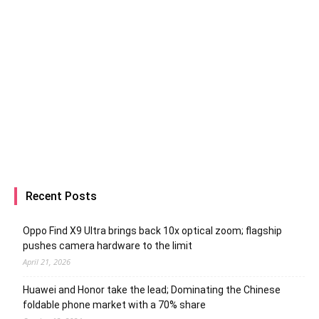
Recent Posts
Oppo Find X9 Ultra brings back 10x optical zoom; flagship
pushes camera hardware to the limit
April 21, 2026
Huawei and Honor take the lead; Dominating the Chinese
foldable phone market with a 70% share