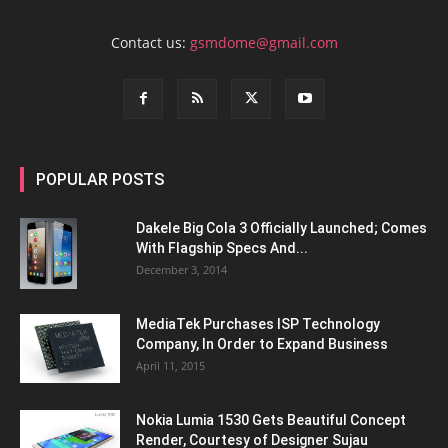
Contact us:
gsmdome@gmail.com
POPULAR POSTS
Dakele Big Cola 3 Officially Launched; Comes
With Flagship Specs And...
December 3, 2014
MediaTek Purchases ISP Technology
Company, In Order to Expand Business
April 11, 2015
Nokia Lumia 1530 Gets Beautiful Concept
Render, Courtesy of Designer Sujau