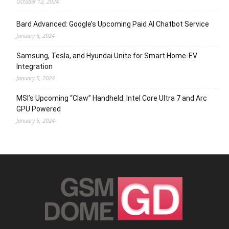
October 12, 2024
Bard Advanced: Google’s Upcoming Paid AI Chatbot Service
January 6, 2024
Samsung, Tesla, and Hyundai Unite for Smart Home-EV
Integration
January 5, 2024
MSI’s Upcoming “Claw” Handheld: Intel Core Ultra 7 and Arc
GPU Powered
January 5, 2024