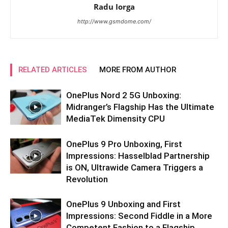
Radu Iorga
http://www.gsmdome.com/
RELATED ARTICLES
MORE FROM AUTHOR
OnePlus Nord 2 5G Unboxing:
Midranger’s Flagship Has the Ultimate
MediaTek Dimensity CPU
OnePlus 9 Pro Unboxing, First
Impressions: Hasselblad Partnership
is ON, Ultrawide Camera Triggers a
Revolution
OnePlus 9 Unboxing and First
Impressions: Second Fiddle in a More
Competent Fashion to a Flagship