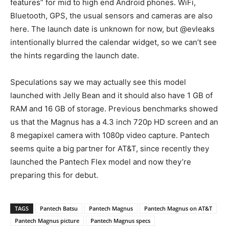
features” for mid to high end Android phones. WiFi,
Bluetooth, GPS, the usual sensors and cameras are also
here. The launch date is unknown for now, but @evleaks
intentionally blurred the calendar widget, so we can’t see
the hints regarding the launch date.
Speculations say we may actually see this model
launched with Jelly Bean and it should also have 1 GB of
RAM and 16 GB of storage. Previous benchmarks showed
us that the Magnus has a 4.3 inch 720p HD screen and an
8 megapixel camera with 1080p video capture. Pantech
seems quite a big partner for AT&T, since recently they
launched the Pantech Flex model and now they’re
preparing this for debut.
TAGS
Pantech Batsu
Pantech Magnus
Pantech Magnus on AT&T
Pantech Magnus picture
Pantech Magnus specs