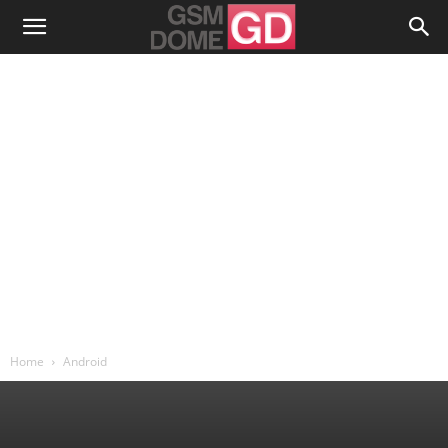
Home
Android