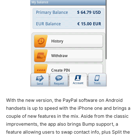
With the new version, the PayPal software on Android
handsets is up to speed with the iPhone one and brings a
couple of new features in the mix. Aside from the classic
improvements, the app also brings Bump support, a
feature allowing users to swap contact info, plus Split the