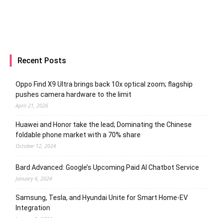
Recent Posts
Oppo Find X9 Ultra brings back 10x optical zoom; flagship
pushes camera hardware to the limit
April 21, 2026
Huawei and Honor take the lead; Dominating the Chinese
foldable phone market with a 70% share
October 12, 2024
Bard Advanced: Google’s Upcoming Paid AI Chatbot Service
January 6, 2024
Samsung, Tesla, and Hyundai Unite for Smart Home-EV
Integration