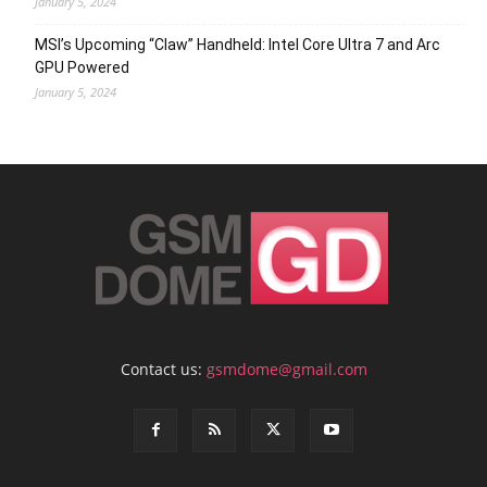
January 5, 2024
MSI’s Upcoming “Claw” Handheld: Intel Core Ultra 7 and Arc
GPU Powered
January 5, 2024
Contact us:
gsmdome@gmail.com