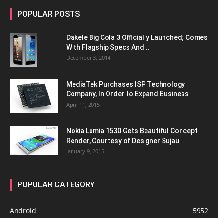
POPULAR POSTS
Dakele Big Cola 3 Officially Launched; Comes
With Flagship Specs And...
December 3, 2014
MediaTek Purchases ISP Technology
Company, In Order to Expand Business
April 11, 2015
Nokia Lumia 1530 Gets Beautiful Concept
Render, Courtesy of Designer Sujau
January 9, 2015
POPULAR CATEGORY
Android
5952