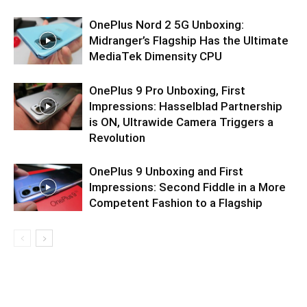
OnePlus Nord 2 5G Unboxing:
Midranger’s Flagship Has the Ultimate
MediaTek Dimensity CPU
OnePlus 9 Pro Unboxing, First
Impressions: Hasselblad Partnership
is ON, Ultrawide Camera Triggers a
Revolution
OnePlus 9 Unboxing and First
Impressions: Second Fiddle in a More
Competent Fashion to a Flagship