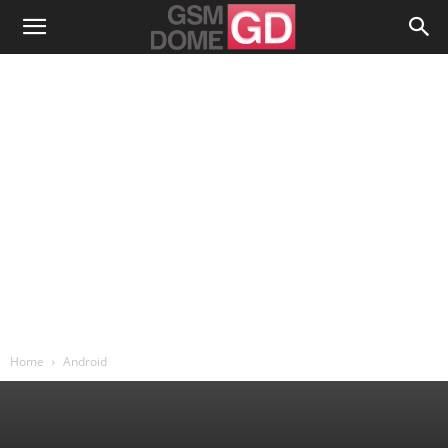
Home
Android