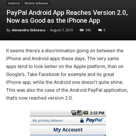
Android
Mobile Software
PayPal Android App Reaches Version 2.0,
Now as Good as the iPhone App
By
Alexandru Stănescu
-
August 7, 2010
340
0
It seems there’s a discrimination going on between the
iPhone and Android apps these days. The very same
apps tend to look better on the Apple platform, than on
Google’s. Take Facebook for example and its great
iPhone app, while the Android one doesn’t quite shine.
This was also the case of the Android PayPal application,
that’s now reached version 2.0.