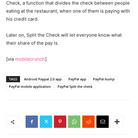
Check, a function that divides the check between people
eating at the restaurant, when one of them is paying with
his credit card.
Later on, Split the Check will let everyone know what
their share of the pay is.
[via
mobilecrunch
]
TAGS
Android Paypal 2.0 app
PayPal app
PayPal bump
PayPal mobile application
PayPal Split the check