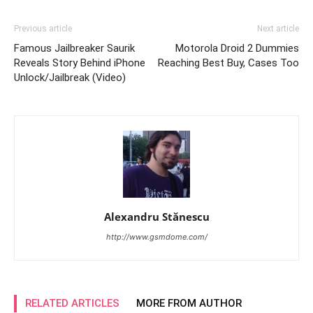
Previous article
Next article
Famous Jailbreaker Saurik
Motorola Droid 2 Dummies
Reveals Story Behind iPhone
Reaching Best Buy, Cases Too
Unlock/Jailbreak (Video)
Alexandru Stănescu
http://www.gsmdome.com/
RELATED ARTICLES
MORE FROM AUTHOR