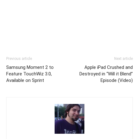
Previous article
Next article
Samsung Moment 2 to
Apple iPad Crushed and
Feature TouchWiz 3.0,
Destroyed in “Will it Blend”
Available on Sprint
Episode (Video)