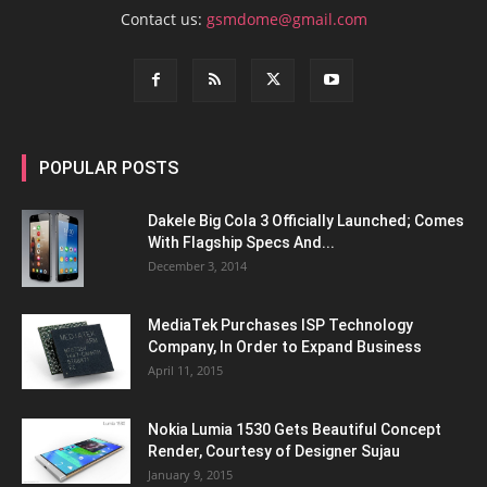
Contact us:
gsmdome@gmail.com
POPULAR POSTS
Dakele Big Cola 3 Officially Launched; Comes
With Flagship Specs And...
December 3, 2014
MediaTek Purchases ISP Technology
Company, In Order to Expand Business
April 11, 2015
Nokia Lumia 1530 Gets Beautiful Concept
Render, Courtesy of Designer Sujau
January 9, 2015