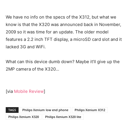
We have no info on the specs of the X312, but what we
know is that the X320 was announced back in November,
2009 so it was time for an update. The older model
features a 2.2 inch TFT display, a microSD card slot and it
lacked 3G and WiFi.
What can this device dumb down? Maybe it’ll give up the
2MP camera of the X320…
[via
Mobile Review
]
TAGS
Philips Xenium low end phone
Philips Xenium X312
Philips Xenium X320
Philips Xenium X320 lite