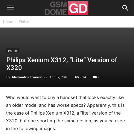
Home
Philips
Philips
Philips Xenium X312, “Lite” Version of
X320
By
Alexandru Stănescu
-
April 7, 2010
614
0
Who would want to buy a handset that looks exactly like
an older model and has worse specs? Apparently, this is
the case of Philips Xenium X312, a “lite” version of the
X320, but one sporting the same design, as you can see
in the following images.