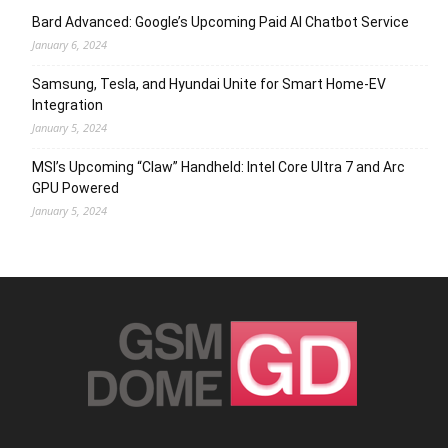
Bard Advanced: Google’s Upcoming Paid AI Chatbot Service
January 6, 2024
Samsung, Tesla, and Hyundai Unite for Smart Home-EV
Integration
January 5, 2024
MSI’s Upcoming “Claw” Handheld: Intel Core Ultra 7 and Arc
GPU Powered
January 5, 2024