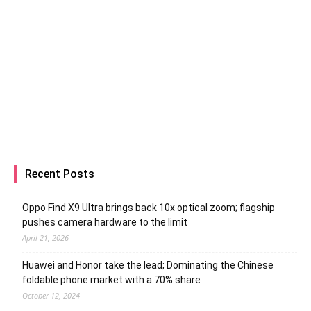
Recent Posts
Oppo Find X9 Ultra brings back 10x optical zoom; flagship
pushes camera hardware to the limit
April 21, 2026
Huawei and Honor take the lead; Dominating the Chinese
foldable phone market with a 70% share
October 12, 2024