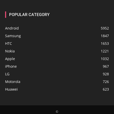
POPULAR CATEGORY
Android
5952
Samsung
1847
HTC
1653
Nokia
1221
Apple
1032
iPhone
967
LG
928
Motorola
726
Huawei
623
©