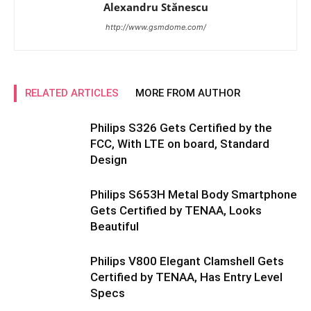
Alexandru Stănescu
http://www.gsmdome.com/
RELATED ARTICLES
MORE FROM AUTHOR
Philips S326 Gets Certified by the
FCC, With LTE on board, Standard
Design
Philips S653H Metal Body Smartphone
Gets Certified by TENAA, Looks
Beautiful
Philips V800 Elegant Clamshell Gets
Certified by TENAA, Has Entry Level
Specs