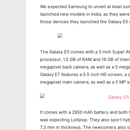
We expected Samsung to unveil at least som
launched new models in India, as they were
those devices they launched the Galaxy E5 a
The Galaxy E5 comes with a 5 inch Super A
processor, 1.5 GB of RAM and 16 GB of inter
megapixel back camera, as well as a 5 meg
Galaxy E7 features a 5.5 inch HD screen, a
megapixel main camera, as well as a 5 MP 
It comes with a 2950 mAh battery and both t
was expecting Lollipop. They also sport hybr
7.3 mm in thickness. The newcomers also st