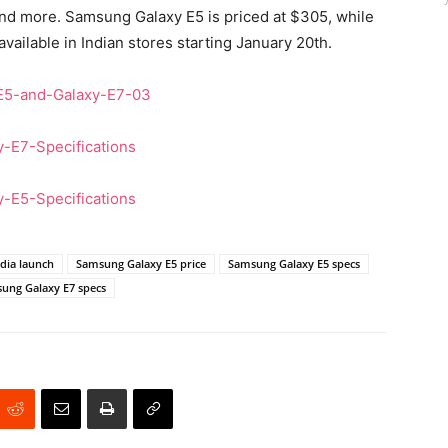
and more. Samsung Galaxy E5 is priced at $305, while
vailable in Indian stores starting January 20th.
dia launch
Samsung Galaxy E5 price
Samsung Galaxy E5 specs
ung Galaxy E7 specs