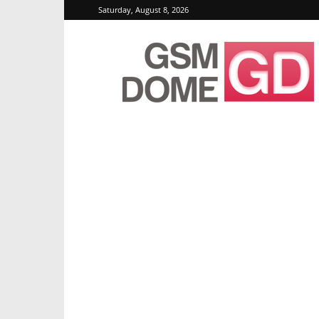
Saturday, August 8, 2026
GSMDome.com