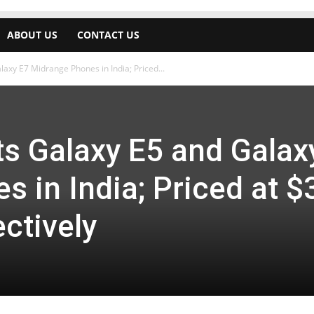
ABOUT US
CONTACT US
xy E7 Midrange Phones in India; Priced...
 Galaxy E5 and Galax
 in India; Priced at $
ctively