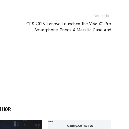
Next article
CES 2015: Lenovo Launches the Vibe X2 Pro
Smartphone; Brings A Metallic Case And
THOR