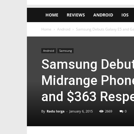
HOME
REVIEWS
ANDROID
IOS
Home
Android
Samsung Debuts Galaxy E5 and Gala
Android
Samsung
Samsung Debuts
Midrange Phones
and $363 Respe
By
Radu Iorga
-
January 6, 2015
2669
0