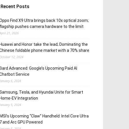
Recent Posts
Oppo Find X9 Ultra brings back 10x optical zoom;
flagship pushes camera hardware to the limit
April 21, 2026
Huawei and Honor take the lead; Dominating the
Chinese foldable phone market with a 70% share
October 12, 2024
Bard Advanced: Google’s Upcoming Paid AI
Chatbot Service
January 6, 2024
Samsung, Tesla, and Hyundai Unite for Smart
Home-EV Integration
January 5, 2024
MSI’s Upcoming “Claw” Handheld: Intel Core Ultra
7 and Arc GPU Powered
January 5, 2024