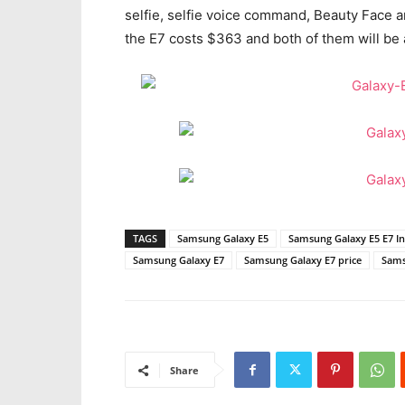
selfie, selfie voice command, Beauty Face 
the E7 costs $363 and both of them will be a
TAGS
Samsung Galaxy E5
Samsung Galaxy E5 E7 In
Samsung Galaxy E7
Samsung Galaxy E7 price
Sams
Share