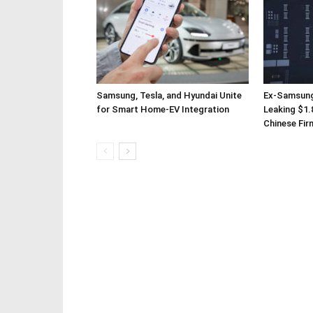
Samsung, Tesla, and Hyundai Unite
Ex-Samsung
for Smart Home-EV Integration
Leaking $1.8
Chinese Fir