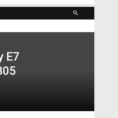
y E7
305