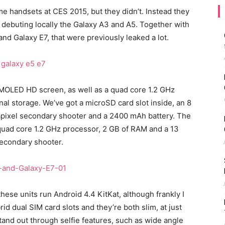
e handsets at CES 2015, but they didn’t. Instead they
 debuting locally the Galaxy A3 and A5. Together with
nd Galaxy E7, that were previously leaked a lot.
MOLED HD screen, as well as a quad core 1.2 GHz
nal storage. We’ve got a microSD card slot inside, an 8
apixel secondary shooter and a 2400 mAh battery. The
 quad core 1.2 GHz processor, 2 GB of RAM and a 13
secondary shooter.
hese units run Android 4.4 KitKat, although frankly I
id dual SIM card slots and they’re both slim, at just
and out through selfie features, such as wide angle