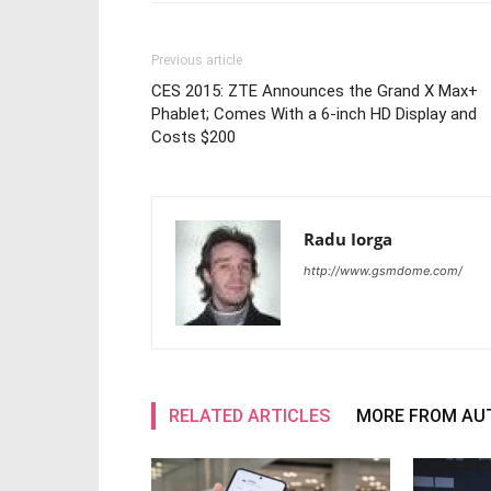
Previous article
CES 2015: ZTE Announces the Grand X Max+
Phablet; Comes With a 6-inch HD Display and
Costs $200
Radu Iorga
http://www.gsmdome.com/
RELATED ARTICLES
MORE FROM AU