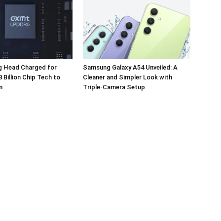
 Head Charged for
Samsung Galaxy A54 Unveiled: A
 Billion Chip Tech to
Cleaner and Simpler Look with
m
Triple-Camera Setup