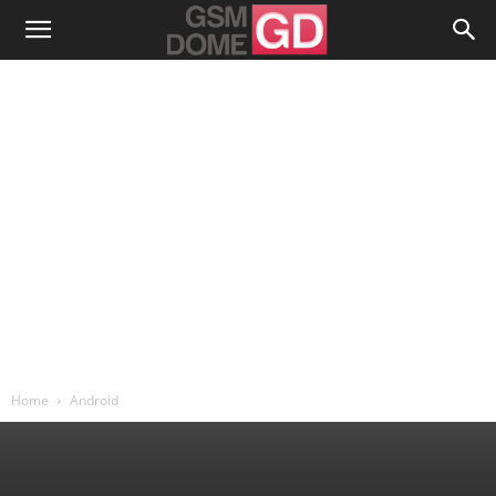
Home
Android