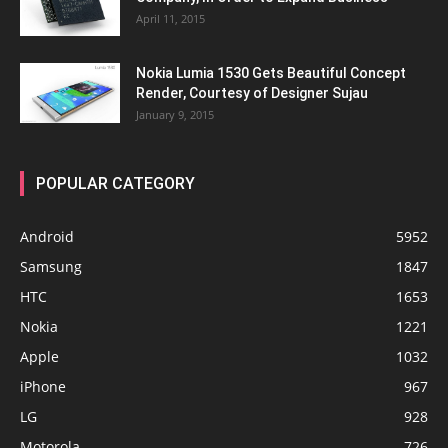
April 11, 2015
Nokia Lumia 1530 Gets Beautiful Concept
Render, Courtesy of Designer Sujau
January 9, 2015
POPULAR CATEGORY
Android
5952
Samsung
1847
HTC
1653
Nokia
1221
Apple
1032
iPhone
967
LG
928
Motorola
726