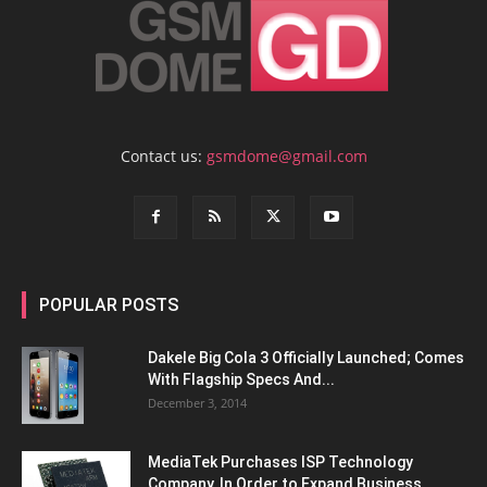
Contact us:
gsmdome@gmail.com
POPULAR POSTS
Dakele Big Cola 3 Officially Launched; Comes
With Flagship Specs And...
December 3, 2014
MediaTek Purchases ISP Technology
Company, In Order to Expand Business