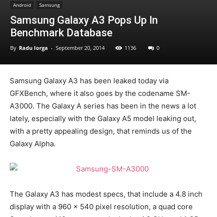
Android
Samsung
Samsung Galaxy A3 Pops Up In
Benchmark Database
By
Radu Iorga
-
September 20, 2014
1136
0
Samsung Galaxy A3 has been leaked today via
GFXBench, where it also goes by the codename SM-
A3000. The Galaxy A series has been in the news a lot
lately, especially with the Galaxy A5 model leaking out,
with a pretty appealing design, that reminds us of the
Galaxy Alpha.
The Galaxy A3 has modest specs, that include a 4.8 inch
display with a 960 x 540 pixel resolution, a quad core