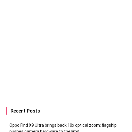
Recent Posts
Oppo Find X9 Ultra brings back 10x optical zoom; flagship
pushes camera hardware to the limit