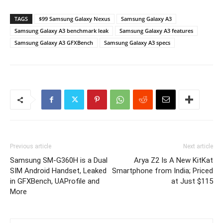
TAGS
$99 Samsung Galaxy Nexus
Samsung Galaxy A3
Samsung Galaxy A3 benchmark leak
Samsung Galaxy A3 features
Samsung Galaxy A3 GFXBench
Samsung Galaxy A3 specs
Previous article
Next article
Samsung SM-G360H is a Dual
Arya Z2 Is A New KitKat
SIM Android Handset, Leaked
Smartphone from India; Priced
in GFXBench, UAProfile and
at Just $115
More