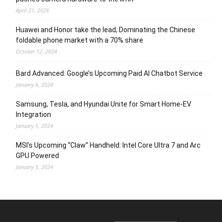
April 21, 2026
Huawei and Honor take the lead; Dominating the Chinese
foldable phone market with a 70% share
October 12, 2024
Bard Advanced: Google’s Upcoming Paid AI Chatbot Service
January 6, 2024
Samsung, Tesla, and Hyundai Unite for Smart Home-EV
Integration
January 5, 2024
MSI’s Upcoming “Claw” Handheld: Intel Core Ultra 7 and Arc
GPU Powered
January 5, 2024