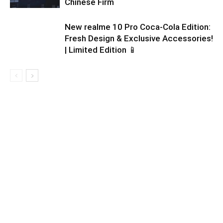
Chinese Firm
New realme 10 Pro Coca-Cola Edition:
Fresh Design & Exclusive Accessories!
| Limited Edition 📱