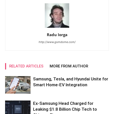
Radu Iorga
http://www.gsmdome.com/
RELATED ARTICLES
MORE FROM AUTHOR
Samsung, Tesla, and Hyundai Unite for
Smart Home-EV Integration
Ex-Samsung Head Charged for
Leaking $1.8 Billion Chip Tech to