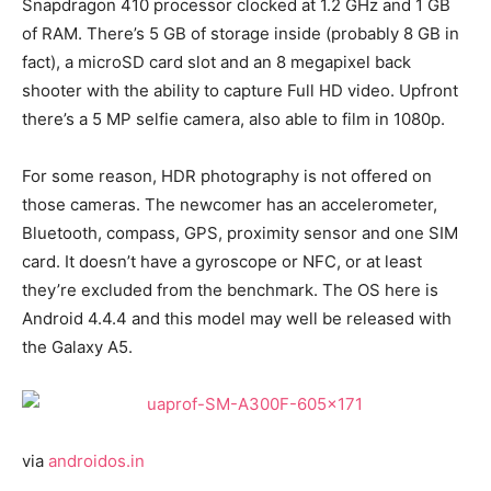
Snapdragon 410 processor clocked at 1.2 GHz and 1 GB
of RAM. There’s 5 GB of storage inside (probably 8 GB in
fact), a microSD card slot and an 8 megapixel back
shooter with the ability to capture Full HD video. Upfront
there’s a 5 MP selfie camera, also able to film in 1080p.
For some reason, HDR photography is not offered on
those cameras. The newcomer has an accelerometer,
Bluetooth, compass, GPS, proximity sensor and one SIM
card. It doesn’t have a gyroscope or NFC, or at least
they’re excluded from the benchmark. The OS here is
Android 4.4.4 and this model may well be released with
the Galaxy A5.
via
androidos.in