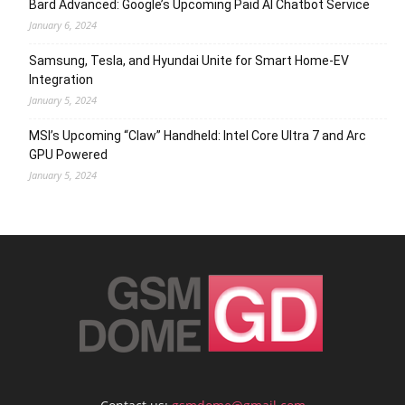
Bard Advanced: Google’s Upcoming Paid AI Chatbot Service
January 6, 2024
Samsung, Tesla, and Hyundai Unite for Smart Home-EV
Integration
January 5, 2024
MSI’s Upcoming “Claw” Handheld: Intel Core Ultra 7 and Arc
GPU Powered
January 5, 2024