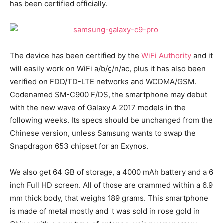
has been certified officially.
The device has been certified by the
WiFi Authority
and it
will easily work on WiFi a/b/g/n/ac, plus it has also been
verified on FDD/TD-LTE networks and WCDMA/GSM.
Codenamed SM-C900 F/DS, the smartphone may debut
with the new wave of Galaxy A 2017 models in the
following weeks. Its specs should be unchanged from the
Chinese version, unless Samsung wants to swap the
Snapdragon 653 chipset for an Exynos.
We also get 64 GB of storage, a 4000 mAh battery and a 6
inch Full HD screen. All of those are crammed within a 6.9
mm thick body, that weighs 189 grams. This smartphone
is made of metal mostly and it was sold in rose gold in