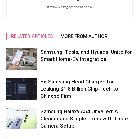
http://www.gsmdome.com/
RELATED ARTICLES
MORE FROM AUTHOR
Samsung, Tesla, and Hyundai Unite for
Smart Home-EV Integration
Ex-Samsung Head Charged for
Leaking $1.8 Billion Chip Tech to
Chinese Firm
Samsung Galaxy A54 Unveiled: A
Cleaner and Simpler Look with Triple-
Camera Setup