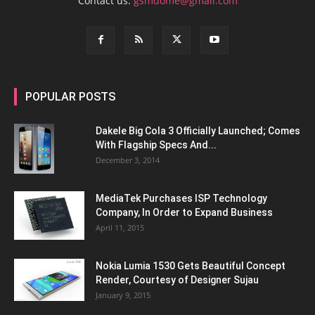
Contact us:
gsmdome@gmail.com
POPULAR POSTS
Dakele Big Cola 3 Officially Launched; Comes
With Flagship Specs And...
December 3, 2014
MediaTek Purchases ISP Technology
Company, In Order to Expand Business
April 11, 2015
Nokia Lumia 1530 Gets Beautiful Concept
Render, Courtesy of Designer Sujau
January 9, 2015