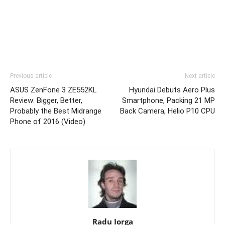
Previous article
Next article
ASUS ZenFone 3 ZE552KL
Hyundai Debuts Aero Plus
Review: Bigger, Better,
Smartphone, Packing 21 MP
Probably the Best Midrange
Back Camera, Helio P10 CPU
Phone of 2016 (Video)
Radu Iorga