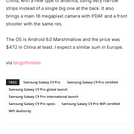
China, with a new type of antenna, using very narrow
strips instead of a single big one at the back. It also
brings a main 16 megapixel camera with PDAF and a front
shooter with the same res.
The OS is Android 6.0 Marshmallow and the price was
$472 in China at least. I expect a similar sum in Europe.
via
blogofmobile
TAGS
Samsung Galaxy C9 Pro
Samsung Galaxy C9 Pro certified
Samsung Galaxy C9 Pro global launch
Samsung Galaxy C9 Pro international launch
Samsung Galaxy C9 Pro specs
Samsung Galaxy C9 Pro WiFi certified
WiFi Authority