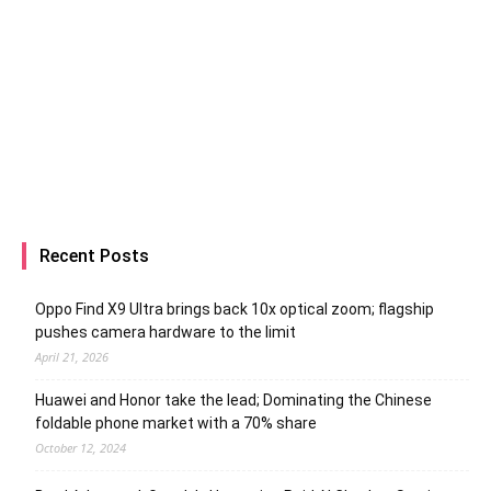
Recent Posts
Oppo Find X9 Ultra brings back 10x optical zoom; flagship
pushes camera hardware to the limit
April 21, 2026
Huawei and Honor take the lead; Dominating the Chinese
foldable phone market with a 70% share
October 12, 2024