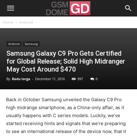
Home
Android
Android
Samsung
Samsung Galaxy C9 Pro Gets Certified
for Global Release; Solid High Midranger
May Cost Around $470
By
Radu Iorga
-
December 11, 2016
997
0
Back in October Samsung unveiled the Galaxy C9 Pro
high midrange smartphone, as a China-only affair, as it
usually happens with C series models. Luckily, we’ve
started receiving hints and signals that we’re preparing
to see an international release of the device now, that it