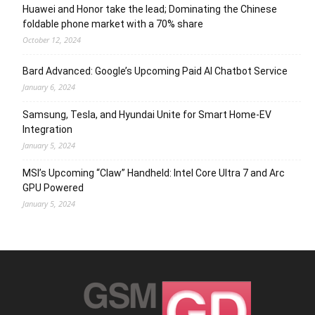
Huawei and Honor take the lead; Dominating the Chinese
foldable phone market with a 70% share
October 12, 2024
Bard Advanced: Google’s Upcoming Paid AI Chatbot Service
January 6, 2024
Samsung, Tesla, and Hyundai Unite for Smart Home-EV
Integration
January 5, 2024
MSI’s Upcoming “Claw” Handheld: Intel Core Ultra 7 and Arc
GPU Powered
January 5, 2024