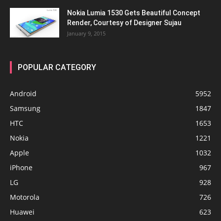
Nokia Lumia 1530 Gets Beautiful Concept
Render, Courtesy of Designer Sujau
January 9, 2015
POPULAR CATEGORY
Android
5952
Samsung
1847
HTC
1653
Nokia
1221
Apple
1032
iPhone
967
LG
928
Motorola
726
Huawei
623