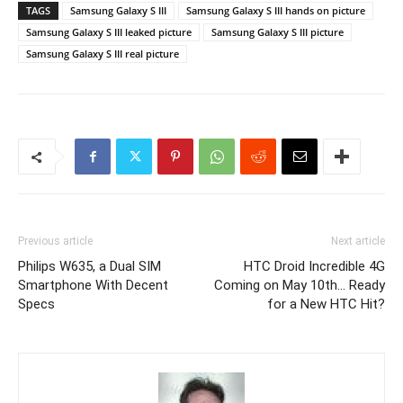
TAGS
Samsung Galaxy S III
Samsung Galaxy S III hands on picture
Samsung Galaxy S III leaked picture
Samsung Galaxy S III picture
Samsung Galaxy S III real picture
Previous article
Next article
Philips W635, a Dual SIM
HTC Droid Incredible 4G
Smartphone With Decent
Coming on May 10th… Ready
Specs
for a New HTC Hit?