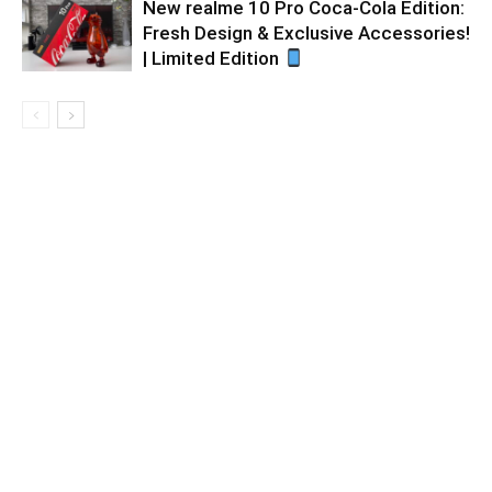
New realme 10 Pro Coca-Cola Edition:
Fresh Design & Exclusive Accessories!
| Limited Edition