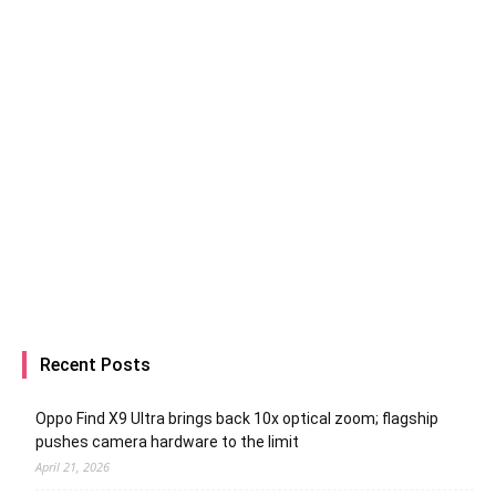
Recent Posts
Oppo Find X9 Ultra brings back 10x optical zoom; flagship
pushes camera hardware to the limit
April 21, 2026