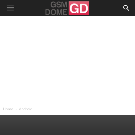
Home
Android