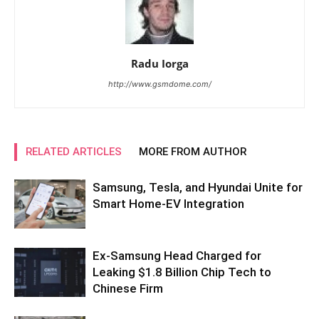
Radu Iorga
http://www.gsmdome.com/
RELATED ARTICLES
MORE FROM AUTHOR
Samsung, Tesla, and Hyundai Unite for
Smart Home-EV Integration
Ex-Samsung Head Charged for
Leaking $1.8 Billion Chip Tech to
Chinese Firm