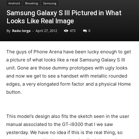
Android
Breaking
Samsung
Samsung Galaxy S III Pictured in What
Looks Like Real Image
By
Radu Iorga
-
April 27, 2012
473
0
The guys of Phone Arena have been lucky enough to get
a picture of what looks like a real Samsung Galaxy S III
unit. Gone are those dummy prototypes with ugly looks
and now we get to see a handset with metallic rounded
edges, a very elongated form factor and a physical Home
button.
This model’s design also fits the sketch seen in the user
manual associated to the GT-i9300 that I we saw
yesterday. We have no idea if this is the real thing, so