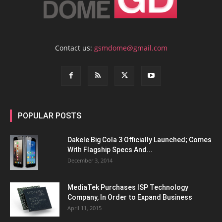
Contact us:
gsmdome@gmail.com
POPULAR POSTS
Dakele Big Cola 3 Officially Launched; Comes
With Flagship Specs And...
December 3, 2014
MediaTek Purchases ISP Technology
Company, In Order to Expand Business
April 11, 2015