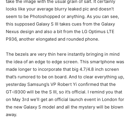
take the image with the usual grain of salt. It certainly
looks like your average blurry leaked pic and doesn’t
seem to be Photoshopped or anything. As you can see,
this supposed Galaxy S III takes cues from the Galaxy
Nexus design and also a bit from the LG Optimus LTE
P936, another elongated and rounded phone.
The bezels are very thin here instantly bringing in mind
the idea of an edge to edge screen. This smartphone was
made longer to incorporate that big 4.7/4.8 inch screen
that’s rumored to be on board. And to clear everything up,
yesterday Samsung’s VP Robert Yi confirmed that the
GT-i9300 will be the S III, so it’s official. I remind you that
on May 3rd we’ll get an official launch event in London for
the new Galaxy S model and all the mystery will be blown
away.