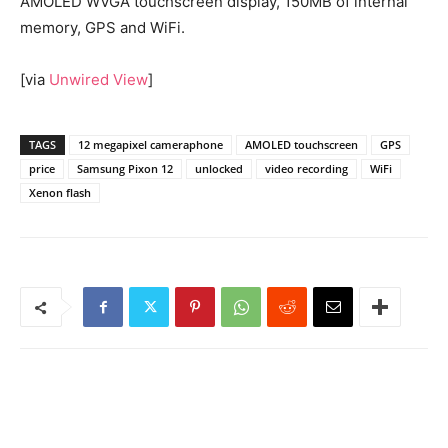
AMOLED WVGA touchscreen display, 150MB of internal
memory, GPS and WiFi.
[via
Unwired View
]
TAGS
12 megapixel cameraphone
AMOLED touchscreen
GPS
price
Samsung Pixon 12
unlocked
video recording
WiFi
Xenon flash