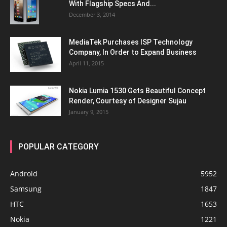
With Flagship Specs And...
December 3, 2014
MediaTek Purchases ISP Technology
Company, In Order to Expand Business
April 11, 2015
Nokia Lumia 1530 Gets Beautiful Concept
Render, Courtesy of Designer Sujau
January 9, 2015
POPULAR CATEGORY
Android
5952
Samsung
1847
HTC
1653
Nokia
1221