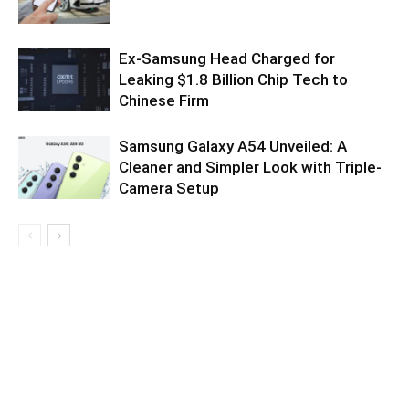
Ex-Samsung Head Charged for
Leaking $1.8 Billion Chip Tech to
Chinese Firm
Samsung Galaxy A54 Unveiled: A
Cleaner and Simpler Look with Triple-
Camera Setup