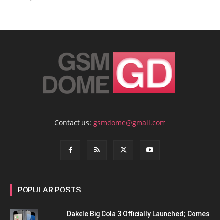
Contact us:
gsmdome@gmail.com
POPULAR POSTS
Dakele Big Cola 3 Officially Launched; Comes