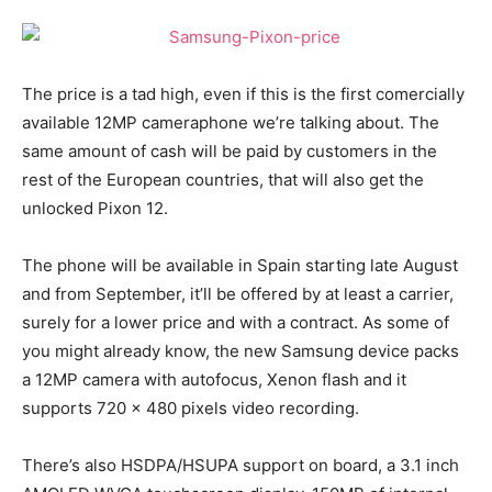
The price is a tad high, even if this is the first comercially
available 12MP cameraphone we’re talking about. The
same amount of cash will be paid by customers in the
rest of the European countries, that will also get the
unlocked Pixon 12.
The phone will be available in Spain starting late August
and from September, it’ll be offered by at least a carrier,
surely for a lower price and with a contract. As some of
you might already know, the new Samsung device packs
a 12MP camera with autofocus, Xenon flash and it
supports 720 x 480 pixels video recording.
There’s also HSDPA/HSUPA support on board, a 3.1 inch