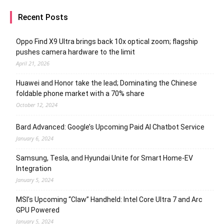
Recent Posts
Oppo Find X9 Ultra brings back 10x optical zoom; flagship
pushes camera hardware to the limit
April 21, 2026
Huawei and Honor take the lead; Dominating the Chinese
foldable phone market with a 70% share
October 12, 2024
Bard Advanced: Google’s Upcoming Paid AI Chatbot Service
January 6, 2024
Samsung, Tesla, and Hyundai Unite for Smart Home-EV
Integration
January 5, 2024
MSI’s Upcoming “Claw” Handheld: Intel Core Ultra 7 and Arc
GPU Powered
January 5, 2024