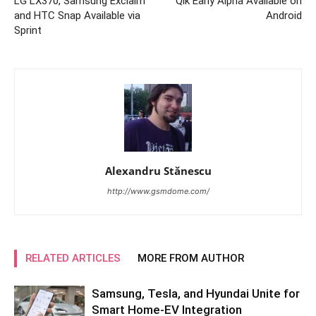
LG LX370, Samsung Exclaim
Qik Early Alpha Available on
and HTC Snap Available via
Android
Sprint
Alexandru Stănescu
http://www.gsmdome.com/
RELATED ARTICLES
MORE FROM AUTHOR
Samsung, Tesla, and Hyundai Unite for
Smart Home-EV Integration