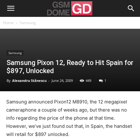
Home
Samsung
Samsung
Samsung Pixon 12, Ready to Hit Spain for
$897, Unlocked
By
Alexandru Stănescu
-
June 24, 2009
449
1
Samsung announced Pixon12 M8910, the 12 megapixel
cameraphone a couple of weeks ago, but there was no
info regarding the price of the phone at that time.
However, we’ve just found out that, in Spain, the handset
will retail for $897 unlocked.