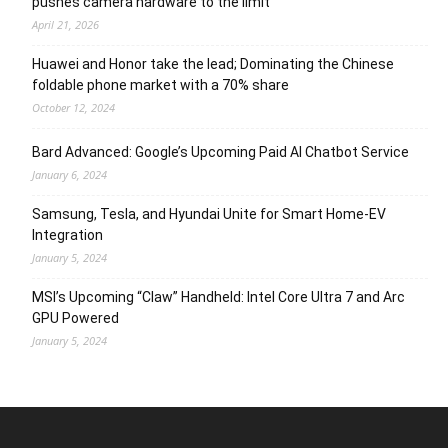
pushes camera hardware to the limit
April 21, 2026
Huawei and Honor take the lead; Dominating the Chinese
foldable phone market with a 70% share
October 12, 2024
Bard Advanced: Google’s Upcoming Paid AI Chatbot Service
January 6, 2024
Samsung, Tesla, and Hyundai Unite for Smart Home-EV
Integration
January 5, 2024
MSI’s Upcoming “Claw” Handheld: Intel Core Ultra 7 and Arc
GPU Powered
January 5, 2024