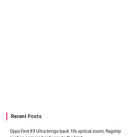
Recent Posts
Oppo Find X9 Ultra brings back 10x optical zoom; flagship