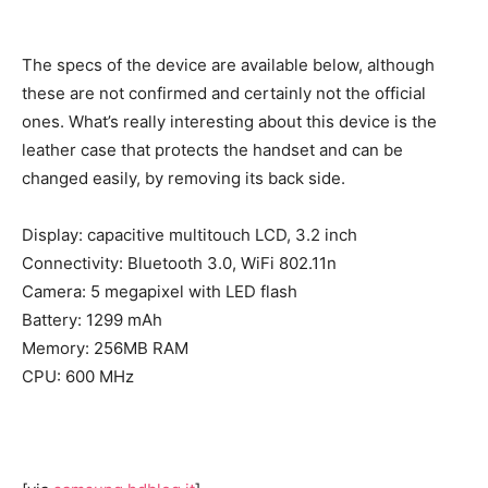
The specs of the device are available below, although
these are not confirmed and certainly not the official
ones. What’s really interesting about this device is the
leather case that protects the handset and can be
changed easily, by removing its back side.
Display: capacitive multitouch LCD, 3.2 inch
Connectivity: Bluetooth 3.0, WiFi 802.11n
Camera: 5 megapixel with LED flash
Battery: 1299 mAh
Memory: 256MB RAM
CPU: 600 MHz