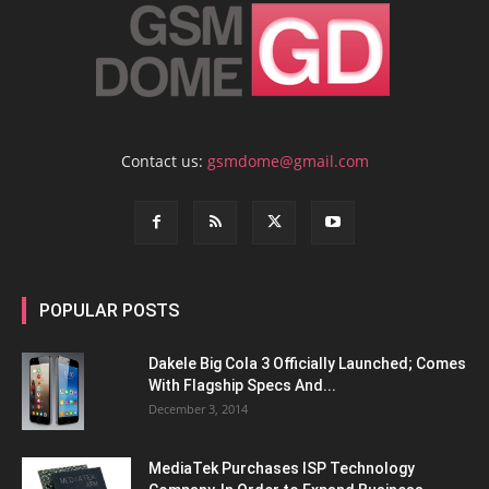
Contact us:
gsmdome@gmail.com
POPULAR POSTS
Dakele Big Cola 3 Officially Launched; Comes
With Flagship Specs And...
December 3, 2014
MediaTek Purchases ISP Technology