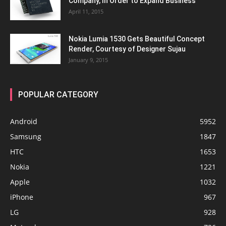
Company, In Order to Expand Business
April 11, 2015
Nokia Lumia 1530 Gets Beautiful Concept
Render, Courtesy of Designer Sujau
January 9, 2015
POPULAR CATEGORY
Android
5952
Samsung
1847
HTC
1653
Nokia
1221
Apple
1032
iPhone
967
LG
928