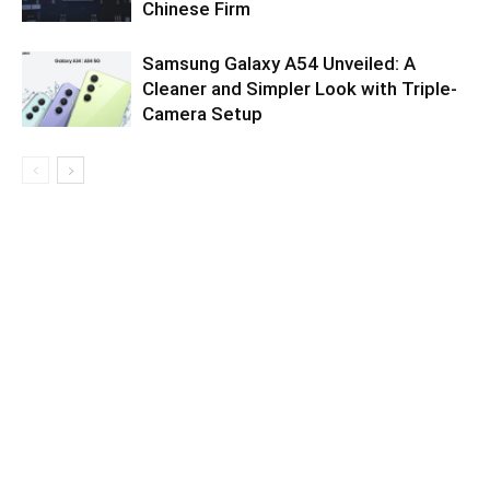
Chinese Firm
Samsung Galaxy A54 Unveiled: A
Cleaner and Simpler Look with Triple-
Camera Setup