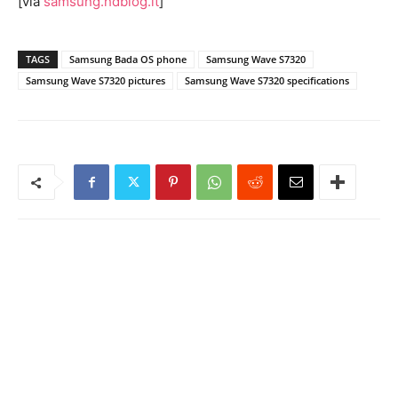
[via
samsung.hdblog.it
]
TAGS
Samsung Bada OS phone
Samsung Wave S7320
Samsung Wave S7320 pictures
Samsung Wave S7320 specifications