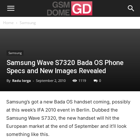
Home
Samsung
Samsung
Samsung Wave S7320 Bada OS Phone
Specs and New Images Revealed
By
Radu Iorga
-
September 2, 2010
1119
0
Samsung’s got a new Bada OS handset coming, possibly
at this week’s IFA 2010 event in Berlin. Dubbed the
Samsung Wave S7320, the new handset will hit the
European market at the end of September and it’ll look
something like this.