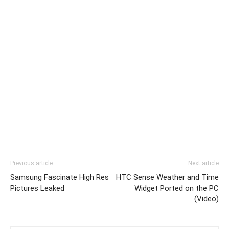
Previous article
Next article
Samsung Fascinate High Res
HTC Sense Weather and Time
Pictures Leaked
Widget Ported on the PC
(Video)