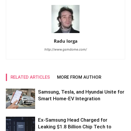
Radu Iorga
http://www.gsmdome.com/
RELATED ARTICLES
MORE FROM AUTHOR
Samsung, Tesla, and Hyundai Unite for
Smart Home-EV Integration
Ex-Samsung Head Charged for
Leaking $1.8 Billion Chip Tech to