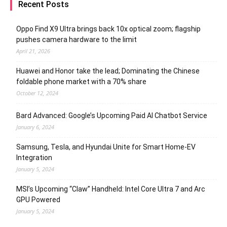
Recent Posts
Oppo Find X9 Ultra brings back 10x optical zoom; flagship
pushes camera hardware to the limit
April 21, 2026
Huawei and Honor take the lead; Dominating the Chinese
foldable phone market with a 70% share
October 12, 2024
Bard Advanced: Google’s Upcoming Paid AI Chatbot Service
January 6, 2024
Samsung, Tesla, and Hyundai Unite for Smart Home-EV
Integration
January 5, 2024
MSI’s Upcoming “Claw” Handheld: Intel Core Ultra 7 and Arc
GPU Powered
January 5, 2024