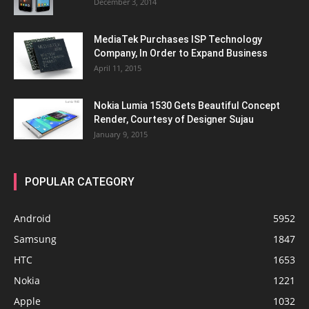
December 3, 2014
MediaTek Purchases ISP Technology
Company, In Order to Expand Business
April 11, 2015
Nokia Lumia 1530 Gets Beautiful Concept
Render, Courtesy of Designer Sujau
January 9, 2015
POPULAR CATEGORY
Android
5952
Samsung
1847
HTC
1653
Nokia
1221
Apple
1032