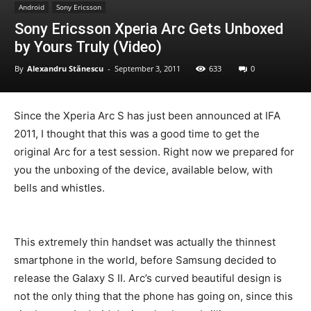
Android
Sony Ericsson
Sony Ericsson Xperia Arc Gets Unboxed
by Yours Truly (Video)
By
Alexandru Stănescu
-
September 3, 2011
633
0
Since the Xperia Arc S has just been announced at IFA
2011, I thought that this was a good time to get the
original Arc for a test session. Right now we prepared for
you the unboxing of the device, available below, with
bells and whistles.
This extremely thin handset was actually the thinnest
smartphone in the world, before Samsung decided to
release the Galaxy S II. Arc’s curved beautiful design is
not the only thing that the phone has going on, since this