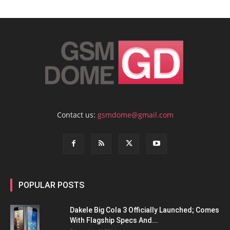
Contact us:
gsmdome@gmail.com
POPULAR POSTS
Dakele Big Cola 3 Officially Launched; Comes
With Flagship Specs And...