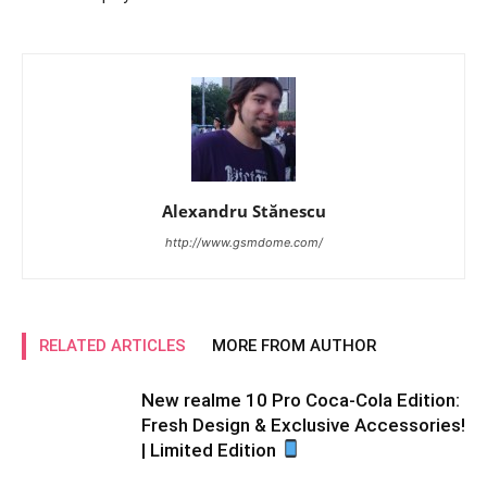
Alexandru Stănescu
http://www.gsmdome.com/
RELATED ARTICLES
MORE FROM AUTHOR
New realme 10 Pro Coca-Cola Edition:
Fresh Design & Exclusive Accessories!
| Limited Edition