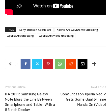
TAGS
Sony Ericsson Xperia Arc
Xperia Arc GSMDome unboxing
Xperia Arc unboxing
Xperia Arc video unboxing
Previous article
Next article
IFA 2011: Samsung Galaxy
Sony Ericsson Xperia Neo V
Note Blurs the Line Between
Gets Some Quality Time
Smartphone and Tablet With a
Hands On (Video)
5.3 inch Display