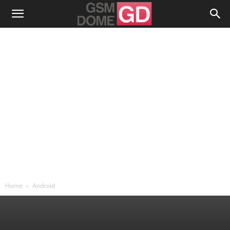
Home
Android