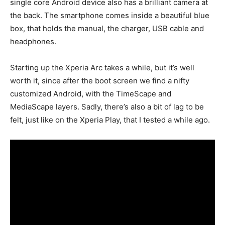
single core Android device also has a brilliant camera at
the back. The smartphone comes inside a beautiful blue
box, that holds the manual, the charger, USB cable and
headphones.
Starting up the Xperia Arc takes a while, but it’s well
worth it, since after the boot screen we find a nifty
customized Android, with the TimeScape and
MediaScape layers. Sadly, there’s also a bit of lag to be
felt, just like on the Xperia Play, that I tested a while ago.