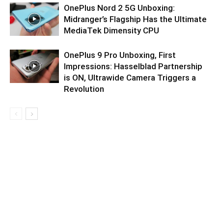
OnePlus Nord 2 5G Unboxing:
Midranger’s Flagship Has the Ultimate
MediaTek Dimensity CPU
OnePlus 9 Pro Unboxing, First
Impressions: Hasselblad Partnership
is ON, Ultrawide Camera Triggers a
Revolution