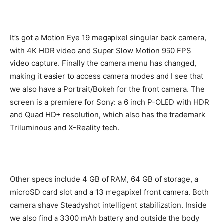
It’s got a Motion Eye 19 megapixel singular back camera,
with 4K HDR video and Super Slow Motion 960 FPS
video capture. Finally the camera menu has changed,
making it easier to access camera modes and I see that
we also have a Portrait/Bokeh for the front camera. The
screen is a premiere for Sony: a 6 inch P-OLED with HDR
and Quad HD+ resolution, which also has the trademark
Triluminous and X-Reality tech.
Other specs include 4 GB of RAM, 64 GB of storage, a
microSD card slot and a 13 megapixel front camera. Both
camera shave Steadyshot intelligent stabilization. Inside
we also find a 3300 mAh battery and outside the body