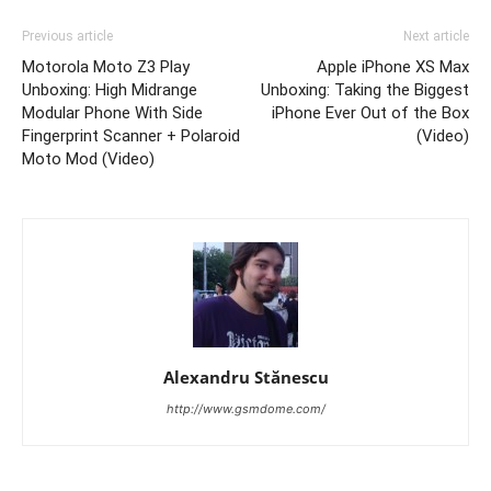
Previous article
Next article
Motorola Moto Z3 Play
Apple iPhone XS Max
Unboxing: High Midrange
Unboxing: Taking the Biggest
Modular Phone With Side
iPhone Ever Out of the Box
Fingerprint Scanner + Polaroid
(Video)
Moto Mod (Video)
Alexandru Stănescu
http://www.gsmdome.com/