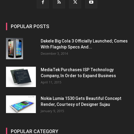
POPULAR POSTS
Dakele Big Cola 3 Officially Launched; Comes
With Flagship Specs And...
December 3, 2014
MediaTek Purchases ISP Technology
Company, In Order to Expand Business
April 11, 2015
Nokia Lumia 1530 Gets Beautiful Concept
Render, Courtesy of Designer Sujau
January 9, 2015
POPULAR CATEGORY