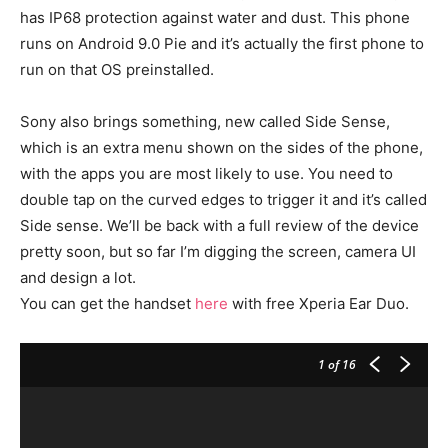
has IP68 protection against water and dust. This phone
runs on Android 9.0 Pie and it’s actually the first phone to
run on that OS preinstalled.
Sony also brings something, new called Side Sense,
which is an extra menu shown on the sides of the phone,
with the apps you are most likely to use. You need to
double tap on the curved edges to trigger it and it’s called
Side sense. We’ll be back with a full review of the device
pretty soon, but so far I’m digging the screen, camera UI
and design a lot.
You can get the handset
here
with free Xperia Ear Duo.
1
of 16