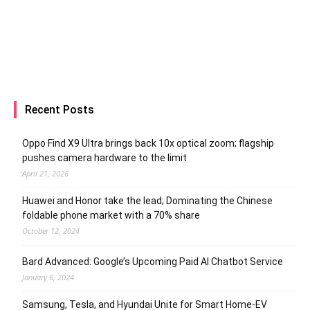
Recent Posts
Oppo Find X9 Ultra brings back 10x optical zoom; flagship
pushes camera hardware to the limit
April 21, 2026
Huawei and Honor take the lead; Dominating the Chinese
foldable phone market with a 70% share
October 12, 2024
Bard Advanced: Google’s Upcoming Paid AI Chatbot Service
January 6, 2024
Samsung, Tesla, and Hyundai Unite for Smart Home-EV