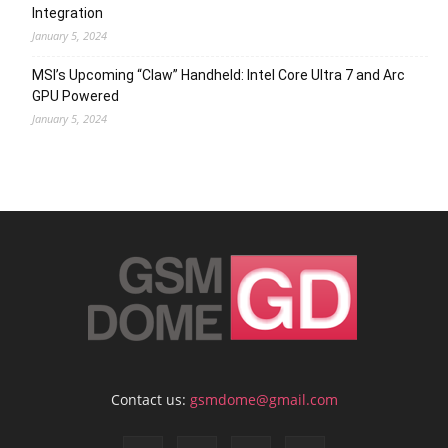
Integration
January 5, 2024
MSI’s Upcoming “Claw” Handheld: Intel Core Ultra 7 and Arc
GPU Powered
January 5, 2024
Contact us:
gsmdome@gmail.com