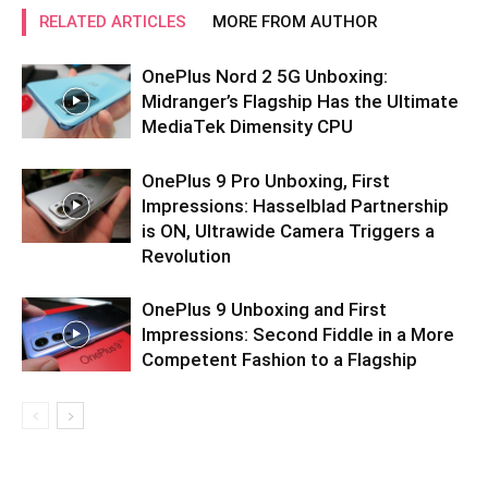
RELATED ARTICLES
MORE FROM AUTHOR
OnePlus Nord 2 5G Unboxing:
Midranger’s Flagship Has the Ultimate
MediaTek Dimensity CPU
OnePlus 9 Pro Unboxing, First
Impressions: Hasselblad Partnership
is ON, Ultrawide Camera Triggers a
Revolution
OnePlus 9 Unboxing and First
Impressions: Second Fiddle in a More
Competent Fashion to a Flagship