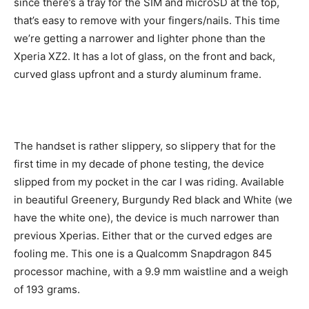
since there’s a tray for the SIM and microSD at the top,
that’s easy to remove with your fingers/nails. This time
we’re getting a narrower and lighter phone than the
Xperia XZ2. It has a lot of glass, on the front and back,
curved glass upfront and a sturdy aluminum frame.
The handset is rather slippery, so slippery that for the
first time in my decade of phone testing, the device
slipped from my pocket in the car I was riding. Available
in beautiful Greenery, Burgundy Red black and White (we
have the white one), the device is much narrower than
previous Xperias. Either that or the curved edges are
fooling me. This one is a Qualcomm Snapdragon 845
processor machine, with a 9.9 mm waistline and a weigh
of 193 grams.