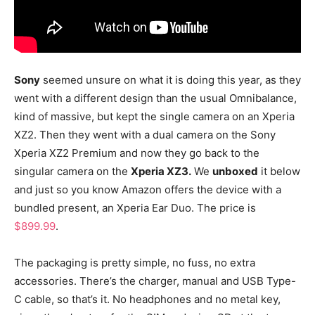
Sony
seemed unsure on what it is doing this year, as they
went with a different design than the usual Omnibalance,
kind of massive, but kept the single camera on an Xperia
XZ2. Then they went with a dual camera on the Sony
Xperia XZ2 Premium and now they go back to the
singular camera on the
Xperia XZ3.
We
unboxed
it below
and just so you know Amazon offers the device with a
bundled present, an Xperia Ear Duo. The price is
$899.99
.
The packaging is pretty simple, no fuss, no extra
accessories. There’s the charger, manual and USB Type-
C cable, so that’s it. No headphones and no metal key,