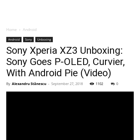
Home
Android
Android
Sony
Unboxing
Sony Xperia XZ3 Unboxing:
Sony Goes P-OLED, Curvier,
With Android Pie (Video)
By
Alexandru Stănescu
-
September 27, 2018
1102
0