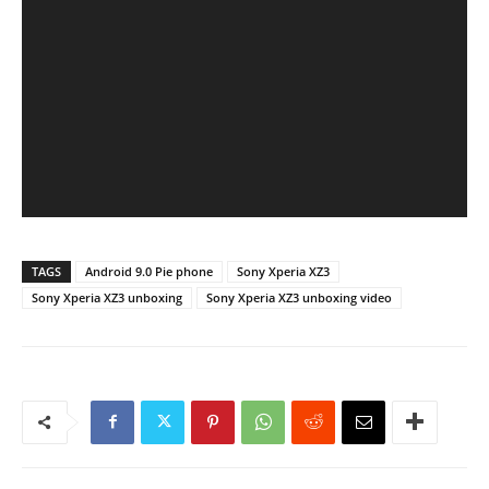
TAGS
Android 9.0 Pie phone
Sony Xperia XZ3
Sony Xperia XZ3 unboxing
Sony Xperia XZ3 unboxing video