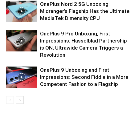
OnePlus Nord 2 5G Unboxing:
Midranger’s Flagship Has the Ultimate
MediaTek Dimensity CPU
OnePlus 9 Pro Unboxing, First
Impressions: Hasselblad Partnership
is ON, Ultrawide Camera Triggers a
Revolution
OnePlus 9 Unboxing and First
Impressions: Second Fiddle in a More
Competent Fashion to a Flagship