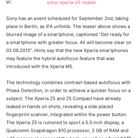
Sony has an event scheduled for September 2nd, taking
place in Berlin, as IFA unfolds. The teaser above shows a
blurred image of a smartphone, captioned “Get ready for
a smartphone with greater focus. All will become clear on
02.09.2015”. Hints say that the new Xperia smartphones
may feature the hybrid autofocus feature that was
introduced with the Xperia M5.
The technology combines contrast-based autofocus with
Phase Detection, in order to achieve a quicker focus on a
subject. The Xperia Z5 and Z5 Compact have already
leaked in hands on shots, revealing a side placed
fingerprint scanner, integrated within the power button.
The Xperia Z5 is rumored to sport a 5.5 inch display, a
Qualcomm Snapdragon 810 processor, 3 GB of RAM and