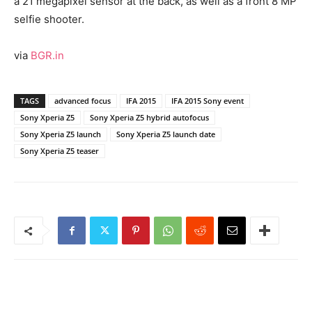
a 21 megapixel sensor at the back, as well as a front 8 MP
selfie shooter.
via
BGR.in
TAGS
advanced focus
IFA 2015
IFA 2015 Sony event
Sony Xperia Z5
Sony Xperia Z5 hybrid autofocus
Sony Xperia Z5 launch
Sony Xperia Z5 launch date
Sony Xperia Z5 teaser