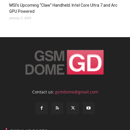
MSI’s Upcoming “Claw” Handheld: Intel Core Ultra 7 and Arc
GPU Powered
January 5, 2024
Contact us:
gsmdome@gmail.com