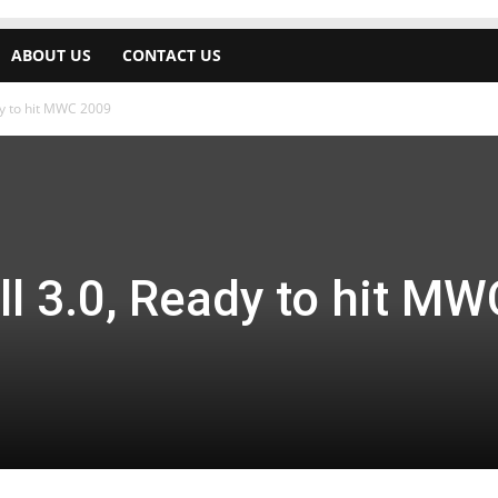
ABOUT US
CONTACT US
dy to hit MWC 2009
l 3.0, Ready to hit MW