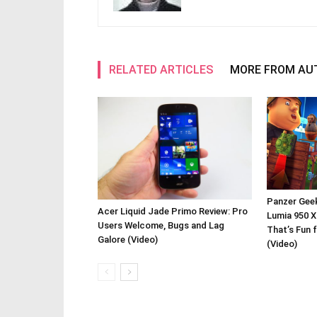
RELATED ARTICLES
MORE FROM AU
Panzer Gee
Acer Liquid Jade Primo Review: Pro
Lumia 950 X
Users Welcome, Bugs and Lag
That’s Fun 
Galore (Video)
(Video)