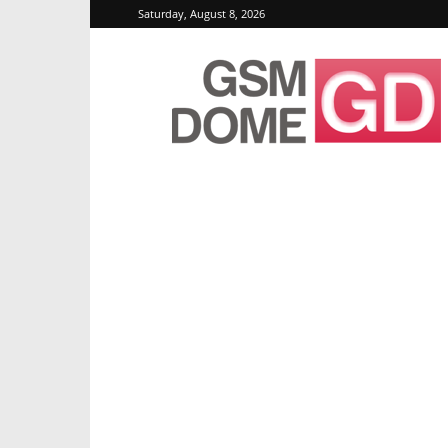
Saturday, August 8, 2026
GSMDome.com