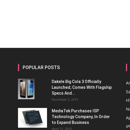
POPULAR POSTS
Dakele Big Cola 3 Officially
A
Launched; Comes With Flagship
S
Specs And...
December 3, 2014
H
N
MediaTek Purchases ISP
Technology Company, In Order
A
to Expand Business
i
April 11, 2015