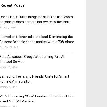
Recent Posts
Oppo Find X9 Ultra brings back 10x optical zoom;
flagship pushes camera hardware to the limit
April 21, 2026
Huawei and Honor take the lead; Dominating the
Chinese foldable phone market with a 70% share
October 12, 2024
Bard Advanced: Google’s Upcoming Paid AI
Chatbot Service
January 6, 2024
Samsung, Tesla, and Hyundai Unite for Smart
Home-EV Integration
January 5, 2024
MSI’s Upcoming “Claw” Handheld: Intel Core Ultra
7 and Arc GPU Powered
January 5, 2024