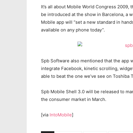
It’s all about Mobile World Congress 2009, t
be introduced at the show in Barcelona, a 
Mobile app will “set a new standard in hands
available on any phone today”.
Spb Software also mentioned that the app wil
integrate Facebook, kinetic scrolling, widget
able to beat the one we’ve see on Toshiba 
Spb Mobile Shell 3.0 will be released to man
the consumer market in March.
[via
IntoMobile
]