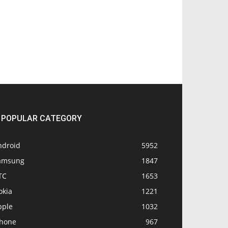
POPULAR CATEGORY
ndroid
5952
amsung
1847
TC
1653
okia
1221
pple
1032
Phone
967