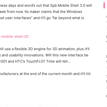
hese days and word’s out that Spb Mobile Shell 3.0 will
week from now. Its maker claims that the Windows
et user interfaces” and it’ll go “far beyond what is
l use a flexible 3D engine for 3D animation, plus it’ll
 and usability innovations. Will this new interface be
TG01 and HTC’s TouchFLO? Time will tell…
ufacturers at the end of the current month and it’ll hit