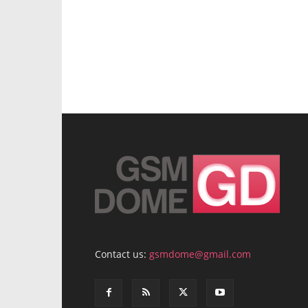
Contact us:
gsmdome@gmail.com