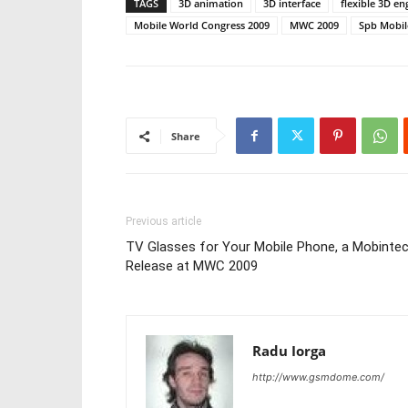
TAGS
3D animation
3D interface
flexible 3D en
Mobile World Congress 2009
MWC 2009
Spb Mobile
Share
Previous article
TV Glasses for Your Mobile Phone, a Mobinte
Release at MWC 2009
Radu Iorga
http://www.gsmdome.com/