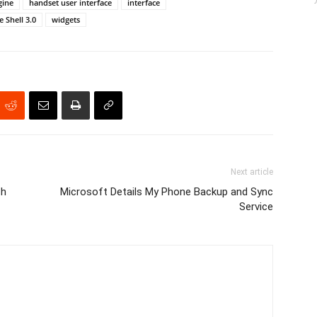
gine
handset user interface
interface
 Shell 3.0
widgets
Next article
ch
Microsoft Details My Phone Backup and Sync
Service