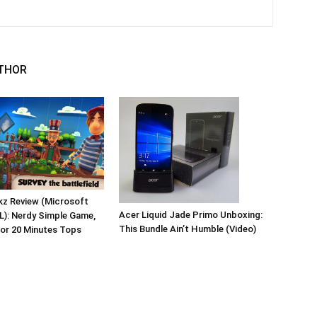
THOR
kz Review (Microsoft
Acer Liquid Jade Primo Unboxing:
L): Nerdy Simple Game,
This Bundle Ain’t Humble (Video)
for 20 Minutes Tops