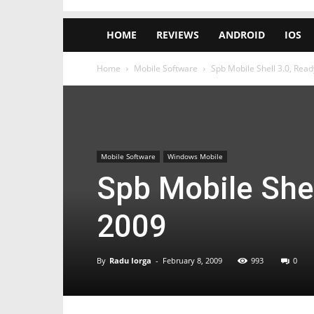
HOME
REVIEWS
ANDROID
IOS
Home
Mobile Software
Spb Mobile Shell 3.0, Rea
Mobile Software
Windows Mobile
Spb Mobile Shel
2009
By
Radu Iorga
-
February 8, 2009
993
0