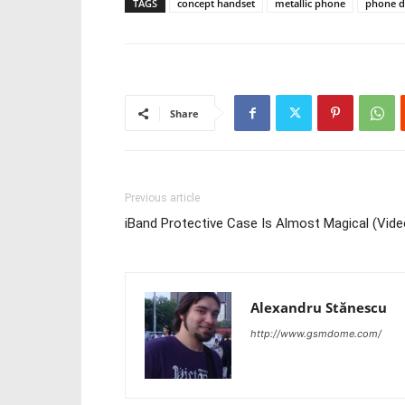
TAGS
concept handset
metallic phone
phone d
Share
Previous article
iBand Protective Case Is Almost Magical (Vide
Alexandru Stănescu
http://www.gsmdome.com/