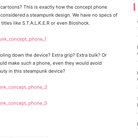
 cartoons? This is exactly how the concept phone
e considered a steampunk design. We have no specs of
n titles like S.T.A.L.K.E.R or even Bioshock.
oling down the device? Extra grip? Extra bulk? Or
would make such a phone, even they would avoid
eauty in this steampunk device?