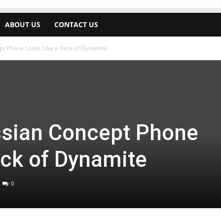
ABOUT US
CONTACT US
t Phone Looks Like a Pack of Dynamite
sian Concept Phone
ack of Dynamite
0