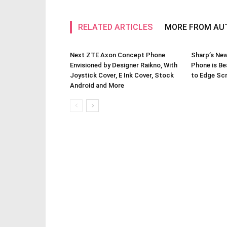
RELATED ARTICLES
MORE FROM AU
Next ZTE Axon Concept Phone
Sharp’s Ne
Envisioned by Designer Raikno, With
Phone is Be
Joystick Cover, E Ink Cover, Stock
to Edge Scr
Android and More