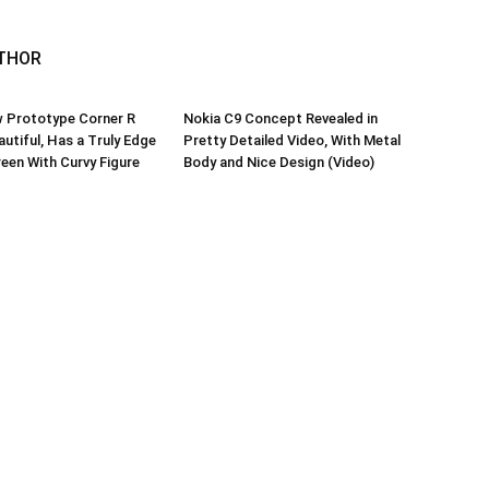
THOR
w Prototype Corner R
Nokia C9 Concept Revealed in
autiful, Has a Truly Edge
Pretty Detailed Video, With Metal
een With Curvy Figure
Body and Nice Design (Video)