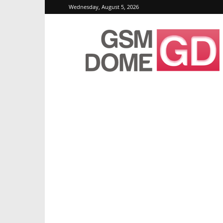
Wednesday, August 5, 2026
GSMDome.com