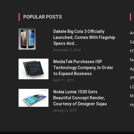
POPULAR POSTS
Dakele Big Cola 3 Officially
A
Launched; Comes With Flagship
S
Specs And...
December 3, 2014
H
N
MediaTek Purchases ISP
Technology Company, In Order
A
to Expand Business
i
April 11, 2015
L
Nokia Lumia 1530 Gets
M
Beautiful Concept Render,
Courtesy of Designer Sujau
H
January 9, 2015