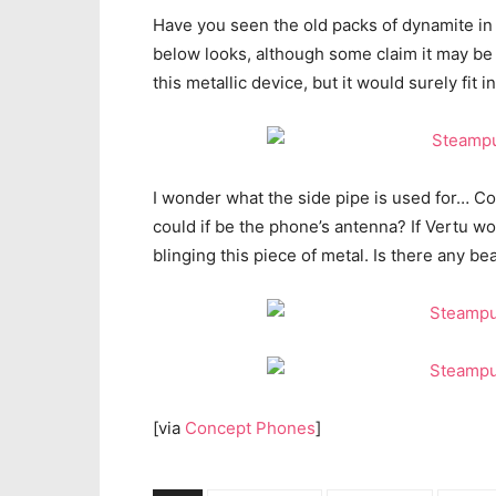
Have you seen the old packs of dynamite in
below looks, although some claim it may b
this metallic device, but it would surely fit i
I wonder what the side pipe is used for… Co
could if be the phone’s antenna? If Vertu 
blinging this piece of metal. Is there any b
[via
Concept Phones
]