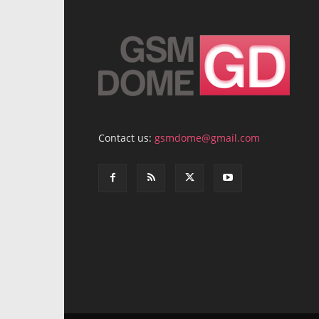
Contact us:
gsmdome@gmail.com