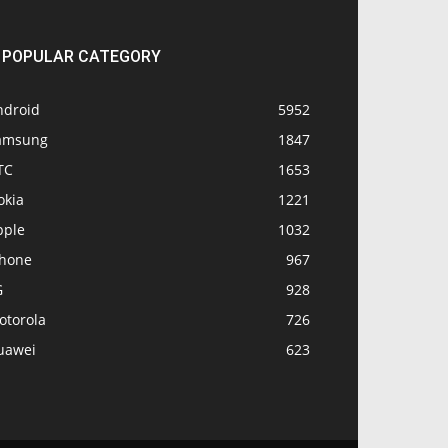
POPULAR CATEGORY
ndroid
5952
amsung
1847
TC
1653
okia
1221
pple
1032
Phone
967
G
928
otorola
726
uawei
623