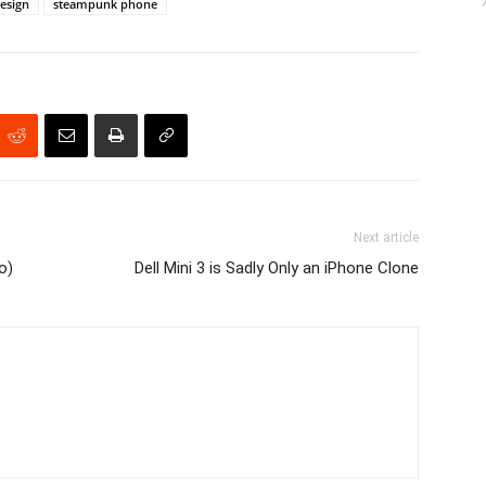
esign
steampunk phone
Next article
o)
Dell Mini 3 is Sadly Only an iPhone Clone