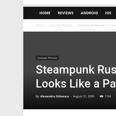
HOME
REVIEWS
ANDROID
IOS
Home
Concept Phones
Steampunk Russian Concep
Concept Phones
Steampunk Rus
Looks Like a P
By
Alexandru Stănescu
-
August 31, 2009
1164