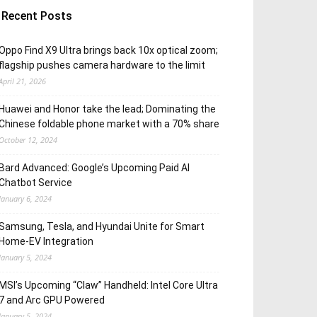
Recent Posts
Oppo Find X9 Ultra brings back 10x optical zoom;
flagship pushes camera hardware to the limit
April 21, 2026
Huawei and Honor take the lead; Dominating the
Chinese foldable phone market with a 70% share
October 12, 2024
Bard Advanced: Google’s Upcoming Paid AI
Chatbot Service
January 6, 2024
Samsung, Tesla, and Hyundai Unite for Smart
Home-EV Integration
January 5, 2024
MSI’s Upcoming “Claw” Handheld: Intel Core Ultra
7 and Arc GPU Powered
January 5, 2024