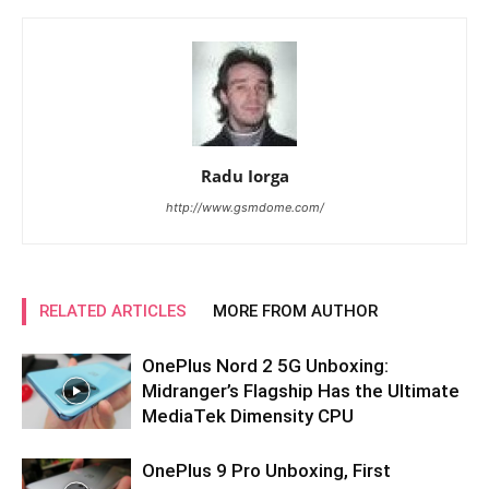
Radu Iorga
http://www.gsmdome.com/
RELATED ARTICLES
MORE FROM AUTHOR
OnePlus Nord 2 5G Unboxing:
Midranger’s Flagship Has the Ultimate
MediaTek Dimensity CPU
OnePlus 9 Pro Unboxing, First