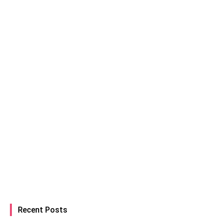
Recent Posts