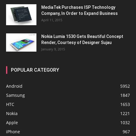
MediaTek Purchases ISP Technology
Company, In Order to Expand Business
April 11, 2015
Nokia Lumia 1530 Gets Beautiful Concept
Render, Courtesy of Designer Sujau
January 9, 2015
POPULAR CATEGORY
Android
5952
Samsung
1847
HTC
1653
Nokia
1221
Apple
1032
iPhone
967