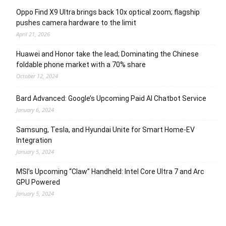
Oppo Find X9 Ultra brings back 10x optical zoom; flagship
pushes camera hardware to the limit
April 21, 2026
Huawei and Honor take the lead; Dominating the Chinese
foldable phone market with a 70% share
October 12, 2024
Bard Advanced: Google’s Upcoming Paid AI Chatbot Service
January 6, 2024
Samsung, Tesla, and Hyundai Unite for Smart Home-EV
Integration
January 5, 2024
MSI’s Upcoming “Claw” Handheld: Intel Core Ultra 7 and Arc
GPU Powered
January 5, 2024