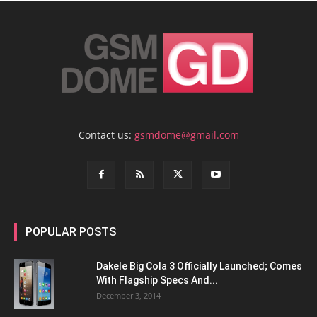
Contact us:
gsmdome@gmail.com
POPULAR POSTS
Dakele Big Cola 3 Officially Launched; Comes
With Flagship Specs And...
December 3, 2014