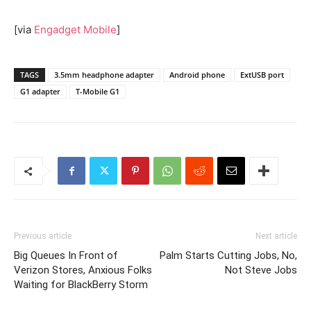
[via
Engadget Mobile
]
TAGS
3.5mm headphone adapter
Android phone
ExtUSB port
G1 adapter
T-Mobile G1
Previous article
Next article
Big Queues In Front of
Palm Starts Cutting Jobs, No,
Verizon Stores, Anxious Folks
Not Steve Jobs
Waiting for BlackBerry Storm