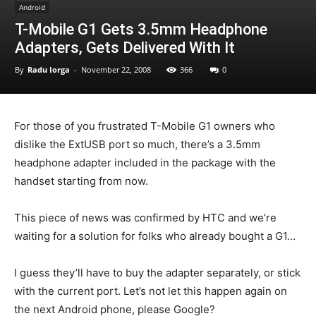
Android
T-Mobile G1 Gets 3.5mm Headphone
Adapters, Gets Delivered With It
By
Radu Iorga
-
November 22, 2008
366
0
For those of you frustrated T-Mobile G1 owners who
dislike the ExtUSB port so much, there’s a 3.5mm
headphone adapter included in the package with the
handset starting from now.
This piece of news was confirmed by HTC and we’re
waiting for a solution for folks who already bought a G1…
I guess they’ll have to buy the adapter separately, or stick
with the current port. Let’s not let this happen again on
the next Android phone, please Google?