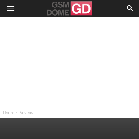
Home
Android