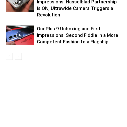
Impressions: Hasselblad Partnership
is ON, Ultrawide Camera Triggers a
Revolution
OnePlus 9 Unboxing and First
Impressions: Second Fiddle in a More
Competent Fashion to a Flagship