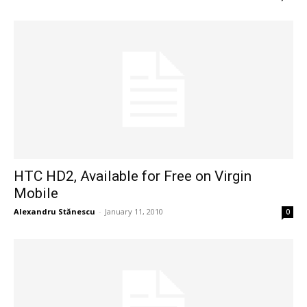
HTC HD2, Available for Free on Virgin
Mobile
Alexandru Stănescu
-
January 11, 2010
0