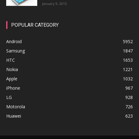
January 9, 2015
POPULAR CATEGORY
Android
5952
Samsung
1847
HTC
1653
Nokia
1221
Apple
1032
iPhone
967
LG
928
Motorola
726
Huawei
623