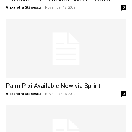
Alexandru Stănescu
-
November 18, 2009
0
Palm Pixi Available Now via Sprint
Alexandru Stănescu
-
November 16, 2009
0