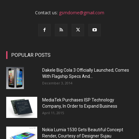
Contact us:
gsmdome@gmail.com
POPULAR POSTS
Dakele Big Cola 3 Officially Launched; Comes
With Flagship Specs And...
December 3, 2014
MediaTek Purchases ISP Technology
Company, In Order to Expand Business
April 11, 2015
Nokia Lumia 1530 Gets Beautiful Concept
Render, Courtesy of Designer Sujau