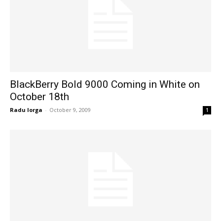
BlackBerry Bold 9000 Coming in White on
October 18th
Radu Iorga
-
October 9, 2009
1