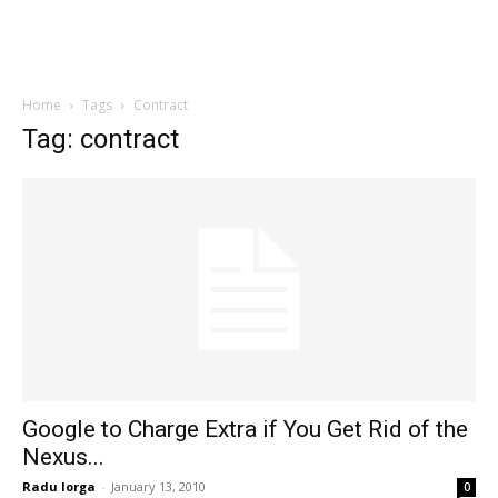
Home
Tags
Contract
Tag: contract
Google to Charge Extra if You Get Rid of the
Nexus...
Radu Iorga
-
January 13, 2010
0