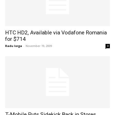
HTC HD2, Available via Vodafone Romania
for $714
Radu Iorga
-
November 19, 2009
0
T-Mobile Puts Sidekick Back in Stores