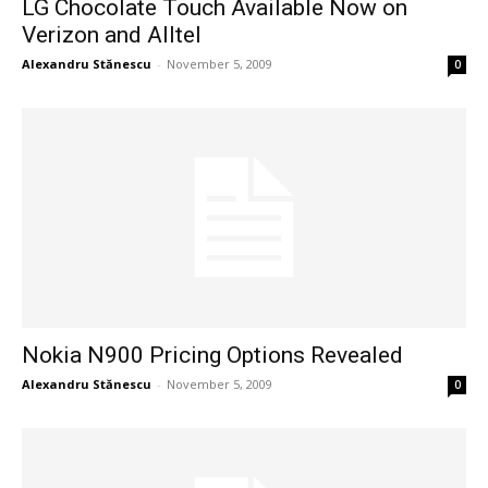
LG Chocolate Touch Available Now on
Verizon and Alltel
Alexandru Stănescu
-
November 5, 2009
0
Nokia N900 Pricing Options Revealed
Alexandru Stănescu
-
November 5, 2009
0