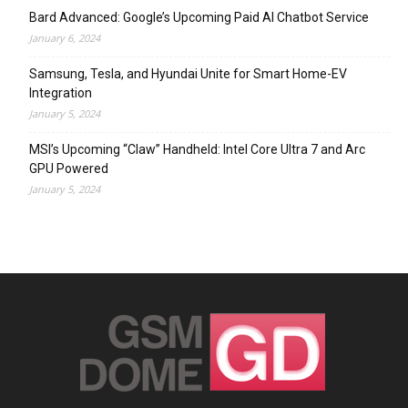
Bard Advanced: Google’s Upcoming Paid AI Chatbot Service
January 6, 2024
Samsung, Tesla, and Hyundai Unite for Smart Home-EV
Integration
January 5, 2024
MSI’s Upcoming “Claw” Handheld: Intel Core Ultra 7 and Arc
GPU Powered
January 5, 2024