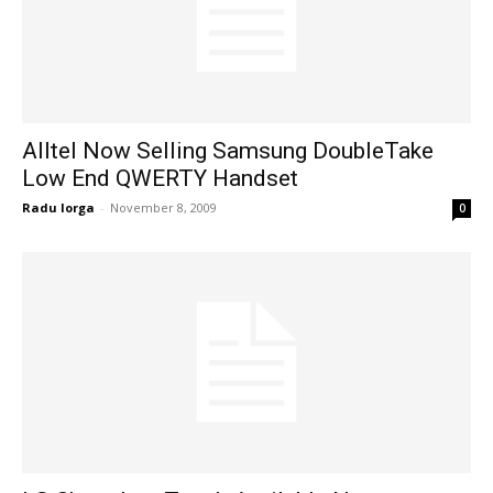
Alltel Now Selling Samsung DoubleTake
Low End QWERTY Handset
Radu Iorga
-
November 8, 2009
0