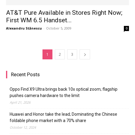
AT&T Pure Available in Stores Right Now;
First WM 6.5 Handset...
Alexandru Stănescu
-
October 5, 2009
0
1
2
3
Recent Posts
Oppo Find X9 Ultra brings back 10x optical zoom; flagship
pushes camera hardware to the limit
April 21, 2026
Huawei and Honor take the lead; Dominating the Chinese
foldable phone market with a 70% share
October 12, 2024