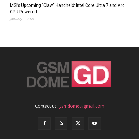
MSI’s Upcoming “Claw” Handheld: Intel Core Ultra 7 and Arc
GPU Powered
January 5, 2024
Contact us:
gsmdome@gmail.com