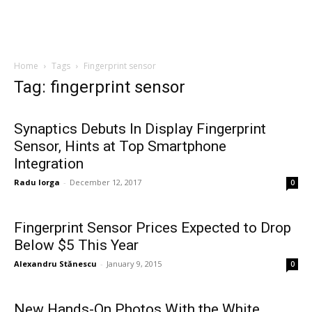
Home
Tags
Fingerprint sensor
Tag: fingerprint sensor
Synaptics Debuts In Display Fingerprint
Sensor, Hints at Top Smartphone
Integration
Radu Iorga
-
December 12, 2017
0
Fingerprint Sensor Prices Expected to Drop
Below $5 This Year
Alexandru Stănescu
-
January 9, 2015
0
New Hands-On Photos With the White