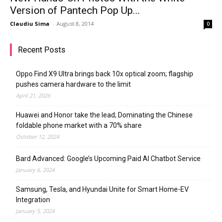
Version of Pantech Pop Up...
Claudiu Sima
-
August 8, 2014
0
Recent Posts
Oppo Find X9 Ultra brings back 10x optical zoom; flagship
pushes camera hardware to the limit
April 21, 2026
Huawei and Honor take the lead; Dominating the Chinese
foldable phone market with a 70% share
October 12, 2024
Bard Advanced: Google’s Upcoming Paid AI Chatbot Service
January 6, 2024
Samsung, Tesla, and Hyundai Unite for Smart Home-EV
Integration
January 5, 2024