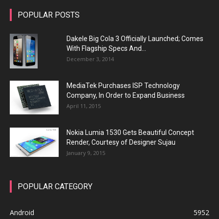
POPULAR POSTS
Dakele Big Cola 3 Officially Launched; Comes
With Flagship Specs And...
December 3, 2014
MediaTek Purchases ISP Technology
Company, In Order to Expand Business
April 11, 2015
Nokia Lumia 1530 Gets Beautiful Concept
Render, Courtesy of Designer Sujau
January 9, 2015
POPULAR CATEGORY
Android
5952