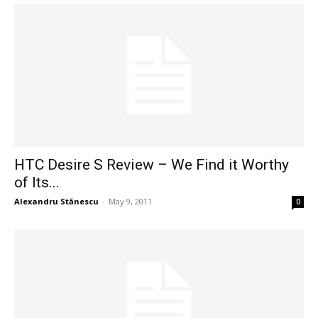
HTC Desire S Review – We Find it Worthy
of Its...
Alexandru Stănescu
-
May 9, 2011
0