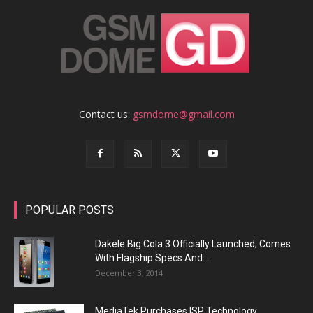
Contact us:
gsmdome@gmail.com
POPULAR POSTS
Dakele Big Cola 3 Officially Launched; Comes
With Flagship Specs And...
December 3, 2014
MediaTek Purchases ISP Technology