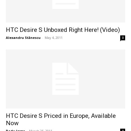
HTC Desire S Unboxed Right Here! (Video)
Alexandru Stănescu
-
May 4, 2011
0
HTC Desire S Priced in Europe, Available
Now
Radu Iorga
-
March 25, 2011
0