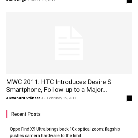
MWC 2011: HTC Introduces Desire S
Smartphone, Follow-up to a Major...
Alexandru Stănescu
-
February 15, 2011
0
Recent Posts
Oppo Find X9 Ultra brings back 10x optical zoom; flagship
pushes camera hardware to the limit