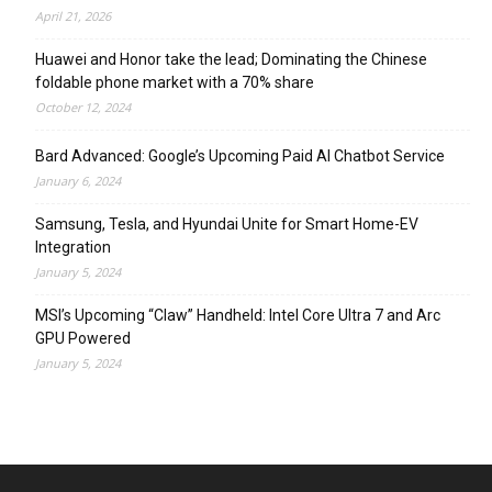
April 21, 2026
Huawei and Honor take the lead; Dominating the Chinese
foldable phone market with a 70% share
October 12, 2024
Bard Advanced: Google’s Upcoming Paid AI Chatbot Service
January 6, 2024
Samsung, Tesla, and Hyundai Unite for Smart Home-EV
Integration
January 5, 2024
MSI’s Upcoming “Claw” Handheld: Intel Core Ultra 7 and Arc
GPU Powered
January 5, 2024