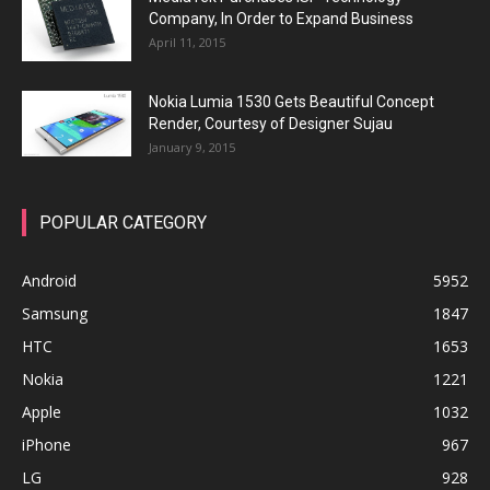
Company, In Order to Expand Business
April 11, 2015
Nokia Lumia 1530 Gets Beautiful Concept
Render, Courtesy of Designer Sujau
January 9, 2015
POPULAR CATEGORY
Android
5952
Samsung
1847
HTC
1653
Nokia
1221
Apple
1032
iPhone
967
LG
928