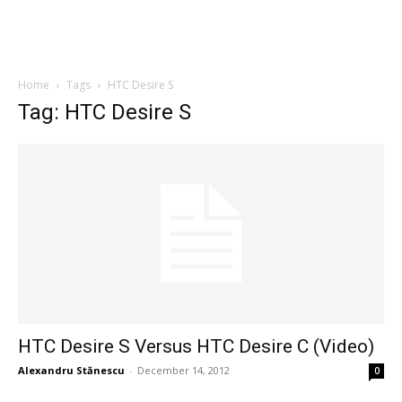
Home
Tags
HTC Desire S
Tag: HTC Desire S
HTC Desire S Versus HTC Desire C (Video)
Alexandru Stănescu
-
December 14, 2012
0