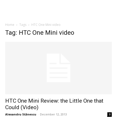
Home
Tags
HTC One Mini video
Tag: HTC One Mini video
HTC One Mini Review: the Little One that
Could (Video)
Alexandru Stănescu
-
December 12, 2013
0