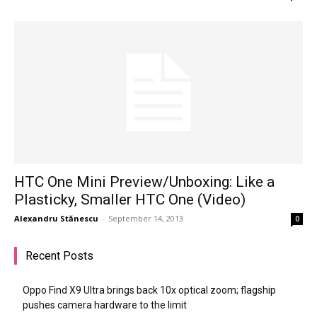
HTC One Mini Preview/Unboxing: Like a
Plasticky, Smaller HTC One (Video)
Alexandru Stănescu
-
September 14, 2013
0
Recent Posts
Oppo Find X9 Ultra brings back 10x optical zoom; flagship
pushes camera hardware to the limit