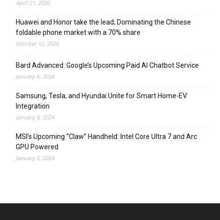
April 21, 2026
Huawei and Honor take the lead; Dominating the Chinese
foldable phone market with a 70% share
October 12, 2024
Bard Advanced: Google’s Upcoming Paid AI Chatbot Service
January 6, 2024
Samsung, Tesla, and Hyundai Unite for Smart Home-EV
Integration
January 5, 2024
MSI’s Upcoming “Claw” Handheld: Intel Core Ultra 7 and Arc
GPU Powered
January 5, 2024