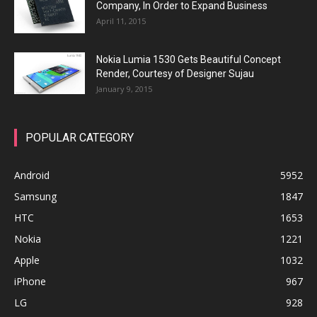
Company, In Order to Expand Business
April 11, 2015
Nokia Lumia 1530 Gets Beautiful Concept
Render, Courtesy of Designer Sujau
January 9, 2015
POPULAR CATEGORY
Android
5952
Samsung
1847
HTC
1653
Nokia
1221
Apple
1032
iPhone
967
LG
928