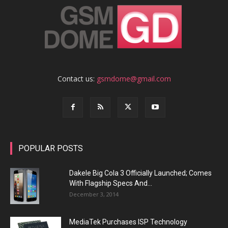
Contact us:
gsmdome@gmail.com
POPULAR POSTS
Dakele Big Cola 3 Officially Launched; Comes
With Flagship Specs And...
December 3, 2014
MediaTek Purchases ISP Technology