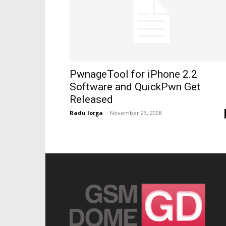
PwnageTool for iPhone 2.2
Software and QuickPwn Get
Released
Radu Iorga
-
November 23, 2008