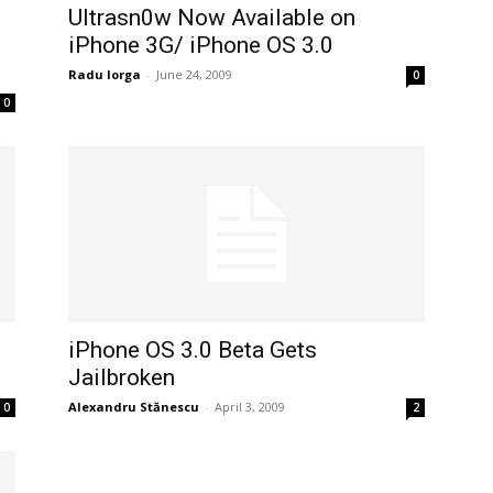
Ultrasn0w Now Available on
iPhone 3G/ iPhone OS 3.0
Radu Iorga
-
June 24, 2009
0
0
iPhone OS 3.0 Beta Gets
Jailbroken
Alexandru Stănescu
-
April 3, 2009
0
2