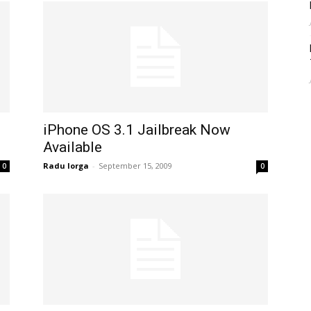
iPhone OS 3.1 Jailbreak Now
Available
Radu Iorga
-
September 15, 2009
0
0