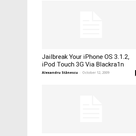
Jailbreak Your iPhone OS 3.1.2,
iPod Touch 3G Via Blackra1n
Alexandru Stănescu
-
October 12, 2009