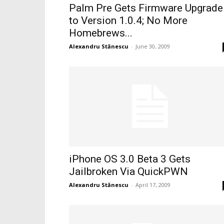
Palm Pre Gets Firmware Upgrade
to Version 1.0.4; No More
Homebrews...
Alexandru Stănescu
-
June 30, 2009
iPhone OS 3.0 Beta 3 Gets
Jailbroken Via QuickPWN
Alexandru Stănescu
-
April 17, 2009