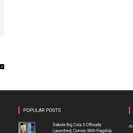
0
POPULAR POSTS
Dakele Big Cola 3 Officially
A
Launched; Comes With Flagship