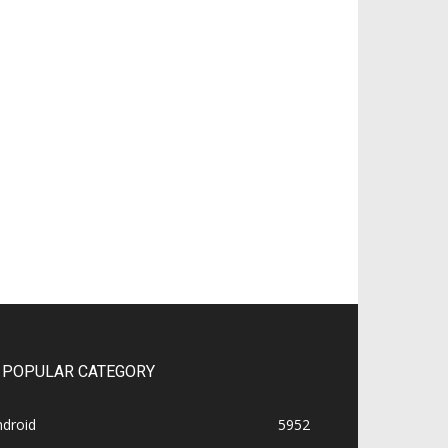
POPULAR CATEGORY
ndroid
5952