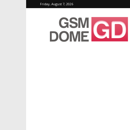
Friday, August 7, 2026
GSMDome.com