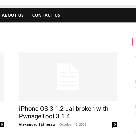
ABOUT US
CONTACT US
iPhone OS 3.1.2 Jailbroken with
PwnageTool 3.1.4
Alexandru Stănescu
-
October 15, 2009
0
0