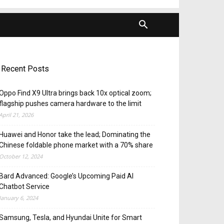
Recent Posts
Oppo Find X9 Ultra brings back 10x optical zoom;
flagship pushes camera hardware to the limit
April 21, 2026
Huawei and Honor take the lead; Dominating the
Chinese foldable phone market with a 70% share
October 12, 2024
Bard Advanced: Google’s Upcoming Paid AI
Chatbot Service
January 6, 2024
Samsung, Tesla, and Hyundai Unite for Smart