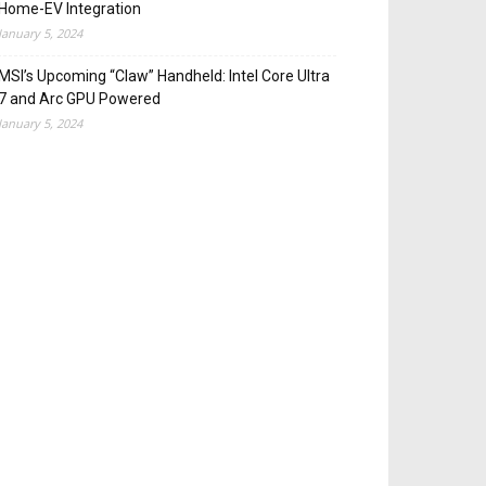
Home-EV Integration
January 5, 2024
MSI’s Upcoming “Claw” Handheld: Intel Core Ultra
7 and Arc GPU Powered
January 5, 2024