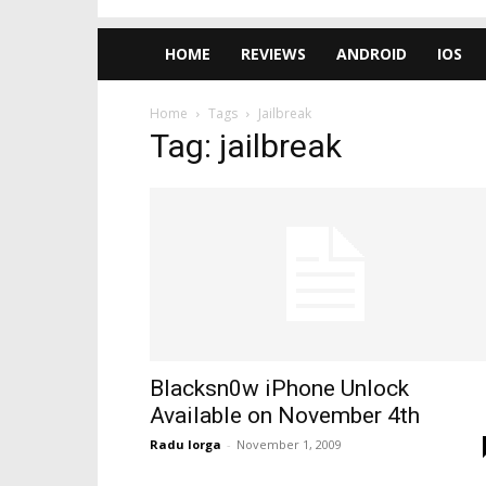
HOME
REVIEWS
ANDROID
IOS
Home
Tags
Jailbreak
Tag: jailbreak
Blacksn0w iPhone Unlock
Available on November 4th
Radu Iorga
-
November 1, 2009