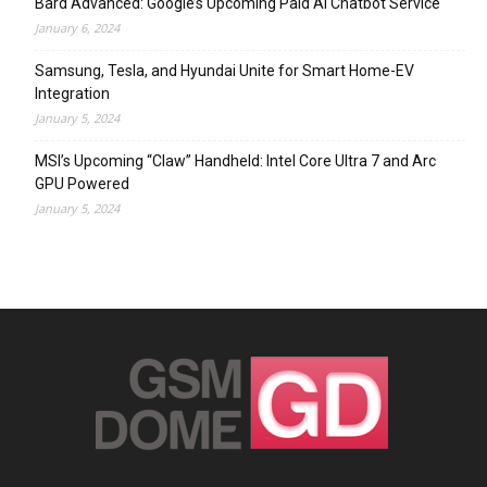
Bard Advanced: Google’s Upcoming Paid AI Chatbot Service
January 6, 2024
Samsung, Tesla, and Hyundai Unite for Smart Home-EV
Integration
January 5, 2024
MSI’s Upcoming “Claw” Handheld: Intel Core Ultra 7 and Arc
GPU Powered
January 5, 2024