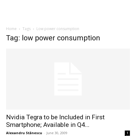
Home
Tags
Low power consumption
Tag: low power consumption
Nvidia Tegra to be Included in First
Smartphone; Available in Q4...
Alexandru Stănescu
-
June 30, 2009
1