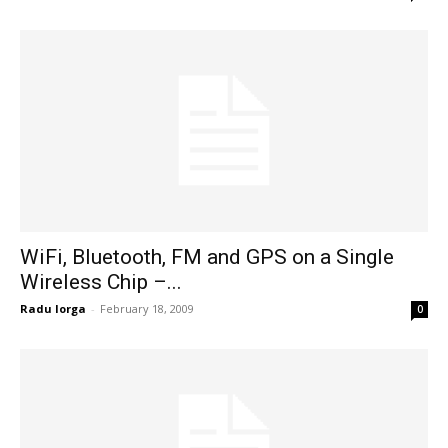
WiFi, Bluetooth, FM and GPS on a Single
Wireless Chip –...
Radu Iorga
-
February 18, 2009
0