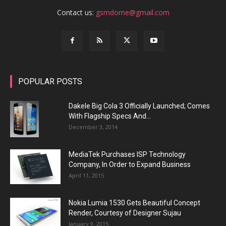
Contact us:
gsmdome@gmail.com
POPULAR POSTS
Dakele Big Cola 3 Officially Launched; Comes
With Flagship Specs And...
December 3, 2014
MediaTek Purchases ISP Technology
Company, In Order to Expand Business
April 11, 2015
Nokia Lumia 1530 Gets Beautiful Concept
Render, Courtesy of Designer Sujau
January 9, 2015