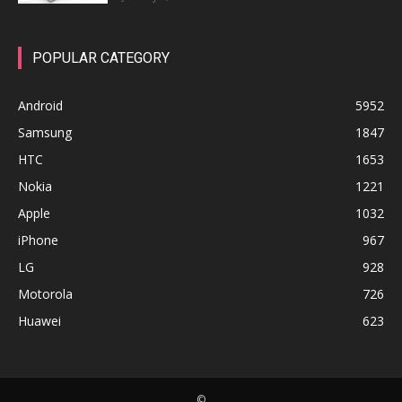
POPULAR CATEGORY
Android
5952
Samsung
1847
HTC
1653
Nokia
1221
Apple
1032
iPhone
967
LG
928
Motorola
726
Huawei
623
©