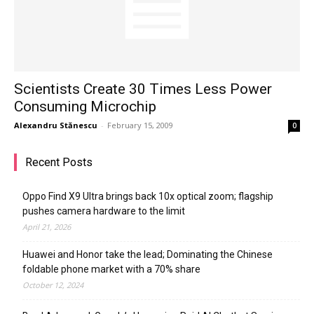
Scientists Create 30 Times Less Power
Consuming Microchip
Alexandru Stănescu
-
February 15, 2009
0
Recent Posts
Oppo Find X9 Ultra brings back 10x optical zoom; flagship
pushes camera hardware to the limit
April 21, 2026
Huawei and Honor take the lead; Dominating the Chinese
foldable phone market with a 70% share
October 12, 2024