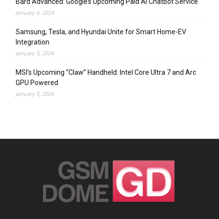
Bard Advanced: Google’s Upcoming Paid AI Chatbot Service
January 6, 2024
Samsung, Tesla, and Hyundai Unite for Smart Home-EV
Integration
January 5, 2024
MSI’s Upcoming “Claw” Handheld: Intel Core Ultra 7 and Arc
GPU Powered
January 5, 2024