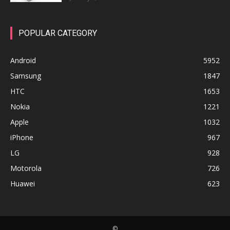
POPULAR CATEGORY
Android
5952
Samsung
1847
HTC
1653
Nokia
1221
Apple
1032
iPhone
967
LG
928
Motorola
726
Huawei
623
©