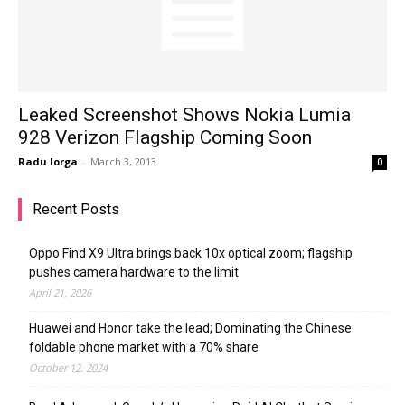
Leaked Screenshot Shows Nokia Lumia
928 Verizon Flagship Coming Soon
Radu Iorga
-
March 3, 2013
0
Recent Posts
Oppo Find X9 Ultra brings back 10x optical zoom; flagship
pushes camera hardware to the limit
April 21, 2026
Huawei and Honor take the lead; Dominating the Chinese
foldable phone market with a 70% share
October 12, 2024