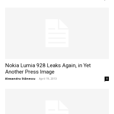
Nokia Lumia 928 Leaks Again, in Yet
Another Press Image
Alexandru Stănescu
-
April 19, 2013
0