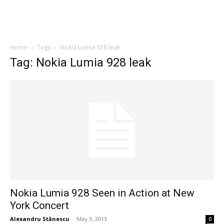
Home
Tags
Nokia Lumia 928 leak
Tag: Nokia Lumia 928 leak
Nokia Lumia 928 Seen in Action at New
York Concert
Alexandru Stănescu
-
May 3, 2013
0