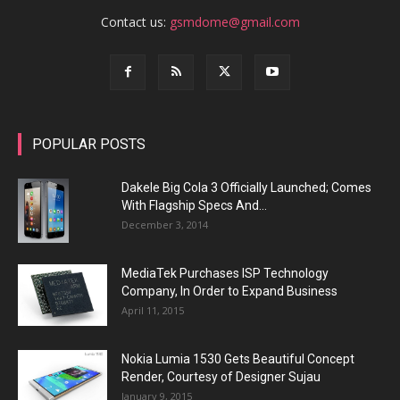
Contact us:
gsmdome@gmail.com
POPULAR POSTS
Dakele Big Cola 3 Officially Launched; Comes
With Flagship Specs And...
December 3, 2014
MediaTek Purchases ISP Technology
Company, In Order to Expand Business
April 11, 2015
Nokia Lumia 1530 Gets Beautiful Concept
Render, Courtesy of Designer Sujau
January 9, 2015