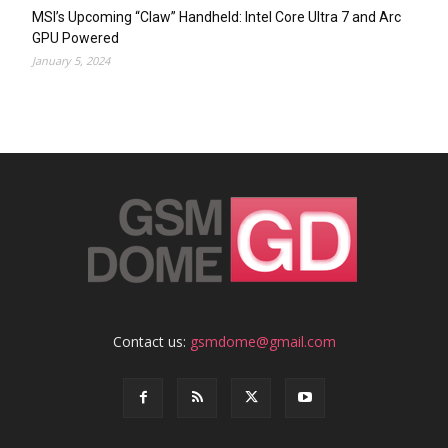
MSI’s Upcoming “Claw” Handheld: Intel Core Ultra 7 and Arc
GPU Powered
January 5, 2024
Contact us:
gsmdome@gmail.com