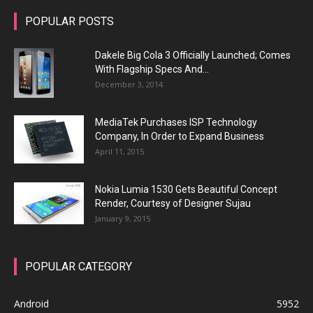
POPULAR POSTS
Dakele Big Cola 3 Officially Launched; Comes
With Flagship Specs And...
December 3, 2014
MediaTek Purchases ISP Technology
Company, In Order to Expand Business
April 11, 2015
Nokia Lumia 1530 Gets Beautiful Concept
Render, Courtesy of Designer Sujau
January 9, 2015
POPULAR CATEGORY
Android
5952