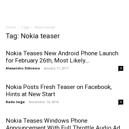
Home
Tags
Nokia teaser
Tag: Nokia teaser
Nokia Teases New Android Phone Launch
for February 26th, Most Likely...
Alexandru Stănescu
-
January 11, 2017
0
Nokia Posts Fresh Teaser on Facebook,
Hints at New Start
Radu Iorga
-
November 16, 2014
0
Nokia Teases Windows Phone
Announcement With Full Throttle Audio Ad