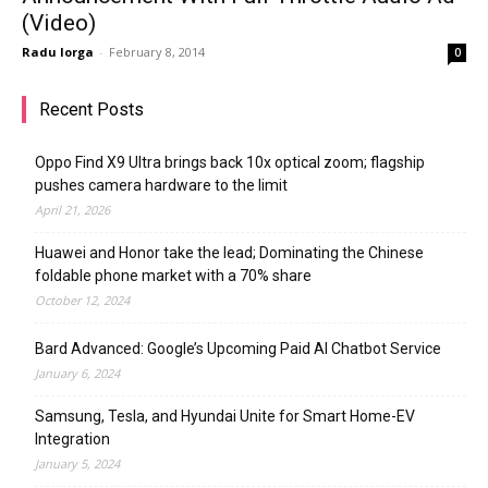
(Video)
Radu Iorga
-
February 8, 2014
0
Recent Posts
Oppo Find X9 Ultra brings back 10x optical zoom; flagship
pushes camera hardware to the limit
April 21, 2026
Huawei and Honor take the lead; Dominating the Chinese
foldable phone market with a 70% share
October 12, 2024
Bard Advanced: Google’s Upcoming Paid AI Chatbot Service
January 6, 2024
Samsung, Tesla, and Hyundai Unite for Smart Home-EV
Integration
January 5, 2024