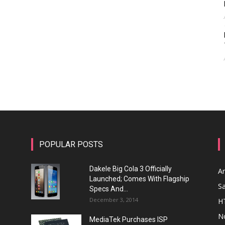
POPULAR POSTS
Dakele Big Cola 3 Officially
A
Launched; Comes With Flagship
S
Specs And...
December 3, 2014
H
N
MediaTek Purchases ISP