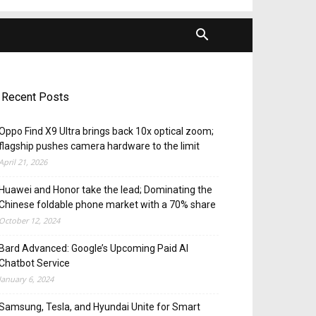
Recent Posts
Oppo Find X9 Ultra brings back 10x optical zoom;
flagship pushes camera hardware to the limit
April 21, 2026
Huawei and Honor take the lead; Dominating the
Chinese foldable phone market with a 70% share
October 12, 2024
Bard Advanced: Google’s Upcoming Paid AI
Chatbot Service
January 6, 2024
Samsung, Tesla, and Hyundai Unite for Smart