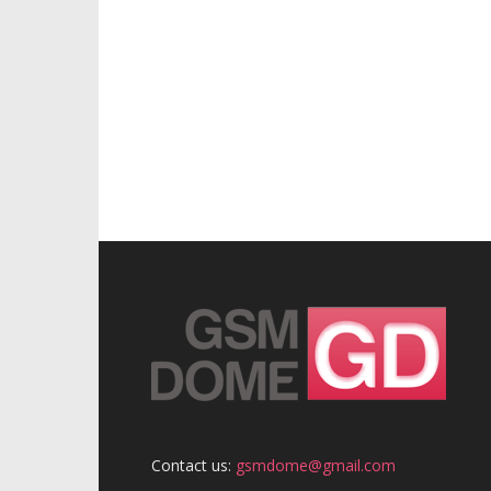
Contact us:
gsmdome@gmail.com