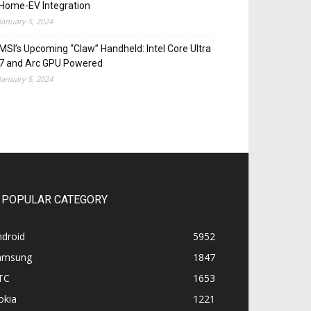
Home-EV Integration
January 5, 2024
MSI’s Upcoming “Claw” Handheld: Intel Core Ultra
7 and Arc GPU Powered
January 5, 2024
POPULAR CATEGORY
ndroid
5952
amsung
1847
TC
1653
okia
1221