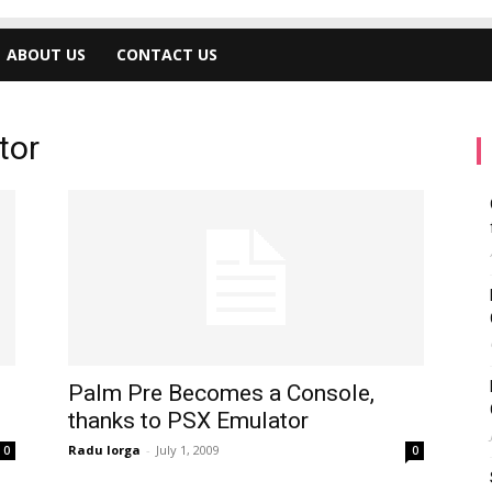
ABOUT US
CONTACT US
tor
Palm Pre Becomes a Console,
thanks to PSX Emulator
Radu Iorga
-
July 1, 2009
0
0