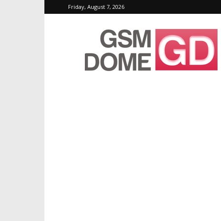
Friday, August 7, 2026
GSMDome.com