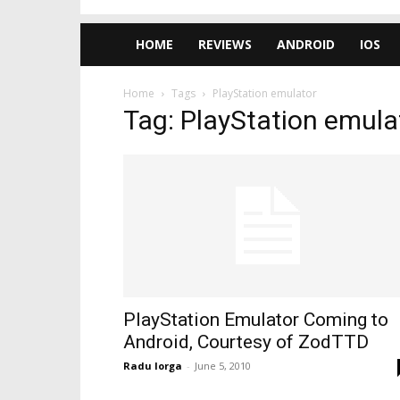
HOME
REVIEWS
ANDROID
IOS
Home
Tags
PlayStation emulator
Tag: PlayStation emula
PlayStation Emulator Coming to
Android, Courtesy of ZodTTD
Radu Iorga
-
June 5, 2010