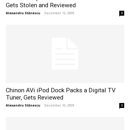
Gets Stolen and Reviewed
Alexandru Stănescu
-
December 12, 2009
0
Chinon AVi iPod Dock Packs a Digital TV
Tuner, Gets Reviewed
Alexandru Stănescu
-
December 10, 2009
0