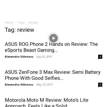
Home
Tags
Review
Tag: review
ASUS ROG Phone 2 Hands on Review: The
eSports Beast Gaming...
Alexandru Stănescu
-
July 22, 2019
0
ASUS ZenFone 3 Max Review: Semi Battery
Phone With Good Selfies...
Alexandru Stănescu
-
May 13, 2017
0
Motorola Moto M Review: Moto’s Lite
Approach, Feels Like a Solid...