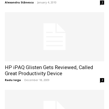
Alexandru Stănescu
-
January 4, 2010
2
HP iPAQ Glisten Gets Reviewed, Called
Great Productivity Device
Radu Iorga
-
December 18, 2009
2