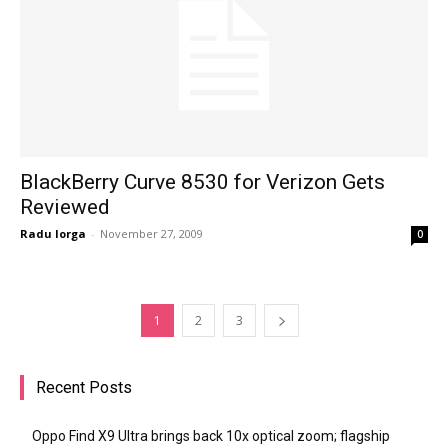
BlackBerry Curve 8530 for Verizon Gets
Reviewed
Radu Iorga
-
November 27, 2009
0
1
2
3
Recent Posts
Oppo Find X9 Ultra brings back 10x optical zoom; flagship