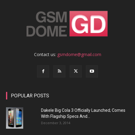
Contact us:
gsmdome@gmail.com
POPULAR POSTS
Dakele Big Cola 3 Officially Launched; Comes
With Flagship Specs And...
December 3, 2014