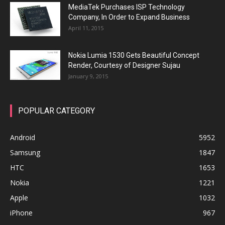
MediaTek Purchases ISP Technology
Company, In Order to Expand Business
April 11, 2015
Nokia Lumia 1530 Gets Beautiful Concept
Render, Courtesy of Designer Sujau
January 9, 2015
POPULAR CATEGORY
Android
5952
Samsung
1847
HTC
1653
Nokia
1221
Apple
1032
iPhone
967