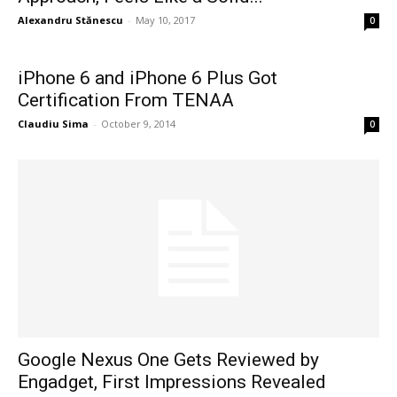
Alexandru Stănescu
-
May 10, 2017
0
iPhone 6 and iPhone 6 Plus Got
Certification From TENAA
Claudiu Sima
-
October 9, 2014
0
Google Nexus One Gets Reviewed by
Engadget, First Impressions Revealed