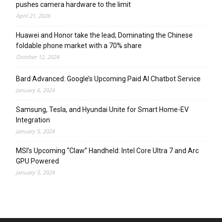
pushes camera hardware to the limit
April 21, 2026
Huawei and Honor take the lead; Dominating the Chinese
foldable phone market with a 70% share
October 12, 2024
Bard Advanced: Google’s Upcoming Paid AI Chatbot Service
January 6, 2024
Samsung, Tesla, and Hyundai Unite for Smart Home-EV
Integration
January 5, 2024
MSI’s Upcoming “Claw” Handheld: Intel Core Ultra 7 and Arc
GPU Powered
January 5, 2024