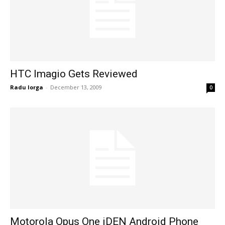
HTC Imagio Gets Reviewed
Radu Iorga
-
December 13, 2009
0
Motorola Opus One iDEN Android Phone