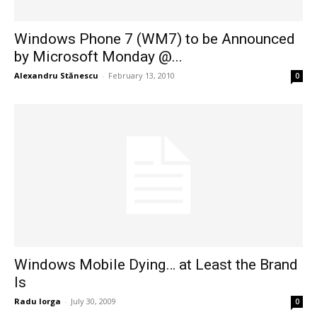
Windows Phone 7 (WM7) to be Announced
by Microsoft Monday @...
Alexandru Stănescu
-
February 13, 2010
0
Windows Mobile Dying… at Least the Brand
Is
Radu Iorga
-
July 30, 2009
0