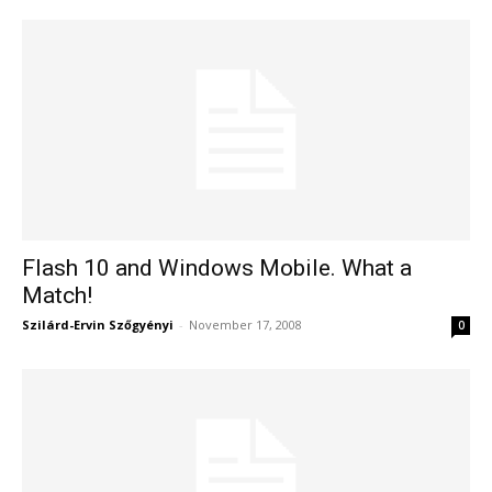
Flash 10 and Windows Mobile. What a
Match!
Szilárd-Ervin Szőgyényi
-
November 17, 2008
0