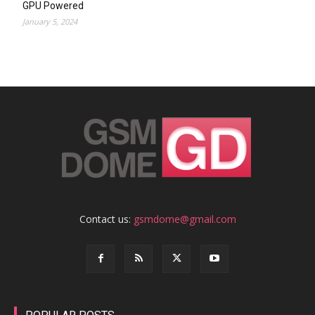
GPU Powered
January 5, 2024
Contact us:
gsmdome@gmail.com