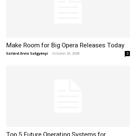
Make Room for Big Opera Releases Today
Szilárd-Ervin Szőgyényi
-
October 20, 2008
0
Top 5 Future Operating Systems for