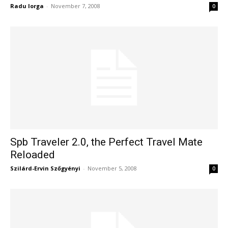
Radu Iorga
-
November 7, 2008
0
Spb Traveler 2.0, the Perfect Travel Mate
Reloaded
Szilárd-Ervin Szőgyényi
-
November 5, 2008
0