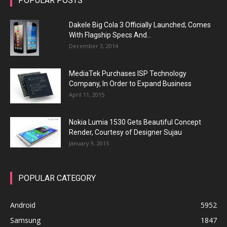
POPULAR POSTS
Dakele Big Cola 3 Officially Launched; Comes
With Flagship Specs And...
December 3, 2014
MediaTek Purchases ISP Technology
Company, In Order to Expand Business
April 11, 2015
Nokia Lumia 1530 Gets Beautiful Concept
Render, Courtesy of Designer Sujau
January 9, 2015
POPULAR CATEGORY
Android
5952
Samsung
1847