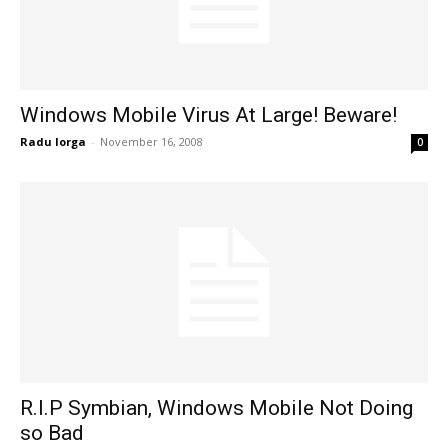
Windows Mobile Virus At Large! Beware!
Radu Iorga
-
November 16, 2008
0
R.I.P Symbian, Windows Mobile Not Doing
so Bad