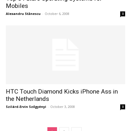
Mobiles
Alexandru Stănescu
-
October 6, 2008
0
HTC Touch Diamond Kicks iPhone Ass in
the Netherlands
Szilárd-Ervin Szőgyényi
-
October 3, 2008
0