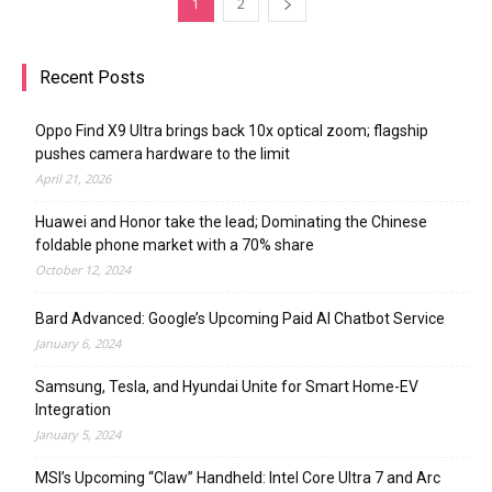
1
2
Recent Posts
Oppo Find X9 Ultra brings back 10x optical zoom; flagship
pushes camera hardware to the limit
April 21, 2026
Huawei and Honor take the lead; Dominating the Chinese
foldable phone market with a 70% share
October 12, 2024
Bard Advanced: Google’s Upcoming Paid AI Chatbot Service
January 6, 2024
Samsung, Tesla, and Hyundai Unite for Smart Home-EV
Integration
January 5, 2024
MSI’s Upcoming “Claw” Handheld: Intel Core Ultra 7 and Arc