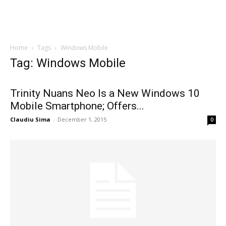
Home
Tags
Windows Mobile
Tag: Windows Mobile
Trinity Nuans Neo Is a New Windows 10
Mobile Smartphone; Offers...
Claudiu Sima
-
December 1, 2015
0