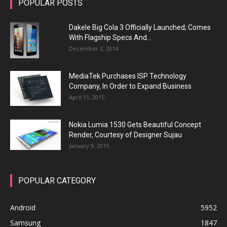
POPULAR POSTS
Dakele Big Cola 3 Officially Launched; Comes
With Flagship Specs And...
December 3, 2014
MediaTek Purchases ISP Technology
Company, In Order to Expand Business
April 11, 2015
Nokia Lumia 1530 Gets Beautiful Concept
Render, Courtesy of Designer Sujau
January 9, 2015
POPULAR CATEGORY
Android
5952
Samsung
1847