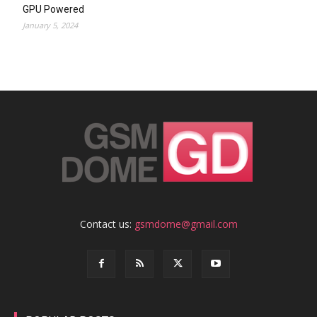
GPU Powered
January 5, 2024
Contact us:
gsmdome@gmail.com