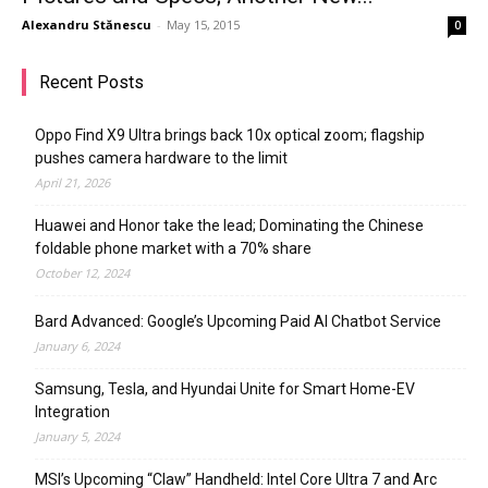
Alexandru Stănescu
-
May 15, 2015
0
Recent Posts
Oppo Find X9 Ultra brings back 10x optical zoom; flagship
pushes camera hardware to the limit
April 21, 2026
Huawei and Honor take the lead; Dominating the Chinese
foldable phone market with a 70% share
October 12, 2024
Bard Advanced: Google’s Upcoming Paid AI Chatbot Service
January 6, 2024
Samsung, Tesla, and Hyundai Unite for Smart Home-EV
Integration
January 5, 2024
MSI’s Upcoming “Claw” Handheld: Intel Core Ultra 7 and Arc