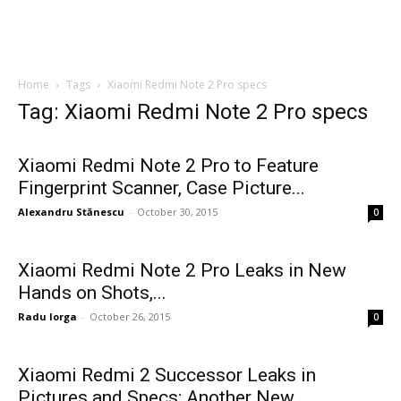
Home
Tags
Xiaomi Redmi Note 2 Pro specs
Tag: Xiaomi Redmi Note 2 Pro specs
Xiaomi Redmi Note 2 Pro to Feature
Fingerprint Scanner, Case Picture...
Alexandru Stănescu
-
October 30, 2015
0
Xiaomi Redmi Note 2 Pro Leaks in New
Hands on Shots,...
Radu Iorga
-
October 26, 2015
0
Xiaomi Redmi 2 Successor Leaks in
Pictures and Specs; Another New...