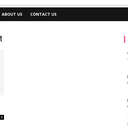
ABOUT US
CONTACT US
t
0