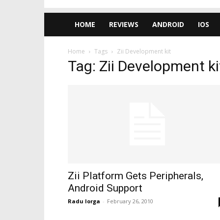
HOME
REVIEWS
ANDROID
IOS
Home
Tags
Zii Development kit
Tag: Zii Development ki
Zii Platform Gets Peripherals,
Android Support
Radu Iorga
-
February 26, 2010