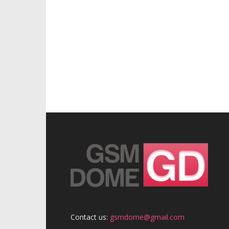
Contact us:
gsmdome@gmail.com