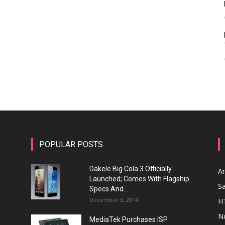
POPULAR POSTS
Dakele Big Cola 3 Officially
A
Launched; Comes With Flagship
S
Specs And...
December 3, 2014
H
N
MediaTek Purchases ISP