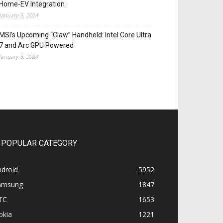
Home-EV Integration
January 5, 2024
MSI’s Upcoming “Claw” Handheld: Intel Core Ultra
7 and Arc GPU Powered
January 5, 2024
POPULAR CATEGORY
ndroid
5952
amsung
1847
TC
1653
okia
1221