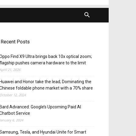
Recent Posts
Oppo Find X9 Ultra brings back 10x optical zoom;
flagship pushes camera hardware to the limit
April 21, 2026
Huawei and Honor take the lead; Dominating the
Chinese foldable phone market with a 70% share
October 12, 2024
Bard Advanced: Google’s Upcoming Paid AI
Chatbot Service
January 6, 2024
Samsung, Tesla, and Hyundai Unite for Smart