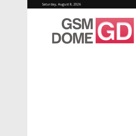
Saturday, August 8, 2026
GSMDome.com