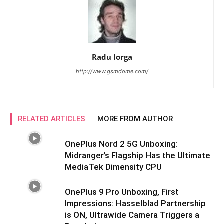
Radu Iorga
http://www.gsmdome.com/
RELATED ARTICLES
MORE FROM AUTHOR
OnePlus Nord 2 5G Unboxing:
Midranger’s Flagship Has the Ultimate
MediaTek Dimensity CPU
OnePlus 9 Pro Unboxing, First
Impressions: Hasselblad Partnership
is ON, Ultrawide Camera Triggers a