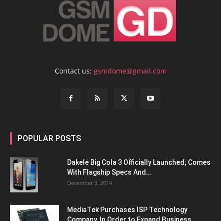
Contact us:
gsmdome@gmail.com
POPULAR POSTS
Dakele Big Cola 3 Officially Launched; Comes
With Flagship Specs And...
December 3, 2014
MediaTek Purchases ISP Technology
Company, In Order to Expand Business