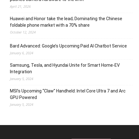
April 21, 2026
Huawei and Honor take the lead; Dominating the Chinese
foldable phone market with a 70% share
October 12, 2024
Bard Advanced: Google’s Upcoming Paid AI Chatbot Service
January 6, 2024
Samsung, Tesla, and Hyundai Unite for Smart Home-EV
Integration
January 5, 2024
MSI’s Upcoming “Claw” Handheld: Intel Core Ultra 7 and Arc
GPU Powered
January 5, 2024