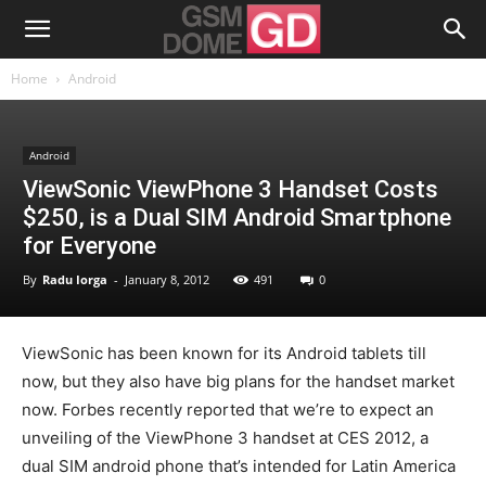
Home
Android
Android
ViewSonic ViewPhone 3 Handset Costs
$250, is a Dual SIM Android Smartphone
for Everyone
By
Radu Iorga
-
January 8, 2012
491
0
ViewSonic has been known for its Android tablets till
now, but they also have big plans for the handset market
now. Forbes recently reported that we’re to expect an
unveiling of the ViewPhone 3 handset at CES 2012, a
dual SIM android phone that’s intended for Latin America