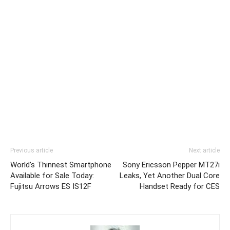
Previous article
Next article
World’s Thinnest Smartphone
Sony Ericsson Pepper MT27i
Available for Sale Today:
Leaks, Yet Another Dual Core
Fujitsu Arrows ES IS12F
Handset Ready for CES