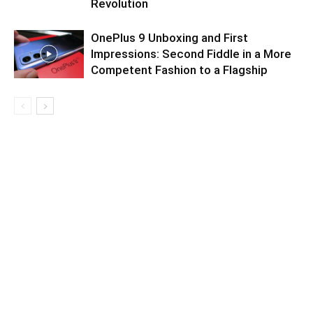
Revolution
OnePlus 9 Unboxing and First
Impressions: Second Fiddle in a More
Competent Fashion to a Flagship