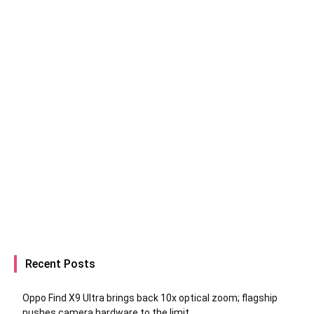
Recent Posts
Oppo Find X9 Ultra brings back 10x optical zoom; flagship
pushes camera hardware to the limit