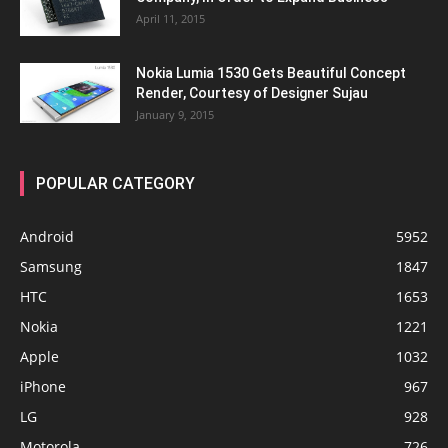
April 11, 2015
Nokia Lumia 1530 Gets Beautiful Concept
Render, Courtesy of Designer Sujau
January 9, 2015
POPULAR CATEGORY
Android
5952
Samsung
1847
HTC
1653
Nokia
1221
Apple
1032
iPhone
967
LG
928
Motorola
726