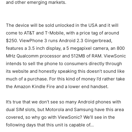
and other emerging markets.
The device will be sold unlocked in the USA and it will
come to AT&T and T-Mobile, with a price tag of around
$250. ViewPhone 3 runs Android 2.3 Gingerbread,
features a 3.5 inch display, a 5 megapixel camera, an 800
MHz Qualcomm processor and 512MB of RAM. ViewSonic
intends to sell the phone to consumers directly through
its website and honestly speaking this doesn’t sound like
much of a purchase. For this kind of money I’d rather take
the Amazon Kindle Fire and a lower end handset.
It’s true that we don’t see so many Android phones with
dual SIM slots, but Motorola and Samsung have this area
covered, so why go with ViewSonic? We’ll see in the
following days that this unit is capable of…