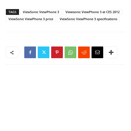
TAGS
ViewSonic ViewPhone 3
Viewsonic ViewPhone 3 at CES 2012
ViewSonic ViewPhone 3 price
ViewSonic ViewPhone 3 specifications