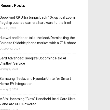
Recent Posts
Oppo Find X9 Ultra brings back 10x optical zoom;
flagship pushes camera hardware to the limit
April 21, 2026
Huawei and Honor take the lead; Dominating the
Chinese foldable phone market with a 70% share
October 12, 2024
Bard Advanced: Google’s Upcoming Paid AI
Chatbot Service
January 6, 2024
Samsung, Tesla, and Hyundai Unite for Smart
Home-EV Integration
January 5, 2024
MSI’s Upcoming “Claw” Handheld: Intel Core Ultra
7 and Arc GPU Powered
January 5, 2024