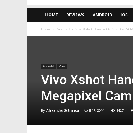
HOME
REVIEWS
ANDROID
IOS
Home
Android
Vivo Xshot Handset to Sport a 24 
Android
Vivo
Vivo Xshot Hand
Megapixel Came
By
Alexandru Stănescu
-
April 17, 2014
1427