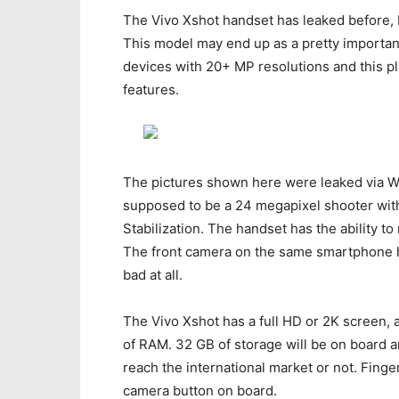
The Vivo Xshot handset has leaked before, b
This model may end up as a pretty importa
devices with 20+ MP resolutions and this pl
features.
The pictures shown here were leaked via We
supposed to be a 24 megapixel shooter with 
Stabilization. The handset has the ability t
The front camera on the same smartphone ha
bad at all.
The Vivo Xshot has a full HD or 2K screen
of RAM. 32 GB of storage will be on board a
reach the international market or not. Finge
camera button on board.