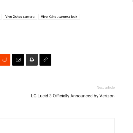
Vivo Xshot camera
Vivo Xshot camera leak
Next article
LG Lucid 3 Officially Announced by Verizon