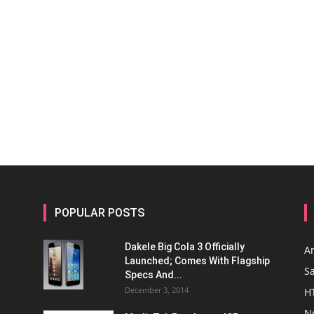
POPULAR POSTS
Dakele Big Cola 3 Officially
A
Launched; Comes With Flagship
S
Specs And...
December 3, 2014
H
N