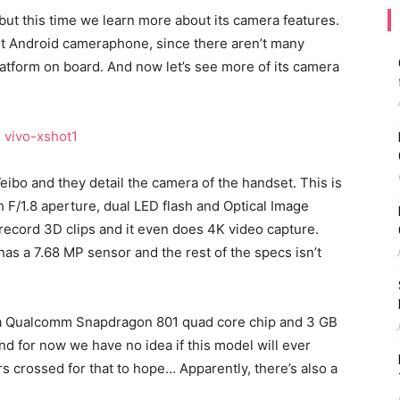
ut this time we learn more about its camera features.
nt Android cameraphone, since there aren’t many
atform on board. And now let’s see more of its camera
ibo and they detail the camera of the handset. This is
F/1.8 aperture, dual LED flash and Optical Image
o record 3D clips and it even does 4K video capture.
s a 7.68 MP sensor and the rest of the specs isn’t
, a Qualcomm Snapdragon 801 quad core chip and 3 GB
nd for now we have no idea if this model will ever
rs crossed for that to hope… Apparently, there’s also a