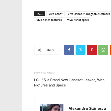
TAGS
Vivo Xshot
Vivo Xshot 24 megapixel camera
Vivo Xshot features
Vivo Xshot specs
Share
Previous article
LG L65, a Brand New Handset Leaked, With
Pictures and Specs
Alexandru Stănescu