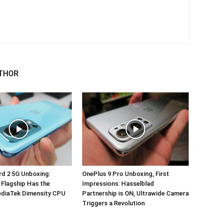
THOR
d 2 5G Unboxing:
OnePlus 9 Pro Unboxing, First
 Flagship Has the
Impressions: Hasselblad
ediaTek Dimensity CPU
Partnership is ON, Ultrawide Camera
Triggers a Revolution