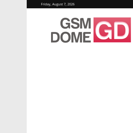
Friday, August 7, 2026
GSMDome.com