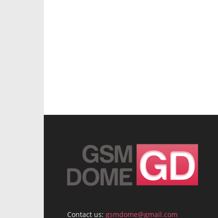
Contact us:
gsmdome@gmail.com