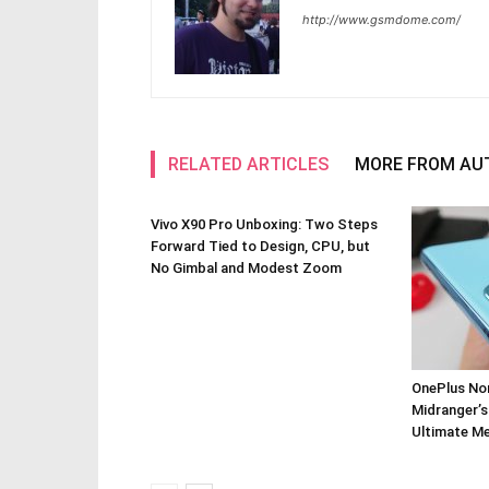
http://www.gsmdome.com/
RELATED ARTICLES
MORE FROM AU
Vivo X90 Pro Unboxing: Two Steps
Forward Tied to Design, CPU, but
No Gimbal and Modest Zoom
OnePlus Nor
Midranger’s
Ultimate M