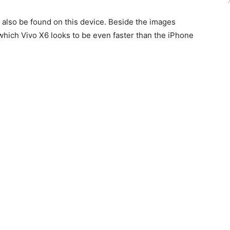
 also be found on this device. Beside the images
which Vivo X6 looks to be even faster than the iPhone