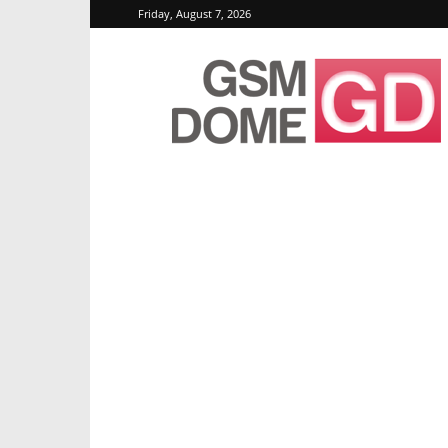
Friday, August 7, 2026
GSMDome.com