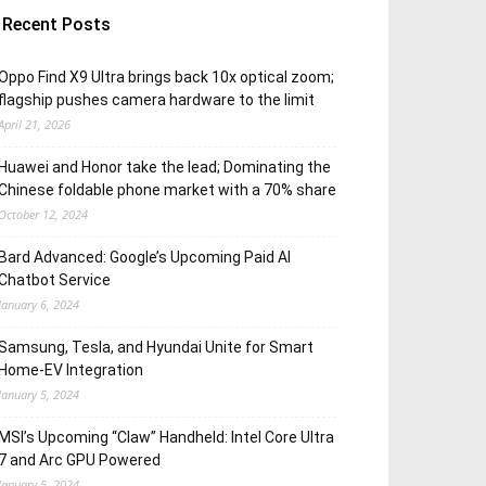
Recent Posts
Oppo Find X9 Ultra brings back 10x optical zoom;
flagship pushes camera hardware to the limit
April 21, 2026
Huawei and Honor take the lead; Dominating the
Chinese foldable phone market with a 70% share
October 12, 2024
Bard Advanced: Google’s Upcoming Paid AI
Chatbot Service
January 6, 2024
Samsung, Tesla, and Hyundai Unite for Smart
Home-EV Integration
January 5, 2024
MSI’s Upcoming “Claw” Handheld: Intel Core Ultra
7 and Arc GPU Powered
January 5, 2024