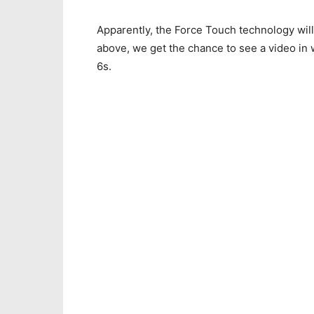
Apparently, the Force Touch technology will
above, we get the chance to see a video in 
6s.