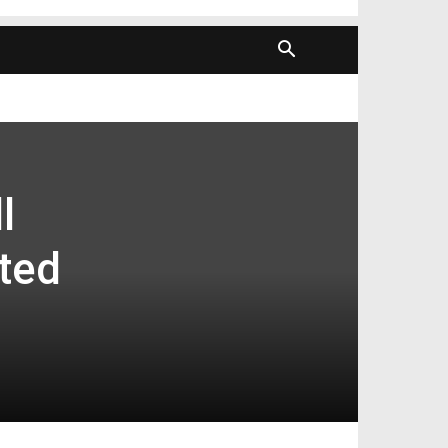
l
ted