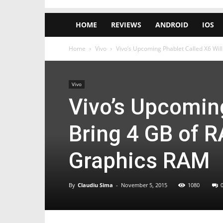
HOME
REVIEWS
ANDROID
IOS
Home
Vivo
Vivo’s Upcoming Phablet Called X6 Will
Vivo
Vivo’s Upcoming
Bring 4 GB of 
Graphics RAM
By
Claudiu Sima
-
November 5, 2015
1080