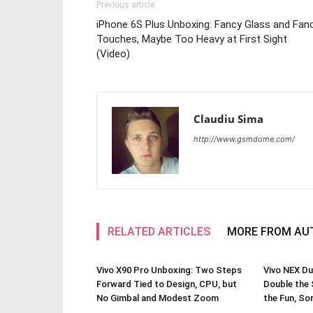
Previous article
iPhone 6S Plus Unboxing: Fancy Glass and Fan
Touches, Maybe Too Heavy at First Sight
(Video)
Claudiu Sima
http://www.gsmdome.com/
RELATED ARTICLES
MORE FROM AU
Vivo X90 Pro Unboxing: Two Steps
Vivo NEX Du
Forward Tied to Design, CPU, but
Double the 
No Gimbal and Modest Zoom
the Fun, So