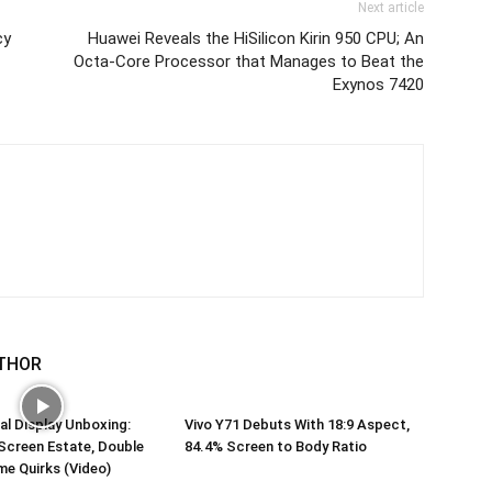
Next article
cy
Huawei Reveals the HiSilicon Kirin 950 CPU; An
Octa-Core Processor that Manages to Beat the
Exynos 7420
THOR
al Display Unboxing:
Vivo Y71 Debuts With 18:9 Aspect,
Screen Estate, Double
84.4% Screen to Body Ratio
me Quirks (Video)