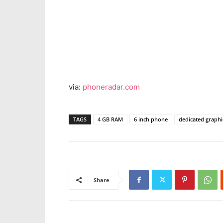
via:
phoneradar.com
TAGS
4 GB RAM
6 inch phone
dedicated graph
Share