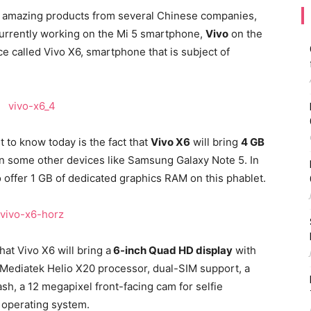
e amazing products from several Chinese companies,
 currently working on the Mi 5 smartphone,
Vivo
on the
e called Vivo X6, smartphone that is subject of
 to know today is the fact that
Vivo X6
will bring
4 GB
on some other devices like Samsung Galaxy Note 5. In
o offer 1 GB of dedicated graphics RAM on this phablet.
hat Vivo X6 will bring a
6-inch Quad HD display
with
 Mediatek Helio X20 processor, dual-SIM support, a
sh, a 12 megapixel front-facing cam for selfie
t operating system.