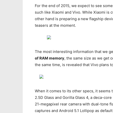
For the end of 2015, we expect to see som
such like Xiaomi and Vivo. While Xiaomi is
other hand is preparing a new flagship devic
teasers at the moment.
The most interesting information that we get
of RAM memory
, the same size as we get 
the same time, is revealed that Vivo plans t
When it comes to its other specs, it seems t
2.5D Glass and Gorilla Glass 4, a deca-core
21-megapixel rear camera with dual-tone fla
captures and Android 5.1 Lollipop as defaul