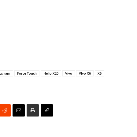
ics ram
Force Touch
Helio X20
Vivo
VIvo X6
X6