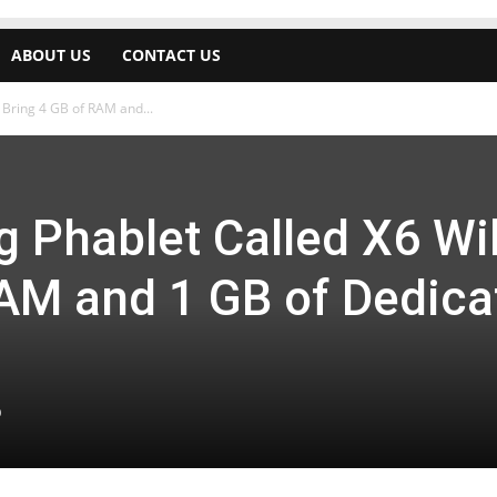
ABOUT US
CONTACT US
 Bring 4 GB of RAM and...
 Phablet Called X6 Wil
RAM and 1 GB of Dedica
0