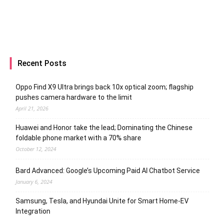
Recent Posts
Oppo Find X9 Ultra brings back 10x optical zoom; flagship
pushes camera hardware to the limit
April 21, 2026
Huawei and Honor take the lead; Dominating the Chinese
foldable phone market with a 70% share
October 12, 2024
Bard Advanced: Google’s Upcoming Paid AI Chatbot Service
January 6, 2024
Samsung, Tesla, and Hyundai Unite for Smart Home-EV
Integration