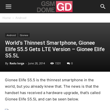
Home
Android
Android
Gionee
World’s Thinnest Smartphone, Gionee
Elife S5.5 Gets LTE Version – Gionee Elife
S5.5L
By
Radu Iorga
-
June 28, 2014
1531
0
Gionee Elife S5.5 is the thinnest smartphone in the
world, but you already knew that. The news is that the
handset has received a hardware upgrade, that’s called
Gionee Elife S5.5L and can be seen below.