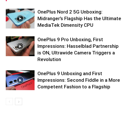
OnePlus Nord 2 5G Unboxing:
Midranger’s Flagship Has the Ultimate
MediaTek Dimensity CPU
OnePlus 9 Pro Unboxing, First
Impressions: Hasselblad Partnership
is ON, Ultrawide Camera Triggers a
Revolution
OnePlus 9 Unboxing and First
Impressions: Second Fiddle in a More
Competent Fashion to a Flagship