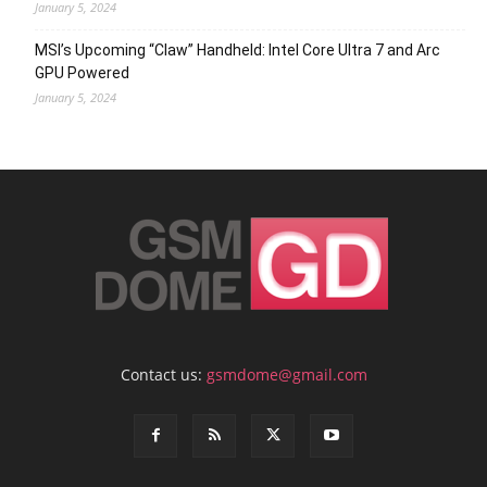
January 5, 2024
MSI’s Upcoming “Claw” Handheld: Intel Core Ultra 7 and Arc
GPU Powered
January 5, 2024
Contact us:
gsmdome@gmail.com