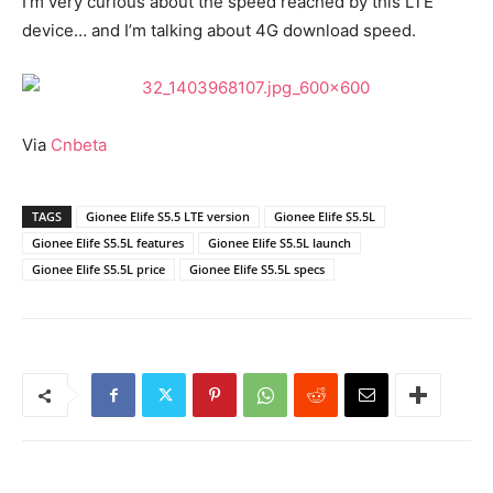
I’m very curious about the speed reached by this LTE
device… and I’m talking about 4G download speed.
Via
Cnbeta
TAGS
Gionee Elife S5.5 LTE version
Gionee Elife S5.5L
Gionee Elife S5.5L features
Gionee Elife S5.5L launch
Gionee Elife S5.5L price
Gionee Elife S5.5L specs