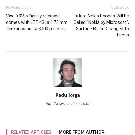
Previous article
Next article
Vivo X3V officially released;
Future Nokia Phones Will be
comes with LTE 4G, a 6.75 mm
Called “Nokia by Microsoft”,
thickness and a $400 pricetag
Surface Brand Changed to
Lumia
Radu Iorga
http://www.gsmdome.com/
RELATED ARTICLES
MORE FROM AUTHOR