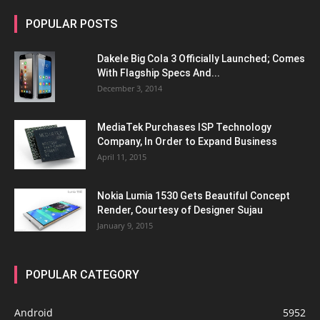
POPULAR POSTS
Dakele Big Cola 3 Officially Launched; Comes
With Flagship Specs And...
December 3, 2014
MediaTek Purchases ISP Technology
Company, In Order to Expand Business
April 11, 2015
Nokia Lumia 1530 Gets Beautiful Concept
Render, Courtesy of Designer Sujau
January 9, 2015
POPULAR CATEGORY
Android
5952