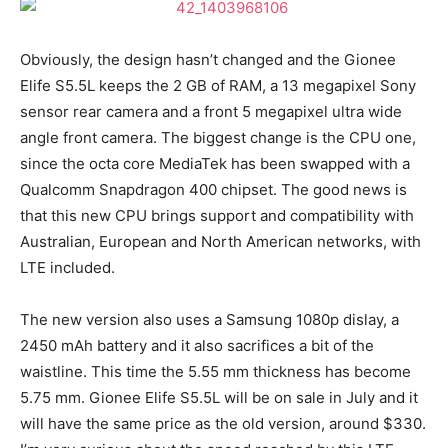
Obviously, the design hasn’t changed and the Gionee
Elife S5.5L keeps the 2 GB of RAM, a 13 megapixel Sony
sensor rear camera and a front 5 megapixel ultra wide
angle front camera. The biggest change is the CPU one,
since the octa core MediaTek has been swapped with a
Qualcomm Snapdragon 400 chipset. The good news is
that this new CPU brings support and compatibility with
Australian, European and North American networks, with
LTE included.
The new version also uses a Samsung 1080p dislay, a
2450 mAh battery and it also sacrifices a bit of the
waistline. This time the 5.55 mm thickness has become
5.75 mm. Gionee Elife S5.5L will be on sale in July and it
will have the same price as the old version, around $330.