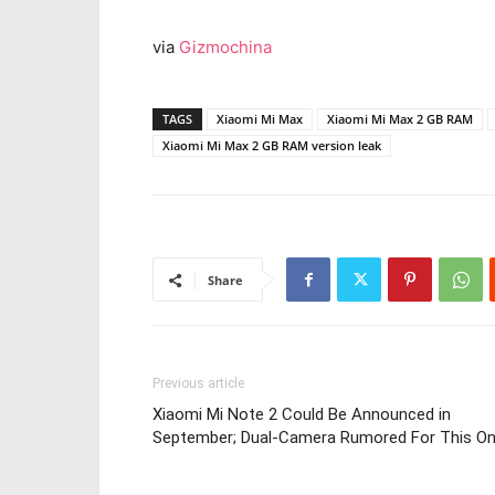
via
Gizmochina
TAGS
Xiaomi Mi Max
Xiaomi Mi Max 2 GB RAM
Xiaomi Mi Max 2 GB RAM version leak
Share
Previous article
Xiaomi Mi Note 2 Could Be Announced in
September; Dual-Camera Rumored For This O