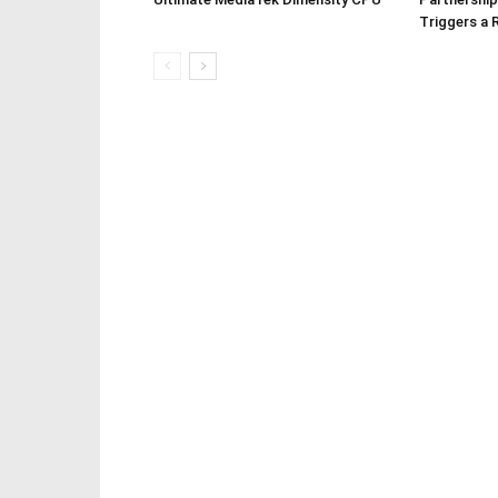
Triggers a 