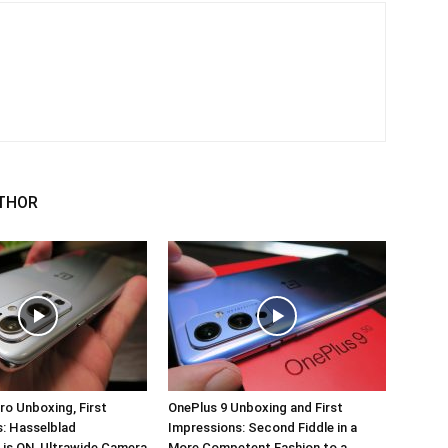
THOR
ro Unboxing, First
OnePlus 9 Unboxing and First
: Hasselblad
Impressions: Second Fiddle in a
 is ON, Ultrawide Camera
More Competent Fashion to a