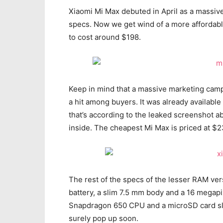
Xiaomi Mi Max debuted in April as a massiv
specs. Now we get wind of a more affordabl
to cost around $198.
Keep in mind that a massive marketing camp
a hit among buyers. It was already availabl
that’s according to the leaked screenshot ab
inside. The cheapest Mi Max is priced at $2
The rest of the specs of the lesser RAM ve
battery, a slim 7.5 mm body and a 16 megapi
Snapdragon 650 CPU and a microSD card slot.
surely pop up soon.