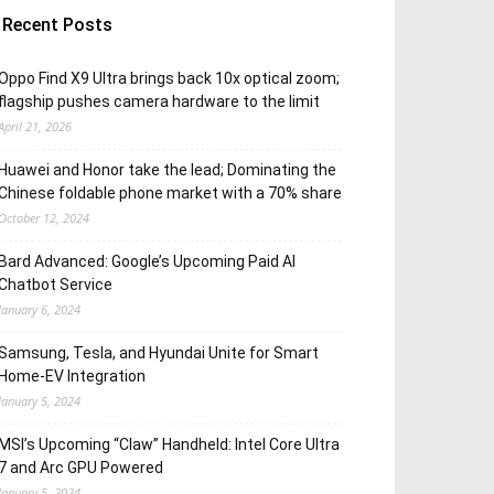
Recent Posts
Oppo Find X9 Ultra brings back 10x optical zoom;
flagship pushes camera hardware to the limit
April 21, 2026
Huawei and Honor take the lead; Dominating the
Chinese foldable phone market with a 70% share
October 12, 2024
Bard Advanced: Google’s Upcoming Paid AI
Chatbot Service
January 6, 2024
Samsung, Tesla, and Hyundai Unite for Smart
Home-EV Integration
January 5, 2024
MSI’s Upcoming “Claw” Handheld: Intel Core Ultra
7 and Arc GPU Powered
January 5, 2024