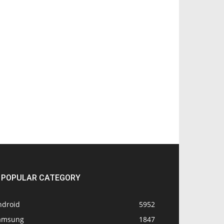
POPULAR CATEGORY
ndroid
5952
amsung
1847