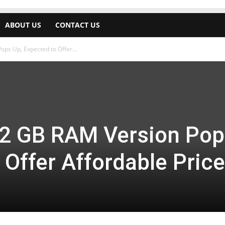
ABOUT US
CONTACT US
ps Up, Expected to Offer...
 2 GB RAM Version Pop
 Offer Affordable Price