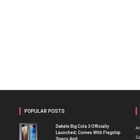
POPULAR POSTS
Dakele Big Cola 3 Officially
A
Launched; Comes With Flagship
S
Specs And...