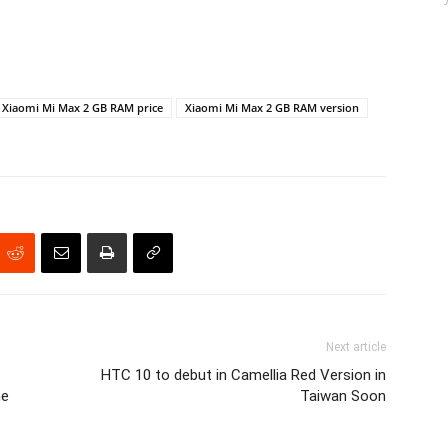
Xiaomi Mi Max 2 GB RAM price
Xiaomi Mi Max 2 GB RAM version
Next article
HTC 10 to debut in Camellia Red Version in
ne
Taiwan Soon