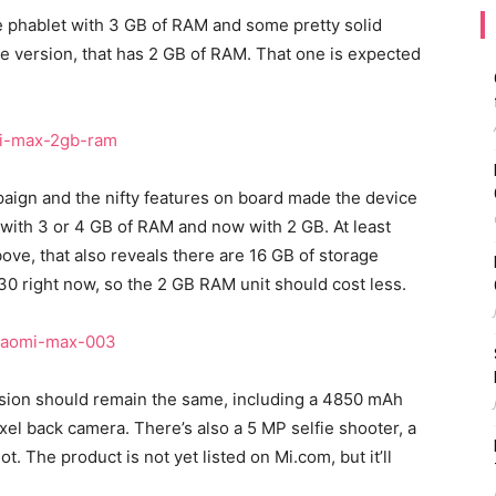
e phablet with 3 GB of RAM and some pretty solid
e version, that has 2 GB of RAM. That one is expected
aign and the nifty features on board made the device
e with 3 or 4 GB of RAM and now with 2 GB. At least
ove, that also reveals there are 16 GB of storage
30 right now, so the 2 GB RAM unit should cost less.
rsion should remain the same, including a 4850 mAh
xel back camera. There’s also a 5 MP selfie shooter, a
 The product is not yet listed on Mi.com, but it’ll