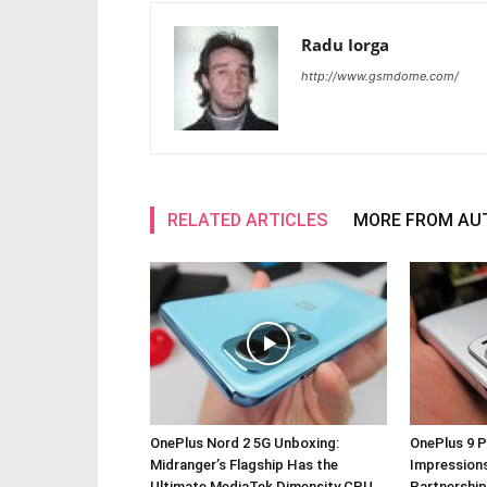
Radu Iorga
http://www.gsmdome.com/
RELATED ARTICLES
MORE FROM AU
OnePlus Nord 2 5G Unboxing:
OnePlus 9 P
Midranger’s Flagship Has the
Impressions
Ultimate MediaTek Dimensity CPU
Partnership