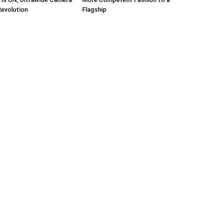
Revolution
Flagship