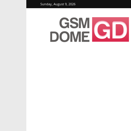
Sunday, August 9, 2026
GSMDome.com