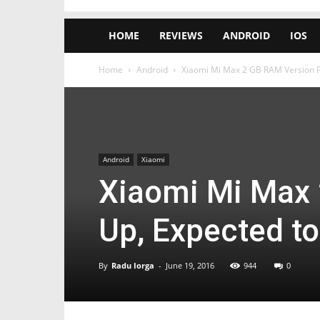
HOME
REVIEWS
ANDROID
IOS
Home
Android
Xiaomi Mi Max 2 GB RAM Version Po
Android
Xiaomi
Xiaomi Mi Max
Up, Expected to
By
Radu Iorga
-
June 19, 2016
944
0