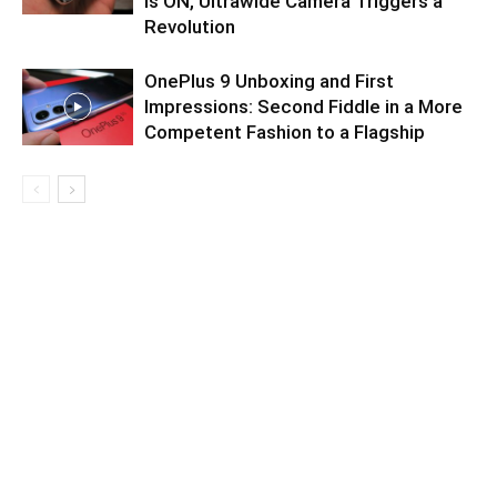
is ON, Ultrawide Camera Triggers a
Revolution
OnePlus 9 Unboxing and First
Impressions: Second Fiddle in a More
Competent Fashion to a Flagship