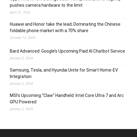
pushes camera hardware to the limit
April 21, 2026
Huawei and Honor take the lead; Dominating the Chinese
foldable phone market with a 70% share
October 12, 2024
Bard Advanced: Google’s Upcoming Paid AI Chatbot Service
January 6, 2024
Samsung, Tesla, and Hyundai Unite for Smart Home-EV
Integration
January 5, 2024
MSI’s Upcoming “Claw” Handheld: Intel Core Ultra 7 and Arc
GPU Powered
January 5, 2024