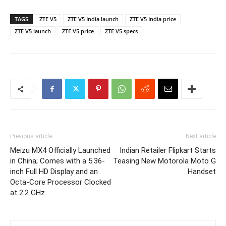
TAGS
ZTE V5
ZTE V5 India launch
ZTE V5 India price
ZTE V5 launch
ZTE V5 price
ZTE V5 specs
Previous article
Next article
Meizu MX4 Officially Launched
Indian Retailer Flipkart Starts
in China; Comes with a 5.36-
Teasing New Motorola Moto G
inch Full HD Display and an
Handset
Octa-Core Processor Clocked
at 2.2 GHz