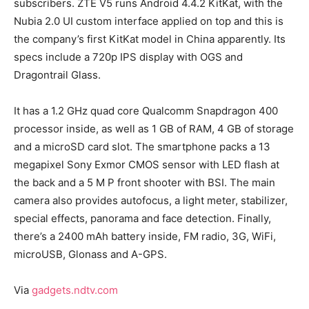
subscribers. ZTE V5 runs Android 4.4.2 KitKat, with the
Nubia 2.0 UI custom interface applied on top and this is
the company’s first KitKat model in China apparently. Its
specs include a 720p IPS display with OGS and
Dragontrail Glass.
It has a 1.2 GHz quad core Qualcomm Snapdragon 400
processor inside, as well as 1 GB of RAM, 4 GB of storage
and a microSD card slot. The smartphone packs a 13
megapixel Sony Exmor CMOS sensor with LED flash at
the back and a 5 M P front shooter with BSI. The main
camera also provides autofocus, a light meter, stabilizer,
special effects, panorama and face detection. Finally,
there’s a 2400 mAh battery inside, FM radio, 3G, WiFi,
microUSB, Glonass and A-GPS.
Via
gadgets.ndtv.com