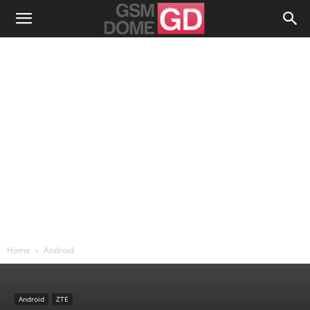
Home
Android
Android
ZTE