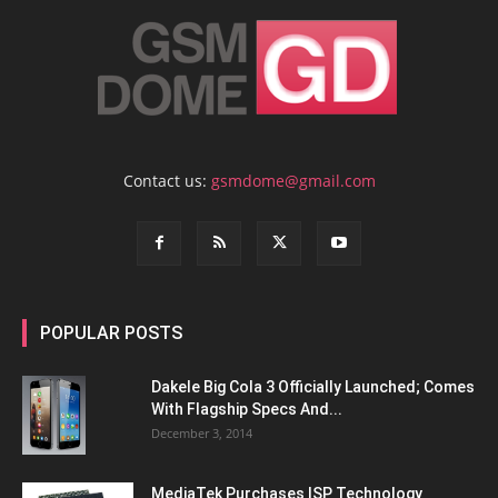
Contact us:
gsmdome@gmail.com
POPULAR POSTS
Dakele Big Cola 3 Officially Launched; Comes
With Flagship Specs And...
December 3, 2014
MediaTek Purchases ISP Technology