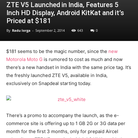
ZTE V5 Launched in India, Features 5
Inch HD Display, Android KitKat and it’s
Priced at $181
By
Radu Iorga
-
September 2, 2014
643
0
$181 seems to be the magic number, since the
new
Motorola Moto G
is rumored to cost as much and now
there’s a new handset in India with the same price tag. It’s
the freshly launched ZTE V5, available in India,
exclusively on Snapdeal starting today.
There’s a promo to accompany the launch, as the e-
commerce site is offering up to 1 GB 2G or 3G data per
month for the first 3 months, only for prepaid Aircel