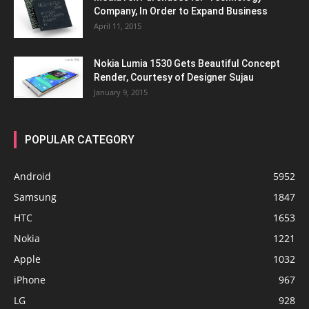
Company, In Order to Expand Business
April 11, 2015
Nokia Lumia 1530 Gets Beautiful Concept
Render, Courtesy of Designer Sujau
January 9, 2015
POPULAR CATEGORY
Android
5952
Samsung
1847
HTC
1653
Nokia
1221
Apple
1032
iPhone
967
LG
928