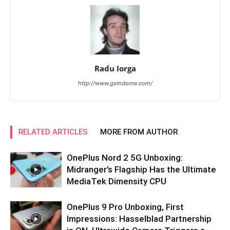
Radu Iorga
http://www.gsmdome.com/
RELATED ARTICLES
MORE FROM AUTHOR
OnePlus Nord 2 5G Unboxing:
Midranger’s Flagship Has the Ultimate
MediaTek Dimensity CPU
OnePlus 9 Pro Unboxing, First
Impressions: Hasselblad Partnership