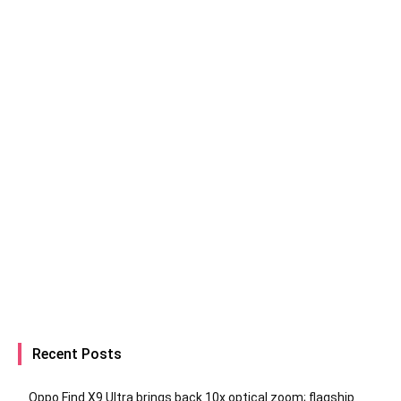
Recent Posts
Oppo Find X9 Ultra brings back 10x optical zoom; flagship