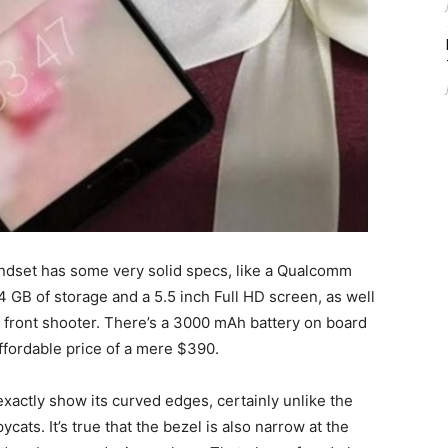
andset has some very solid specs, like a Qualcomm
GB of storage and a 5.5 inch Full HD screen, as well
front shooter. There’s a 3000 mAh battery on board
affordable price of a mere $390.
exactly show its curved edges, certainly unlike the
ats. It’s true that the bezel is also narrow at the