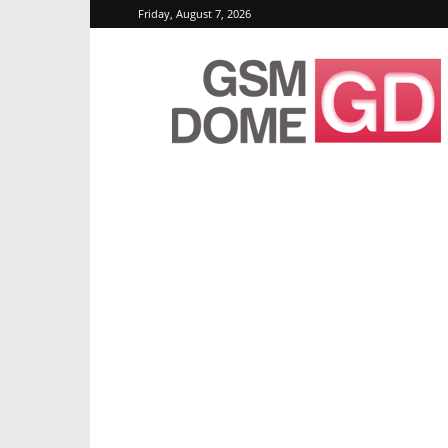
Friday, August 7, 2026
GSMDome.com