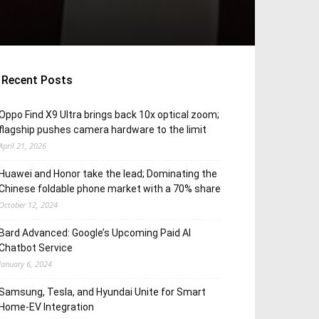
Recent Posts
Oppo Find X9 Ultra brings back 10x optical zoom;
flagship pushes camera hardware to the limit
April 21, 2026
Huawei and Honor take the lead; Dominating the
Chinese foldable phone market with a 70% share
October 12, 2024
Bard Advanced: Google’s Upcoming Paid AI
Chatbot Service
January 6, 2024
Samsung, Tesla, and Hyundai Unite for Smart
Home-EV Integration