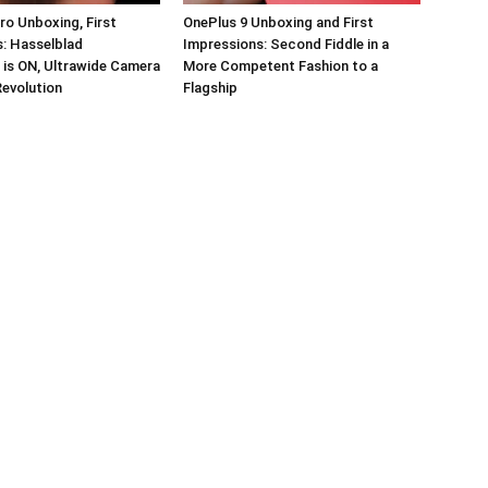
ro Unboxing, First
OnePlus 9 Unboxing and First
: Hasselblad
Impressions: Second Fiddle in a
 is ON, Ultrawide Camera
More Competent Fashion to a
Revolution
Flagship