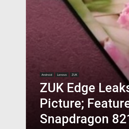
Android
Lenovo
ZUK
ZUK Edge Leaks 
Picture; Featur
Snapdragon 82