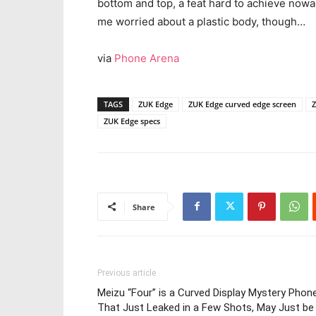
bottom and top, a feat hard to achieve now
me worried about a plastic body, though…
via
Phone Arena
TAGS
ZUK Edge
ZUK Edge curved edge screen
Z
ZUK Edge specs
Share
Previous article
Meizu “Four” is a Curved Display Mystery Phon
That Just Leaked in a Few Shots, May Just be