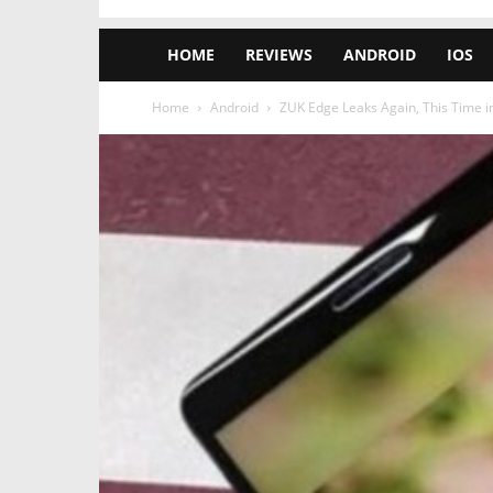
HOME
REVIEWS
ANDROID
IOS
Home
Android
ZUK Edge Leaks Again, This Time in 