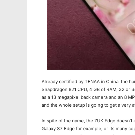
Already certified by TENAA in China, the h
Snapdragon 821 CPU, 4 GB of RAM, 32 or 64 
as a 13 megapixel back camera and an 8 MP 
and the whole setup is going to get a very 
In spite of the name, the ZUK Edge doesn’t 
Galaxy S7 Edge for example, or its many copyc