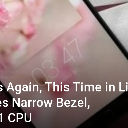
Again, This Time in L
es Narrow Bezel,
1 CPU