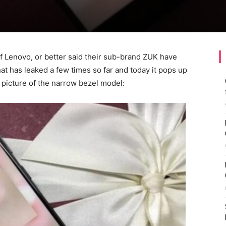
 of Lenovo, or better said their sub-brand ZUK have
t has leaked a few times so far and today it pops up
ve picture of the narrow bezel model: