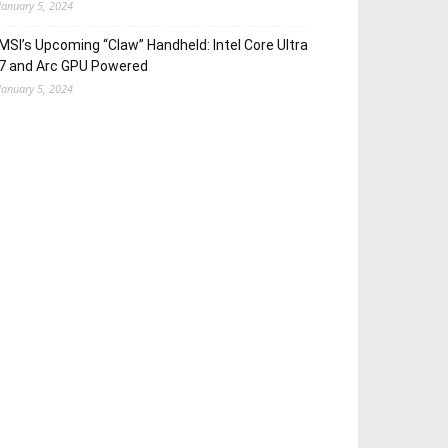
January 5, 2024
MSI’s Upcoming “Claw” Handheld: Intel Core Ultra
7 and Arc GPU Powered
January 5, 2024