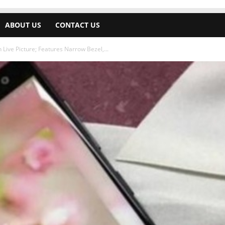
ABOUT US
CONTACT US
Live Picture; Features Narrow Bezel,...