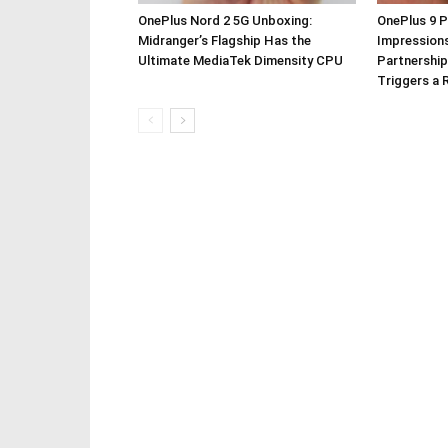
OnePlus Nord 2 5G Unboxing:
OnePlus 9 P
Midranger’s Flagship Has the
Impressions
Ultimate MediaTek Dimensity CPU
Partnership
Triggers a 