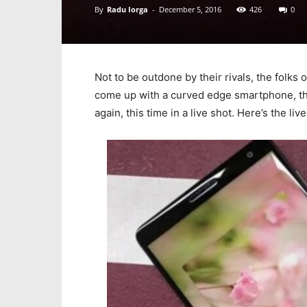
By
Radu Iorga
-
December 5, 2016
426
0
Not to be outdone by their rivals, the folks
come up with a curved edge smartphone, tha
again, this time in a live shot. Here’s the li