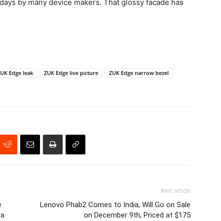
adays by many device makers. That glossy facade has
UK Edge leak
ZUK Edge live picture
ZUK Edge narrow bezel
Next article
e
Lenovo Phab2 Comes to India, Will Go on Sale
 a
on December 9th, Priced at $175