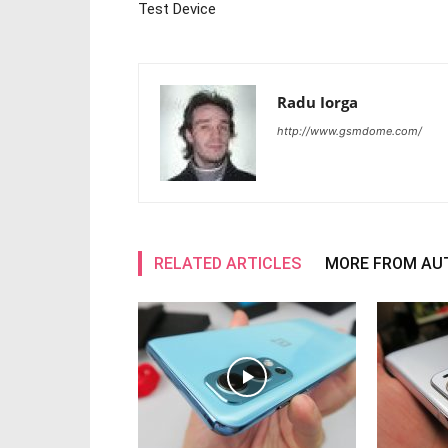
Test Device
Radu Iorga
http://www.gsmdome.com/
RELATED ARTICLES
MORE FROM AU