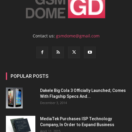
Contact us:
gsmdome@gmail.com
POPULAR POSTS
Dakele Big Cola 3 Officially Launched; Comes
With Flagship Specs And...
December 3, 2014
MediaTek Purchases ISP Technology
Company, In Order to Expand Business
April 11, 2015