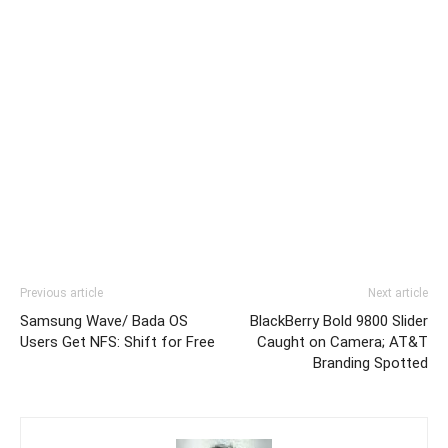
Previous article
Next article
Samsung Wave/ Bada OS
BlackBerry Bold 9800 Slider
Users Get NFS: Shift for Free
Caught on Camera; AT&T
Branding Spotted