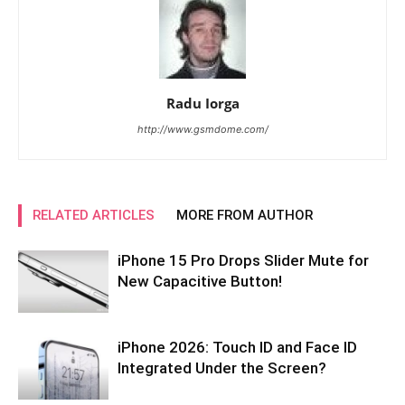
Radu Iorga
http://www.gsmdome.com/
RELATED ARTICLES
MORE FROM AUTHOR
iPhone 15 Pro Drops Slider Mute for
New Capacitive Button!
iPhone 2026: Touch ID and Face ID
Integrated Under the Screen?