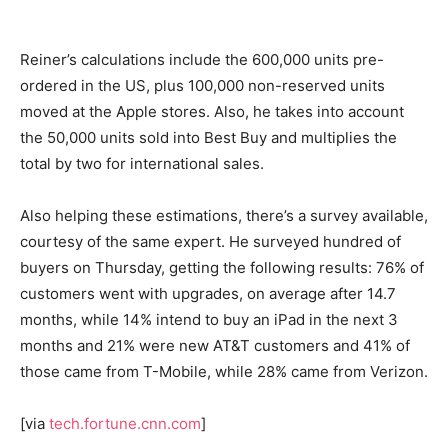
Reiner’s calculations include the 600,000 units pre-
ordered in the US, plus 100,000 non-reserved units
moved at the Apple stores. Also, he takes into account
the 50,000 units sold into Best Buy and multiplies the
total by two for international sales.
Also helping these estimations, there’s a survey available,
courtesy of the same expert. He surveyed hundred of
buyers on Thursday, getting the following results: 76% of
customers went with upgrades, on average after 14.7
months, while 14% intend to buy an iPad in the next 3
months and 21% were new AT&T customers and 41% of
those came from T-Mobile, while 28% came from Verizon.
[via
tech.fortune.cnn.com
]