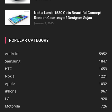
Nokia Lumia 1530 Gets Beautiful Concept
Render, Courtesy of Designer Sujau
January 9, 2015
POPULAR CATEGORY
Android
5952
Samsung
1847
HTC
1653
Nokia
1221
Apple
1032
iPhone
967
LG
928
Motorola
726