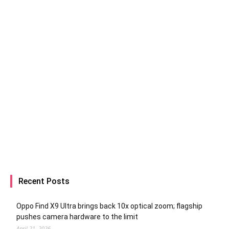
Recent Posts
Oppo Find X9 Ultra brings back 10x optical zoom; flagship
pushes camera hardware to the limit
April 21, 2026