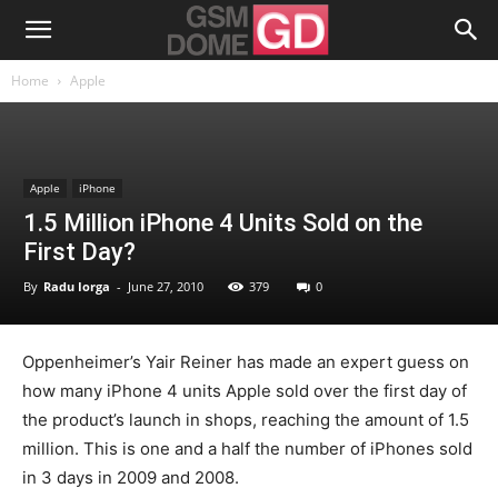
Home
Apple
Apple
iPhone
1.5 Million iPhone 4 Units Sold on the
First Day?
By
Radu Iorga
-
June 27, 2010
379
0
Oppenheimer’s Yair Reiner has made an expert guess on
how many iPhone 4 units Apple sold over the first day of
the product’s launch in shops, reaching the amount of 1.5
million. This is one and a half the number of iPhones sold
in 3 days in 2009 and 2008.