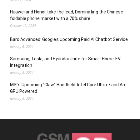
Huawei and Honor take the lead; Dominating the Chinese
foldable phone market with a 70% share
October 12, 2024
Bard Advanced: Google’s Upcoming Paid AI Chatbot Service
January 6, 2024
Samsung, Tesla, and Hyundai Unite for Smart Home-EV
Integration
January 5, 2024
MSI’s Upcoming “Claw” Handheld: Intel Core Ultra 7 and Arc
GPU Powered
January 5, 2024