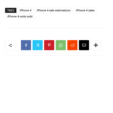
TAGS
iPhone 4
iPhone 4 sale estimations
iPhone 4 sales
iPhone 4 units sold