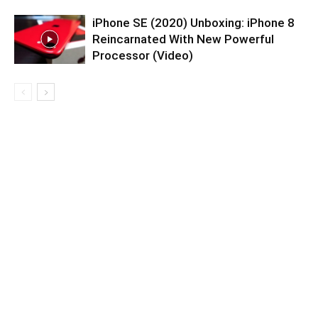
iPhone SE (2020) Unboxing: iPhone 8
Reincarnated With New Powerful
Processor (Video)