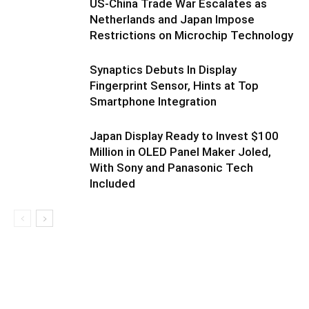
US-China Trade War Escalates as
Netherlands and Japan Impose
Restrictions on Microchip Technology
Synaptics Debuts In Display
Fingerprint Sensor, Hints at Top
Smartphone Integration
Japan Display Ready to Invest $100
Million in OLED Panel Maker Joled,
With Sony and Panasonic Tech
Included