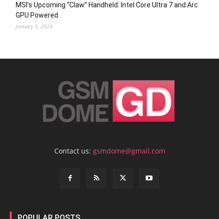
MSI’s Upcoming “Claw” Handheld: Intel Core Ultra 7 and Arc
GPU Powered
January 5, 2024
Contact us:
gsmdome@gmail.com
POPULAR POSTS