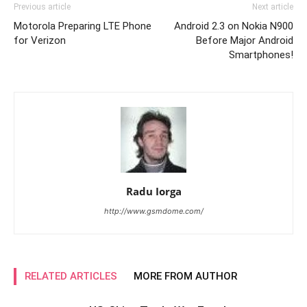
Previous article
Next article
Motorola Preparing LTE Phone
Android 2.3 on Nokia N900
for Verizon
Before Major Android
Smartphones!
Radu Iorga
http://www.gsmdome.com/
RELATED ARTICLES
MORE FROM AUTHOR