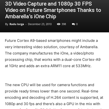
3D Video Capture and 1080p 30 FPS
Video on Future Smartphones Thanks to
Ambarella’s iOne Chip
By
Radu Iorga
-
December 23, 2010
398
0
Future Cortex A9-based smartphones might include a
very interesting video solution, courtesy of Ambarella.
The company manufactures the iOne, a video/photo
processing chip, that works with a dual-core Cortex-A9
at 1GHz and adds an extra ARM11 core at 533MHz.
The new CPU will be used for camera functions and
provide ready times lower than one second. Real-time
encoding and decoding of H.264 content is supported, at
1080p and 30 fps and there’s also a GPU in the mix with