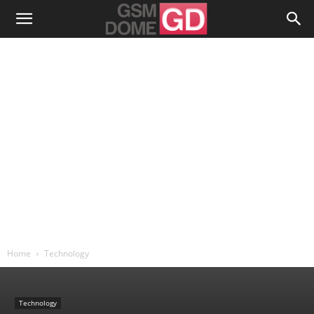
Home
Technology
Technology