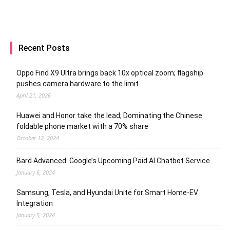
Recent Posts
Oppo Find X9 Ultra brings back 10x optical zoom; flagship
pushes camera hardware to the limit
April 21, 2026
Huawei and Honor take the lead; Dominating the Chinese
foldable phone market with a 70% share
October 12, 2024
Bard Advanced: Google’s Upcoming Paid AI Chatbot Service
January 6, 2024
Samsung, Tesla, and Hyundai Unite for Smart Home-EV
Integration
January 5, 2024