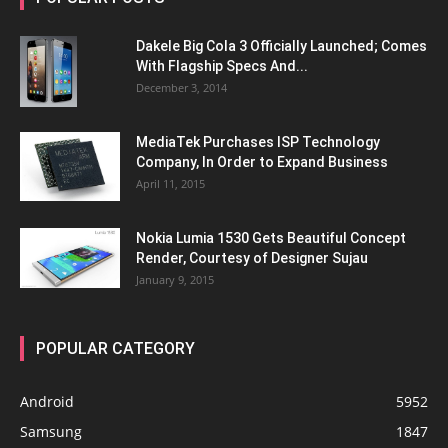
Dakele Big Cola 3 Officially Launched; Comes
With Flagship Specs And...
December 3, 2014
MediaTek Purchases ISP Technology
Company, In Order to Expand Business
April 11, 2015
Nokia Lumia 1530 Gets Beautiful Concept
Render, Courtesy of Designer Sujau
January 9, 2015
POPULAR CATEGORY
Android
5952
Samsung
1847