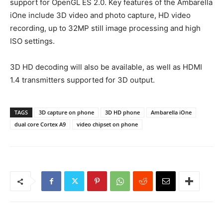
support for OpenGL ES 2.0. Key features of the Ambarella
iOne include 3D video and photo capture, HD video
recording, up to 32MP still image processing and high
ISO settings.
3D HD decoding will also be available, as well as HDMI
1.4 transmitters supported for 3D output.
TAGS
3D capture on phone
3D HD phone
Ambarella iOne
dual core Cortex A9
video chipset on phone