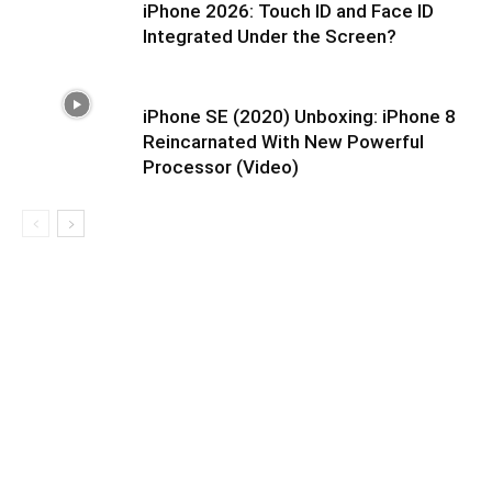
iPhone 2026: Touch ID and Face ID
Integrated Under the Screen?
iPhone SE (2020) Unboxing: iPhone 8
Reincarnated With New Powerful
Processor (Video)