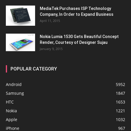
MediaTek Purchases ISP Technology
Company, In Order to Expand Business
April 11, 2015
Nokia Lumia 1530 Gets Beautiful Concept
Render, Courtesy of Designer Sujau
January 9, 2015
POPULAR CATEGORY
Android
5952
Samsung
1847
HTC
1653
Nokia
1221
Apple
1032
iPhone
967