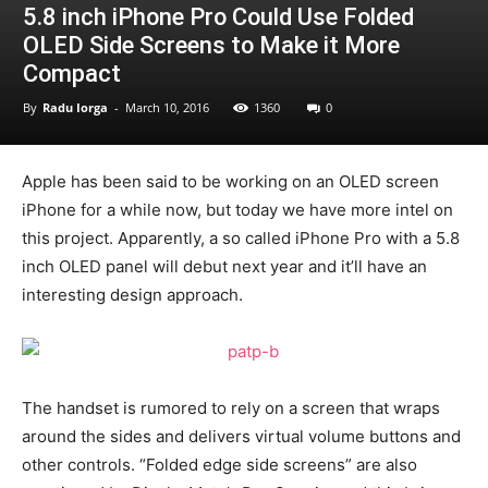
5.8 inch iPhone Pro Could Use Folded
OLED Side Screens to Make it More
Compact
By
Radu Iorga
-
March 10, 2016
1360
0
Apple has been said to be working on an OLED screen
iPhone for a while now, but today we have more intel on
this project. Apparently, a so called iPhone Pro with a 5.8
inch OLED panel will debut next year and it’ll have an
interesting design approach.
The handset is rumored to rely on a screen that wraps
around the sides and delivers virtual volume buttons and
other controls. “Folded edge side screens” are also