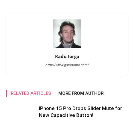
Radu Iorga
http://www.gsmdome.com/
RELATED ARTICLES
MORE FROM AUTHOR
iPhone 15 Pro Drops Slider Mute for
New Capacitive Button!