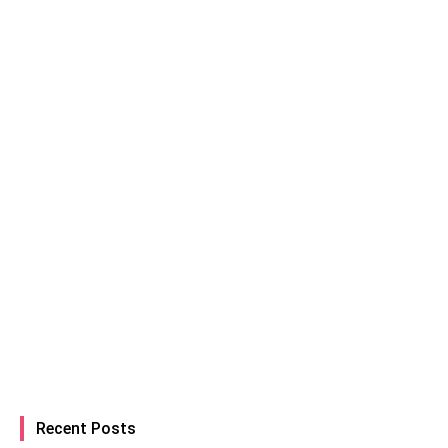
Recent Posts