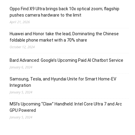
Oppo Find X9 Ultra brings back 10x optical zoom; flagship
pushes camera hardware to the limit
April 21, 2026
Huawei and Honor take the lead; Dominating the Chinese
foldable phone market with a 70% share
October 12, 2024
Bard Advanced: Google’s Upcoming Paid AI Chatbot Service
January 6, 2024
Samsung, Tesla, and Hyundai Unite for Smart Home-EV
Integration
January 5, 2024
MSI’s Upcoming “Claw” Handheld: Intel Core Ultra 7 and Arc
GPU Powered
January 5, 2024