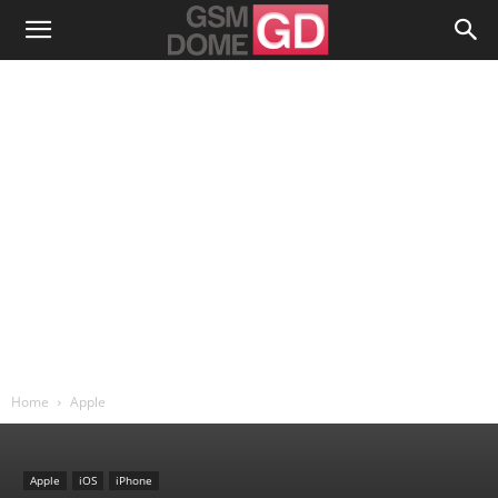
Home
Apple
Apple
iOS
iPhone