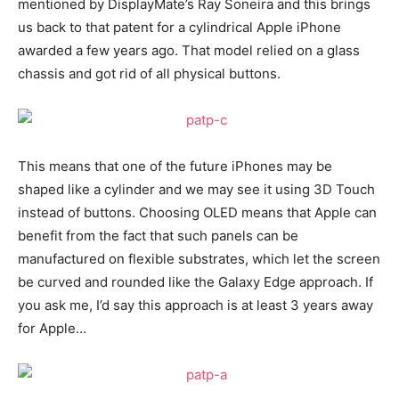
mentioned by DisplayMate’s Ray Soneira and this brings
us back to that patent for a cylindrical Apple iPhone
awarded a few years ago. That model relied on a glass
chassis and got rid of all physical buttons.
This means that one of the future iPhones may be
shaped like a cylinder and we may see it using 3D Touch
instead of buttons. Choosing OLED means that Apple can
benefit from the fact that such panels can be
manufactured on flexible substrates, which let the screen
be curved and rounded like the Galaxy Edge approach. If
you ask me, I’d say this approach is at least 3 years away
for Apple…