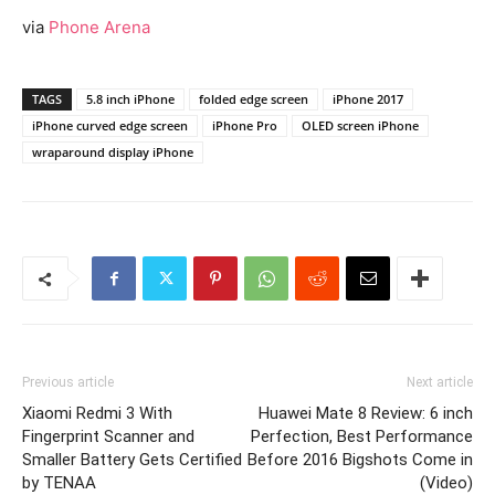
via
Phone Arena
TAGS
5.8 inch iPhone
folded edge screen
iPhone 2017
iPhone curved edge screen
iPhone Pro
OLED screen iPhone
wraparound display iPhone
Previous article
Next article
Xiaomi Redmi 3 With
Huawei Mate 8 Review: 6 inch
Fingerprint Scanner and
Perfection, Best Performance
Smaller Battery Gets Certified
Before 2016 Bigshots Come in
by TENAA
(Video)