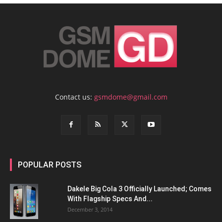
Contact us:
gsmdome@gmail.com
POPULAR POSTS
Dakele Big Cola 3 Officially Launched; Comes
With Flagship Specs And...
December 3, 2014