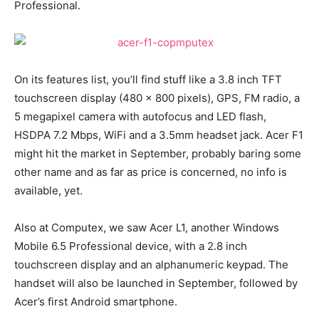
Professional.
On its features list, you’ll find stuff like a 3.8 inch TFT
touchscreen display (480 x 800 pixels), GPS, FM radio, a
5 megapixel camera with autofocus and LED flash,
HSDPA 7.2 Mbps, WiFi and a 3.5mm headset jack. Acer F1
might hit the market in September, probably baring some
other name and as far as price is concerned, no info is
available, yet.
Also at Computex, we saw Acer L1, another Windows
Mobile 6.5 Professional device, with a 2.8 inch
touchscreen display and an alphanumeric keypad. The
handset will also be launched in September, followed by
Acer’s first Android smartphone.