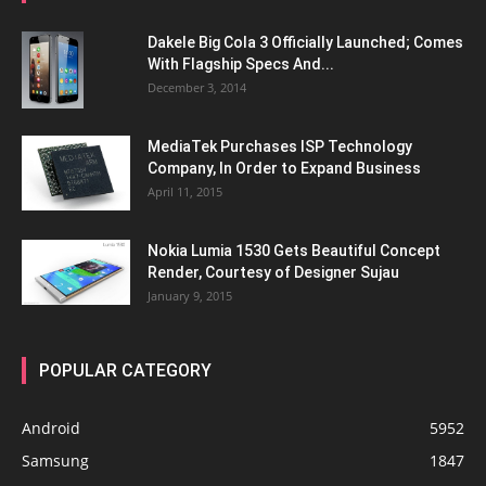
Dakele Big Cola 3 Officially Launched; Comes
With Flagship Specs And...
December 3, 2014
MediaTek Purchases ISP Technology
Company, In Order to Expand Business
April 11, 2015
Nokia Lumia 1530 Gets Beautiful Concept
Render, Courtesy of Designer Sujau
January 9, 2015
POPULAR CATEGORY
Android
5952
Samsung
1847