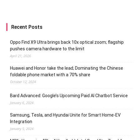
Recent Posts
Oppo Find X9 Ultra brings back 10x optical zoom; flagship
pushes camera hardware to the limit
April 21, 2026
Huawei and Honor take the lead; Dominating the Chinese
foldable phone market with a 70% share
October 12, 2024
Bard Advanced: Google’s Upcoming Paid AI Chatbot Service
January 6, 2024
Samsung, Tesla, and Hyundai Unite for Smart Home-EV
Integration
January 5, 2024