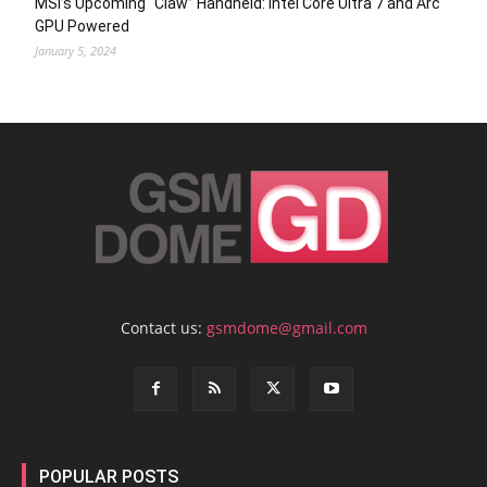
MSI’s Upcoming “Claw” Handheld: Intel Core Ultra 7 and Arc
GPU Powered
January 5, 2024
Contact us:
gsmdome@gmail.com
POPULAR POSTS