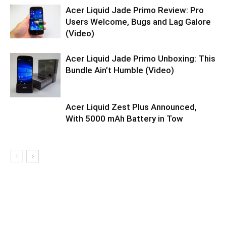
Acer Liquid Jade Primo Review: Pro
Users Welcome, Bugs and Lag Galore
(Video)
Acer Liquid Jade Primo Unboxing: This
Bundle Ain’t Humble (Video)
Acer Liquid Zest Plus Announced,
With 5000 mAh Battery in Tow