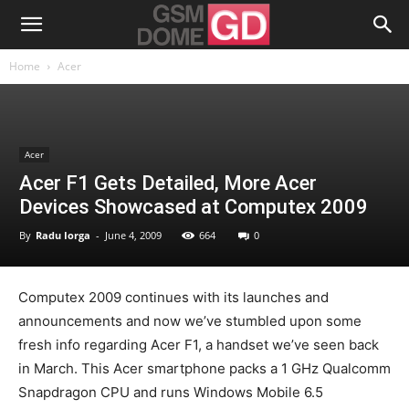
Home
Acer
Acer
Acer F1 Gets Detailed, More Acer
Devices Showcased at Computex 2009
By
Radu Iorga
-
June 4, 2009
664
0
Computex 2009 continues with its launches and
announcements and now we’ve stumbled upon some
fresh info regarding Acer F1, a handset we’ve seen back
in March. This Acer smartphone packs a 1 GHz Qualcomm
Snapdragon CPU and runs Windows Mobile 6.5