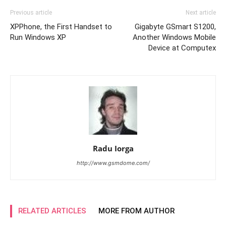
Previous article
Next article
XPPhone, the First Handset to
Gigabyte GSmart S1200,
Run Windows XP
Another Windows Mobile
Device at Computex
Radu Iorga
http://www.gsmdome.com/
RELATED ARTICLES
MORE FROM AUTHOR