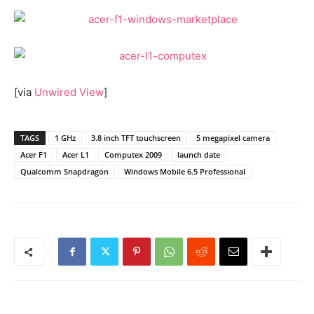
[via
Unwired View
]
TAGS
1 GHz
3.8 inch TFT touchscreen
5 megapixel camera
Acer F1
Acer L1
Computex 2009
launch date
Qualcomm Snapdragon
Windows Mobile 6.5 Professional