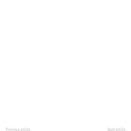
Previous article
Next article