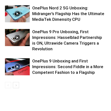
OnePlus Nord 2 5G Unboxing:
Midranger’s Flagship Has the Ultimate
MediaTek Dimensity CPU
OnePlus 9 Pro Unboxing, First
Impressions: Hasselblad Partnership
is ON, Ultrawide Camera Triggers a
Revolution
OnePlus 9 Unboxing and First
Impressions: Second Fiddle in a More
Competent Fashion to a Flagship