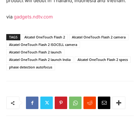
product will debut in Thailand, Indonesia and Vietnam.
via
gadgets.ndtv.com
TAGS
Alcatel OneTouch Flash 2
Alcatel OneTouch Flash 2 camera
Alcatel OneTouch Flash 2 ISOCELL camera
Alcatel OneTouch Flash 2 launch
Alcatel OneTouch Flash 2 launch India
Alcatel OneTouch Flash 2 specs
phase detection autofocus