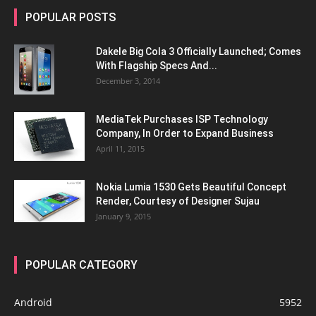
POPULAR POSTS
Dakele Big Cola 3 Officially Launched; Comes
With Flagship Specs And...
December 3, 2014
MediaTek Purchases ISP Technology
Company, In Order to Expand Business
April 11, 2015
Nokia Lumia 1530 Gets Beautiful Concept
Render, Courtesy of Designer Sujau
January 9, 2015
POPULAR CATEGORY
Android
5952