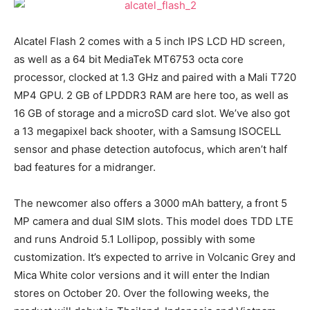
Alcatel Flash 2 comes with a 5 inch IPS LCD HD screen,
as well as a 64 bit MediaTek MT6753 octa core
processor, clocked at 1.3 GHz and paired with a Mali T720
MP4 GPU. 2 GB of LPDDR3 RAM are here too, as well as
16 GB of storage and a microSD card slot. We’ve also got
a 13 megapixel back shooter, with a Samsung ISOCELL
sensor and phase detection autofocus, which aren’t half
bad features for a midranger.
The newcomer also offers a 3000 mAh battery, a front 5
MP camera and dual SIM slots. This model does TDD LTE
and runs Android 5.1 Lollipop, possibly with some
customization. It’s expected to arrive in Volcanic Grey and
Mica White color versions and it will enter the Indian
stores on October 20. Over the following weeks, the