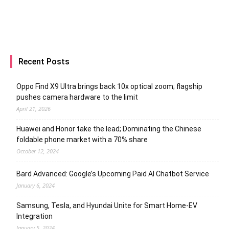
Recent Posts
Oppo Find X9 Ultra brings back 10x optical zoom; flagship
pushes camera hardware to the limit
April 21, 2026
Huawei and Honor take the lead; Dominating the Chinese
foldable phone market with a 70% share
October 12, 2024
Bard Advanced: Google’s Upcoming Paid AI Chatbot Service
January 6, 2024
Samsung, Tesla, and Hyundai Unite for Smart Home-EV
Integration
January 5, 2024