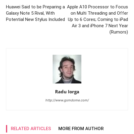
Huawei Said to be Preparing a
Apple A10 Processor to Focus
Galaxy Note 5 Rival, With
on Multi Threading and Offer
Potential New Stylus Included
Up to 6 Cores; Coming to iPad
Air 3 and iPhone 7 Next Year
(Rumors)
Radu Iorga
http://www.gsmdome.com/
RELATED ARTICLES
MORE FROM AUTHOR