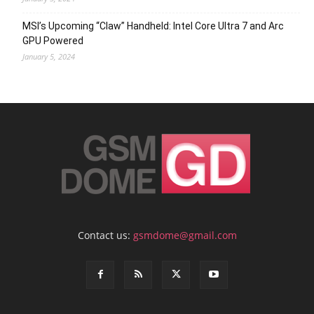
MSI’s Upcoming “Claw” Handheld: Intel Core Ultra 7 and Arc
GPU Powered
January 5, 2024
Contact us:
gsmdome@gmail.com