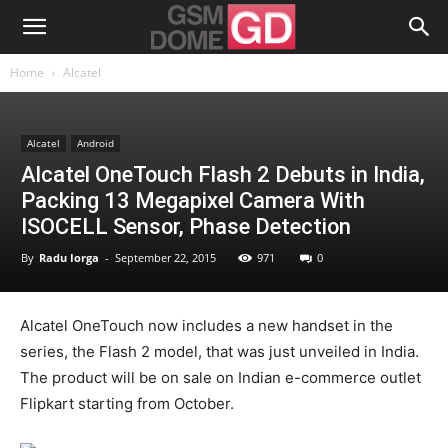
Home
Alcatel
Alcatel
Android
Alcatel OneTouch Flash 2 Debuts in India,
Packing 13 Megapixel Camera With
ISOCELL Sensor, Phase Detection
By
Radu Iorga
-
September 22, 2015
971
0
Alcatel OneTouch now includes a new handset in the
series, the Flash 2 model, that was just unveiled in India.
The product will be on sale on Indian e-commerce outlet
Flipkart starting from October.