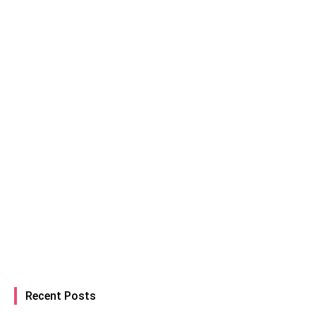
Recent Posts