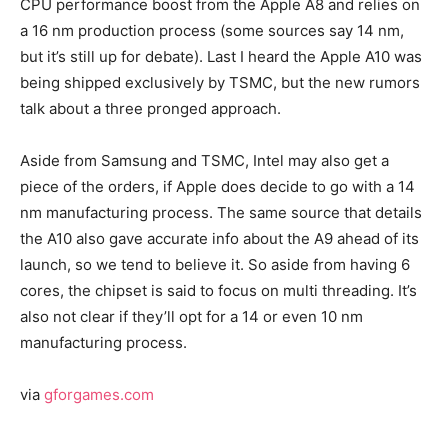
CPU performance boost from the Apple A8 and relies on
a 16 nm production process (some sources say 14 nm,
but it’s still up for debate). Last I heard the Apple A10 was
being shipped exclusively by TSMC, but the new rumors
talk about a three pronged approach.
Aside from Samsung and TSMC, Intel may also get a
piece of the orders, if Apple does decide to go with a 14
nm manufacturing process. The same source that details
the A10 also gave accurate info about the A9 ahead of its
launch, so we tend to believe it. So aside from having 6
cores, the chipset is said to focus on multi threading. It’s
also not clear if they’ll opt for a 14 or even 10 nm
manufacturing process.
via
gforgames.com