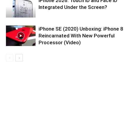
iPhone 2026: Touch ID and Face ID
Integrated Under the Screen?
iPhone SE (2020) Unboxing: iPhone 8
Reincarnated With New Powerful
Processor (Video)