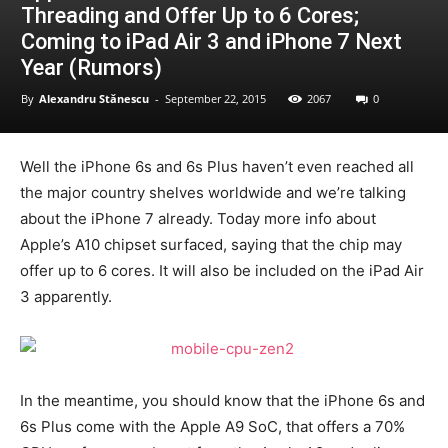
Threading and Offer Up to 6 Cores;
Coming to iPad Air 3 and iPhone 7 Next
Year (Rumors)
By
Alexandru Stănescu
-
September 22, 2015
2067
0
Well the iPhone 6s and 6s Plus haven’t even reached all
the major country shelves worldwide and we’re talking
about the iPhone 7 already. Today more info about
Apple’s A10 chipset surfaced, saying that the chip may
offer up to 6 cores. It will also be included on the iPad Air
3 apparently.
In the meantime, you should know that the iPhone 6s and
6s Plus come with the Apple A9 SoC, that offers a 70%