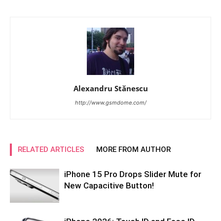
Alexandru Stănescu
http://www.gsmdome.com/
RELATED ARTICLES
MORE FROM AUTHOR
iPhone 15 Pro Drops Slider Mute for
New Capacitive Button!