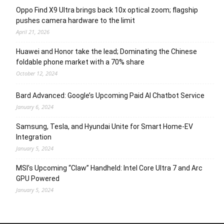
Oppo Find X9 Ultra brings back 10x optical zoom; flagship
pushes camera hardware to the limit
April 21, 2026
Huawei and Honor take the lead; Dominating the Chinese
foldable phone market with a 70% share
October 12, 2024
Bard Advanced: Google’s Upcoming Paid AI Chatbot Service
January 6, 2024
Samsung, Tesla, and Hyundai Unite for Smart Home-EV
Integration
January 5, 2024
MSI’s Upcoming “Claw” Handheld: Intel Core Ultra 7 and Arc
GPU Powered
January 5, 2024