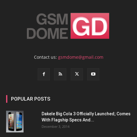
Contact us:
gsmdome@gmail.com
POPULAR POSTS
Dakele Big Cola 3 Officially Launched; Comes
With Flagship Specs And...
December 3, 2014