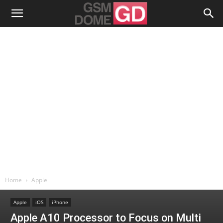
Home
Apple
Apple
iOS
iPhone
Apple A10 Processor to Focus on Multi