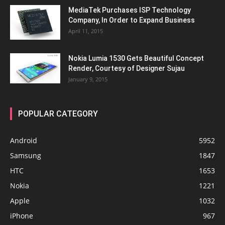
MediaTek Purchases ISP Technology
Company, In Order to Expand Business
April 11, 2015
Nokia Lumia 1530 Gets Beautiful Concept
Render, Courtesy of Designer Sujau
January 9, 2015
POPULAR CATEGORY
Android
5952
Samsung
1847
HTC
1653
Nokia
1221
Apple
1032
iPhone
967