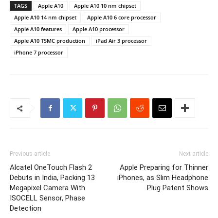
TAGS
Apple A10
Apple A10 10 nm chipset
Apple A10 14 nm chipset
Apple A10 6 core processor
Apple A10 features
Apple A10 processor
Apple A10 TSMC production
iPad Air 3 processor
iPhone 7 processor
Previous article
Next article
Alcatel OneTouch Flash 2
Apple Preparing for Thinner
Debuts in India, Packing 13
iPhones, as Slim Headphone
Megapixel Camera With
Plug Patent Shows
ISOCELL Sensor, Phase
Detection