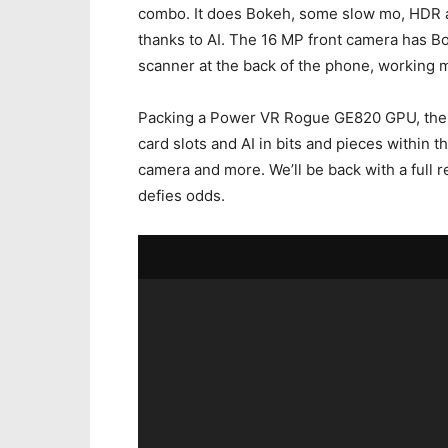
combo. It does Bokeh, some slow mo, HDR an
thanks to AI. The 16 MP front camera has Bo
scanner at the back of the phone, working m
Packing a Power VR Rogue GE820 GPU, the d
card slots and AI in bits and pieces within t
camera and more. We’ll be back with a full r
defies odds.