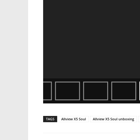
TAGS
Allview X5 Soul
Allview X5 Soul unboxing