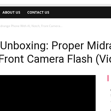
ABOUT US
CONTACT US
idrange Phone With AI, Notch, Front Camera...
5 Unboxing: Proper Mid
 Front Camera Flash (V