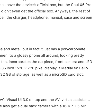
’t have the device’s official box, but the Soul X5 Pro
didn’t even get the official box. Anyways, the rest of
del, the charger, headphone, manual, case and screen
 and metal, but in fact it just has a polycarbonate
ner. It’s a glossy phone all around, looking pretty
, that incorporates the earpiece, front camera and LED
5.85 inch 1520 x 720 pixel display, a MediaTek Helio
2 GB of storage, as well as a microSD card slot.
w’s Visual UI 3.0 on top and the AVI virtual assistant.
e also get a dual back camera with a 16 MP + 5 MP