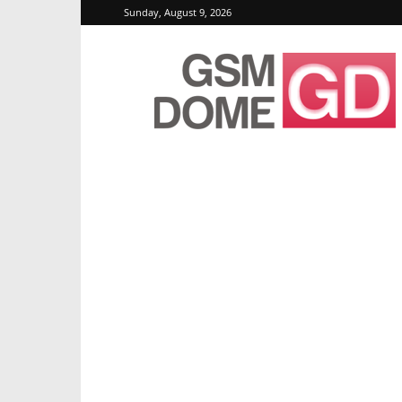
Sunday, August 9, 2026
GSMDome.com