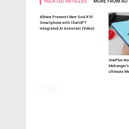
RELATED ARTICLES
MORE FROM AU
Allview Presents New Soul X10
Smartphone with ChatGPT
Integrated AI Assistant (Video)
OnePlus Nor
Midranger’s
Ultimate M