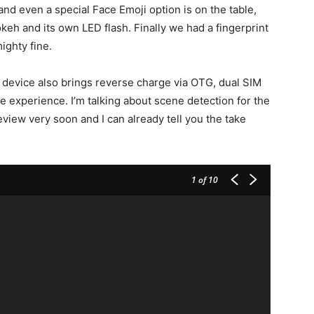
d even a special Face Emoji option is on the table,
keh and its own LED flash. Finally we had a fingerprint
ighty fine.
evice also brings reverse charge via OTG, dual SIM
he experience. I’m talking about scene detection for the
eview very soon and I can already tell you the take
1
of 10