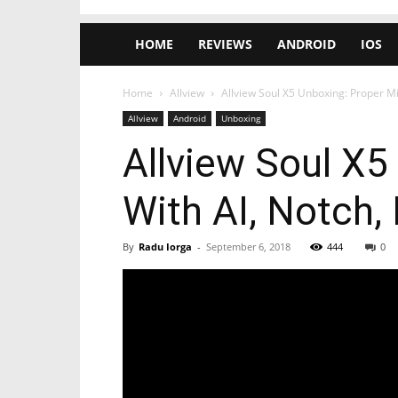
HOME
REVIEWS
ANDROID
IOS
Home
Allview
Allview Soul X5 Unboxing: Proper M
Allview
Android
Unboxing
Allview Soul X
With AI, Notch,
By
Radu Iorga
-
September 6, 2018
444
0