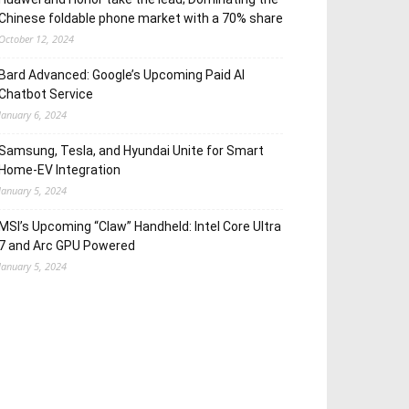
Chinese foldable phone market with a 70% share
October 12, 2024
Bard Advanced: Google’s Upcoming Paid AI
Chatbot Service
January 6, 2024
Samsung, Tesla, and Hyundai Unite for Smart
Home-EV Integration
January 5, 2024
MSI’s Upcoming “Claw” Handheld: Intel Core Ultra
7 and Arc GPU Powered
January 5, 2024