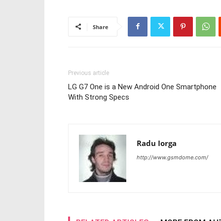
Share
Previous article
LG G7 One is a New Android One Smartphone
With Strong Specs
Radu Iorga
http://www.gsmdome.com/