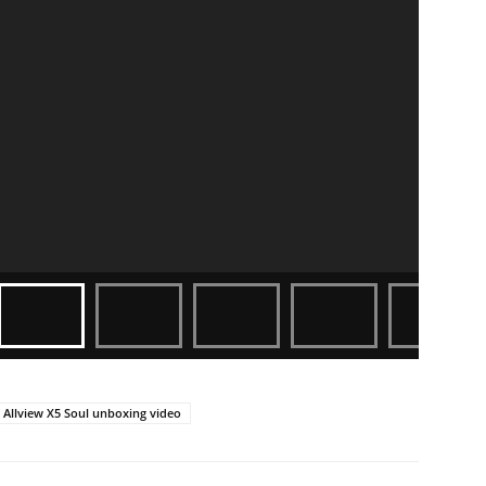
Allview X5 Soul unboxing video