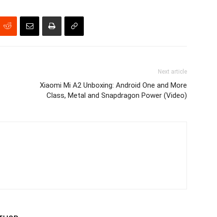
Next article
Xiaomi Mi A2 Unboxing: Android One and More
Class, Metal and Snapdragon Power (Video)