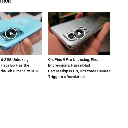
THOR
d 2 5G Unboxing:
OnePlus 9 Pro Unboxing, First
 Flagship Has the
Impressions: Hasselblad
ediaTek Dimensity CPU
Partnership is ON, Ultrawide Camera
Triggers a Revolution