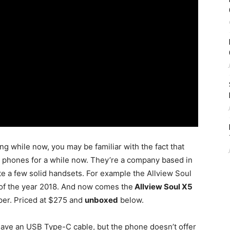
ong while now, you may be familiar with the fact that
 phones for a while now. They’re a company based in
e a few solid handsets. For example the Allview Soul
 of the year 2018. And now comes the
Allview Soul X5
aper. Priced at $275 and
unboxed
below.
o have an USB Type-C cable, but the phone doesn’t offer