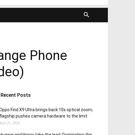
range Phone
ideo)
Recent Posts
Oppo Find X9 Ultra brings back 10x optical zoom;
flagship pushes camera hardware to the limit
April 21, 2026
Huawei and Honor take the lead; Dominating the