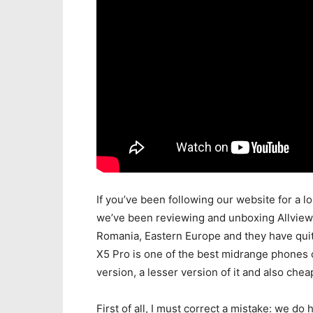
If you’ve been following our website for a l
we’ve been reviewing and unboxing Allview
Romania, Eastern Europe and they have quit
X5 Pro is one of the best midrange phones
version, a lesser version of it and also che
First of all, I must correct a mistake: we d