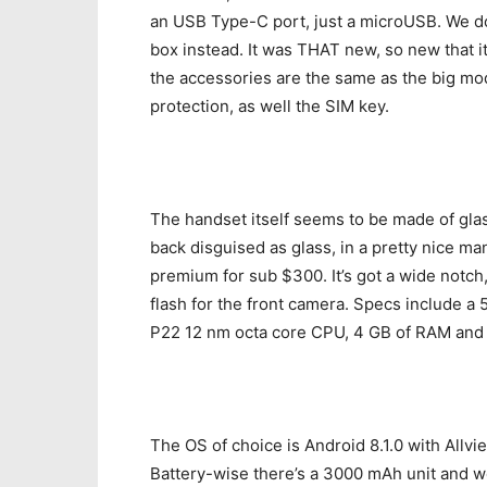
an USB Type-C port, just a microUSB. We don
box instead. It was THAT new, so new that it 
the accessories are the same as the big mo
protection, as well the SIM key.
The handset itself seems to be made of glass
back disguised as glass, in a pretty nice man
premium for sub $300. It’s got a wide notch
flash for the front camera. Specs include a 
P22 12 nm octa core CPU, 4 GB of RAM and 3
The OS of choice is Android 8.1.0 with Allvie
Battery-wise there’s a 3000 mAh unit and w