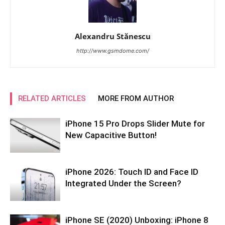
Alexandru Stănescu
http://www.gsmdome.com/
RELATED ARTICLES
MORE FROM AUTHOR
iPhone 15 Pro Drops Slider Mute for
New Capacitive Button!
iPhone 2026: Touch ID and Face ID
Integrated Under the Screen?
iPhone SE (2020) Unboxing: iPhone 8