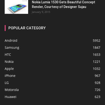
Nokia Lumia 1530 Gets Beautiful Concept
Render, Courtesy of Designer Sujau
January 9, 2015
POPULAR CATEGORY
Android
5952
Samsung
1847
HTC
1653
Nokia
1221
Apple
1032
iPhone
967
LG
928
Motorola
726
Huawei
623