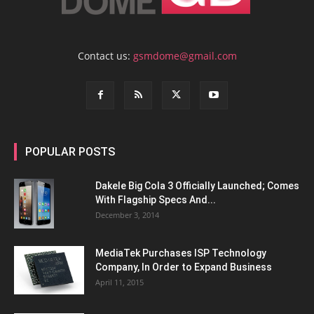
Contact us:
gsmdome@gmail.com
POPULAR POSTS
Dakele Big Cola 3 Officially Launched; Comes
With Flagship Specs And...
December 3, 2014
MediaTek Purchases ISP Technology
Company, In Order to Expand Business
April 11, 2015