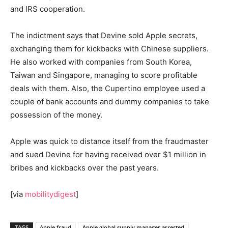
and IRS cooperation.
The indictment says that Devine sold Apple secrets,
exchanging them for kickbacks with Chinese suppliers.
He also worked with companies from South Korea,
Taiwan and Singapore, managing to score profitable
deals with them. Also, the Cupertino employee used a
couple of bank accounts and dummy companies to take
possession of the money.
Apple was quick to distance itself from the fraudmaster
and sued Devine for having received over $1 million in
bribes and kickbacks over the past years.
[via
mobilitydigest
]
TAGS
Apple fraud
Apple global supply manager arrested