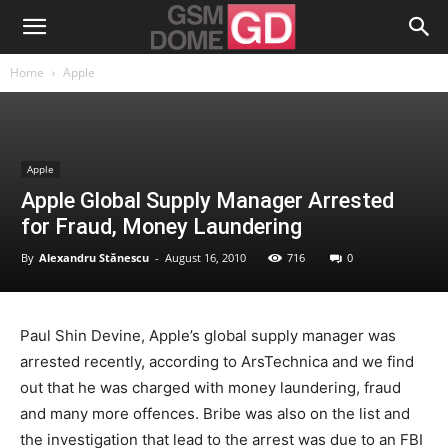
Home
Apple
Apple
Apple Global Supply Manager Arrested
for Fraud, Money Laundering
By
Alexandru Stănescu
-
August 16, 2010
716
0
Paul Shin Devine, Apple’s global supply manager was
arrested recently, according to ArsTechnica and we find
out that he was charged with money laundering, fraud
and many more offences. Bribe was also on the list and
the investigation that lead to the arrest was due to an FBI