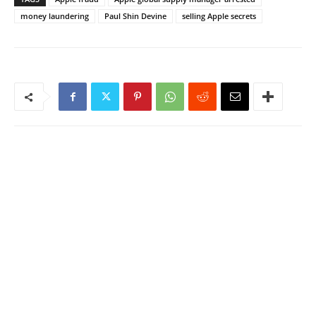
money laundering
Paul Shin Devine
selling Apple secrets