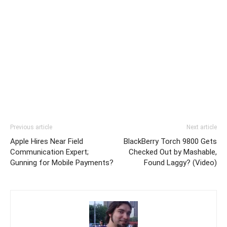
Previous article
Next article
Apple Hires Near Field
BlackBerry Torch 9800 Gets
Communication Expert;
Checked Out by Mashable,
Gunning for Mobile Payments?
Found Laggy? (Video)