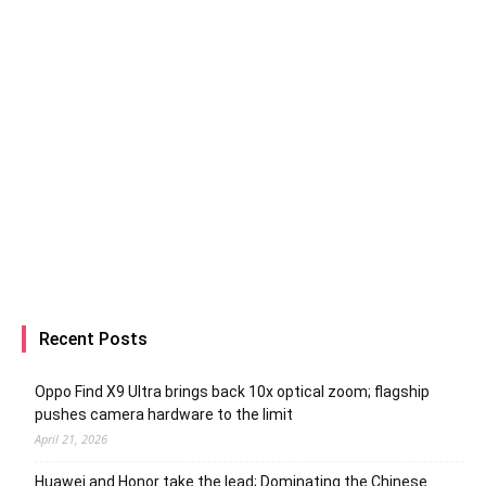
Recent Posts
Oppo Find X9 Ultra brings back 10x optical zoom; flagship
pushes camera hardware to the limit
April 21, 2026
Huawei and Honor take the lead; Dominating the Chinese