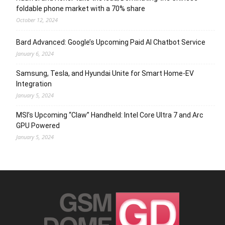
foldable phone market with a 70% share
October 12, 2024
Bard Advanced: Google’s Upcoming Paid AI Chatbot Service
January 6, 2024
Samsung, Tesla, and Hyundai Unite for Smart Home-EV
Integration
January 5, 2024
MSI’s Upcoming “Claw” Handheld: Intel Core Ultra 7 and Arc
GPU Powered
January 5, 2024