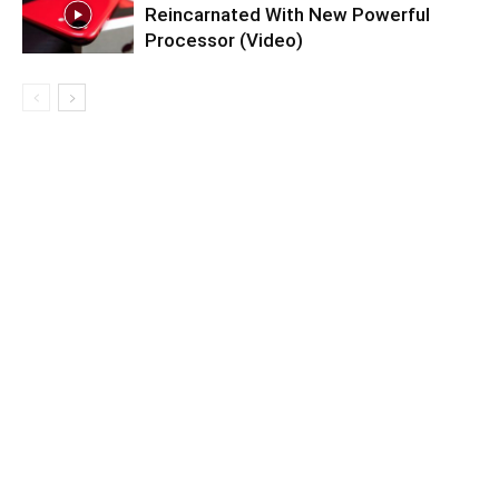
Reincarnated With New Powerful
Processor (Video)