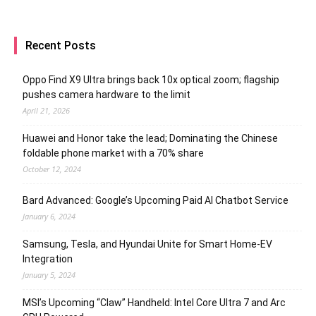
Recent Posts
Oppo Find X9 Ultra brings back 10x optical zoom; flagship
pushes camera hardware to the limit
April 21, 2026
Huawei and Honor take the lead; Dominating the Chinese
foldable phone market with a 70% share
October 12, 2024
Bard Advanced: Google’s Upcoming Paid AI Chatbot Service
January 6, 2024
Samsung, Tesla, and Hyundai Unite for Smart Home-EV
Integration
January 5, 2024
MSI’s Upcoming “Claw” Handheld: Intel Core Ultra 7 and Arc