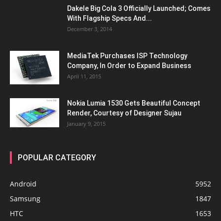
Dakele Big Cola 3 Officially Launched; Comes
With Flagship Specs And...
December 3, 2014
MediaTek Purchases ISP Technology
Company, In Order to Expand Business
April 11, 2015
Nokia Lumia 1530 Gets Beautiful Concept
Render, Courtesy of Designer Sujau
January 9, 2015
POPULAR CATEGORY
Android
5952
Samsung
1847
HTC
1653