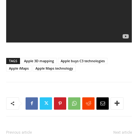
TAGS
Apple 3D mapping
Apple buys C3 technologies
Apple iMaps
Apple Maps technology
Previous article
Next article