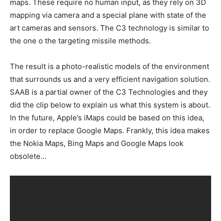
maps. These require no human input, as they rely on 3D
mapping via camera and a special plane with state of the
art cameras and sensors. The C3 technology is similar to
the one o the targeting missile methods.
The result is a photo-realistic models of the environment
that surrounds us and a very efficient navigation solution.
SAAB is a partial owner of the C3 Technologies and they
did the clip below to explain us what this system is about.
In the future, Apple’s iMaps could be based on this idea,
in order to replace Google Maps. Frankly, this idea makes
the Nokia Maps, Bing Maps and Google Maps look
obsolete…