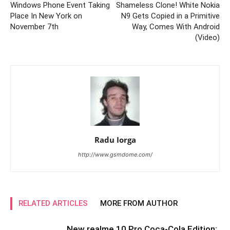
Windows Phone Event Taking
Shameless Clone! White Nokia
Place In New York on
N9 Gets Copied in a Primitive
November 7th
Way, Comes With Android
(Video)
Radu Iorga
http://www.gsmdome.com/
RELATED ARTICLES
MORE FROM AUTHOR
New realme 10 Pro Coca-Cola Edition: