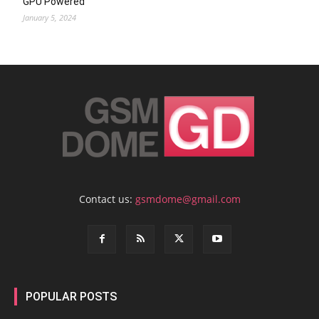
GPU Powered
January 5, 2024
Contact us:
gsmdome@gmail.com
POPULAR POSTS