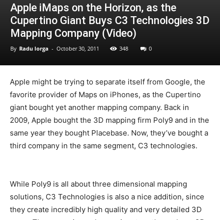
Apple iMaps on the Horizon, as the
Cupertino Giant Buys C3 Technologies 3D
Mapping Company (Video)
By
Radu Iorga
-
October 30, 2011
348
0
Apple might be trying to separate itself from Google, the
favorite provider of Maps on iPhones, as the Cupertino
giant bought yet another mapping company. Back in
2009, Apple bought the 3D mapping firm Poly9 and in the
same year they bought Placebase. Now, they’ve bought a
third company in the same segment, C3 technologies.
While Poly9 is all about three dimensional mapping
solutions, C3 Technologies is also a nice addition, since
they create incredibly high quality and very detailed 3D