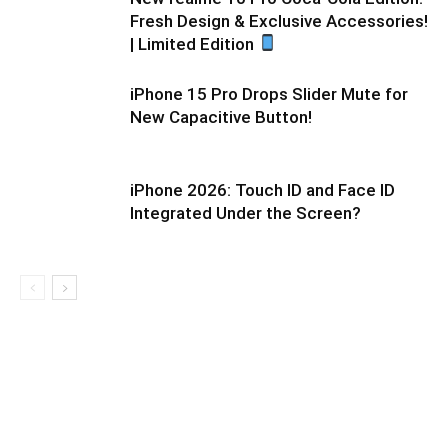
Fresh Design & Exclusive Accessories!
| Limited Edition
iPhone 15 Pro Drops Slider Mute for
New Capacitive Button!
iPhone 2026: Touch ID and Face ID
Integrated Under the Screen?