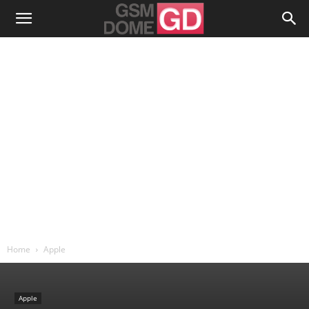
Home
Apple
Apple